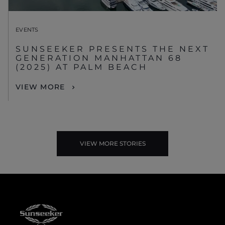
EVENTS
SUNSEEKER PRESENTS THE NEXT
GENERATION MANHATTAN 68
(2025) AT PALM BEACH
VIEW MORE
VIEW MORE STORIES