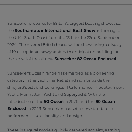
Sunseeker prepares for Britain’s biggest boating showcase,
the
Southampton International Boat Show
, returning to
the UK’s South Coast from the 13th to the 22nd September
2024. The revered British brand will be showcasing a display
of 10 exceptional new yachts with anticipation building for
the arrival of the all-new
Sunseeker 82 Ocean Enclosed
.
Sunseeker's Ocean range has emerged as a pioneering
category in the yacht market, standing alongside the
shipyard’s established ranges - Performance, Predator, Sport
Yacht, Manhattan, Yacht and Superyacht. With the
introduction of the
90 Ocean
in 2020 and the
90 Ocean
Enclosed
in 2023, Sunseeker has set a new standard in
performance, functionality, and design.
These inaugural models quickly garnered acclaim, earning