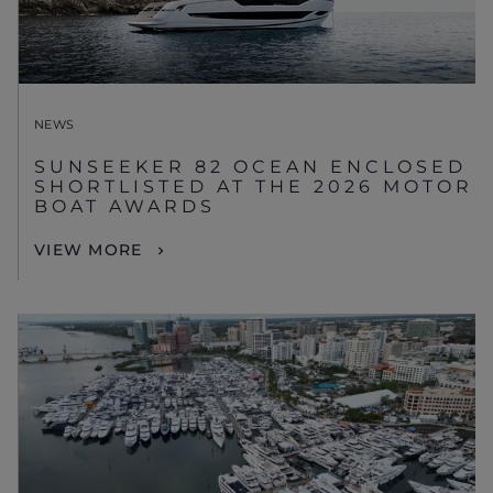
NEWS
SUNSEEKER 82 OCEAN ENCLOSED
SHORTLISTED AT THE 2026 MOTOR
BOAT AWARDS
VIEW MORE