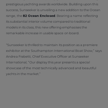
prestigious yachting awards worldwide. Building upon this
success, Sunseeker is unveiling a new addition to the Ocean
range, the
82 Ocean Enclosed
. Bearing a name reflecting
its substantial interior volume compared to traditional
models in its class, this new offering emphasises the
remarkable increase in usable space on board.
“Sunseeker is thrilled to maintain its position as a premiere
exhibitor at the Southampton International Boat Show,” says
Andrea Frabetti, Chief Executive Officer at Sunseeker
International, “Our display this year presents a special
showcase of the most technically advanced and beautiful
yachts in the market.”