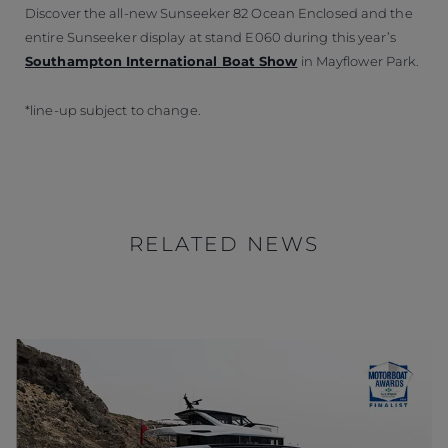
Discover the all-new Sunseeker 82 Ocean Enclosed and the
entire Sunseeker display at stand E060 during this year’s
Southampton International Boat Show
in Mayflower Park.
*line-up subject to change.
RELATED NEWS