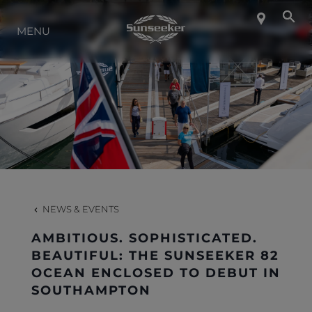
ABOUT SUNSEEKER
MENU
LIFESTYLE
CONTACT
CAREERS
NEWS & EVENTS
SHOP
AMBITIOUS. SOPHISTICATED.
BEAUTIFUL: THE SUNSEEKER 82
OCEAN ENCLOSED TO DEBUT IN
SOUTHAMPTON