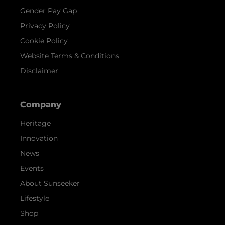
Gender Pay Gap
Privacy Policy
Cookie Policy
Website Terms & Conditions
Disclaimer
Company
Heritage
Innovation
News
Events
About Sunseeker
Lifestyle
Shop