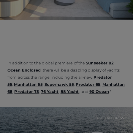
In addition to the global premiere of the
Sunseeker 82
Ocean Enclosed
, there will be a dazzling display of yachts
from across the range, including the all-new
Predator
55
,
Manhattan 55
,
Superhawk 55
,
Predator 65
,
Manhattan
68
,
Predator 75
,
76 Yacht
,
88 Yacht
, and
90 Ocean
.*