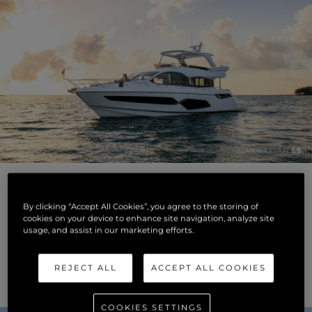
By clicking “Accept All Cookies”, you agree to the storing of
cookies on your device to enhance site navigation, analyze site
usage, and assist in our marketing efforts.
REJECT ALL
ACCEPT ALL COOKIES
COOKIES SETTINGS