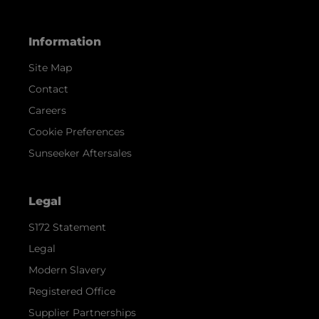
Information
Site Map
Contact
Careers
Cookie Preferences
Sunseeker Aftersales
Legal
S172 Statement
Legal
Modern Slavery
Registered Office
Supplier Partnerships