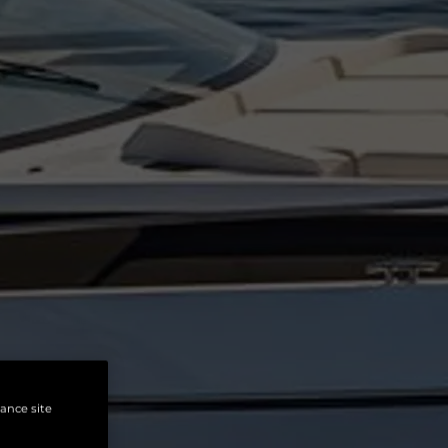
hance site