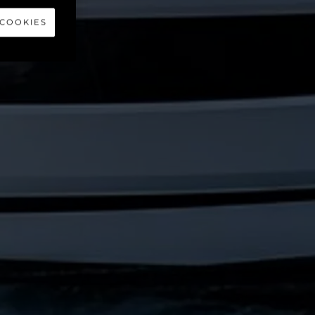
 55
 COOKIES