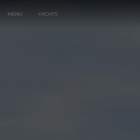
MENU
YACHTS