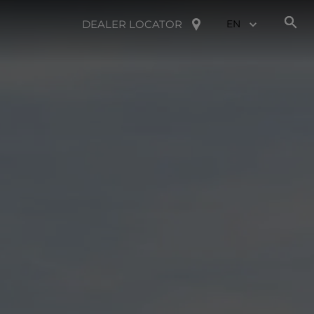
DEALER LOCATOR