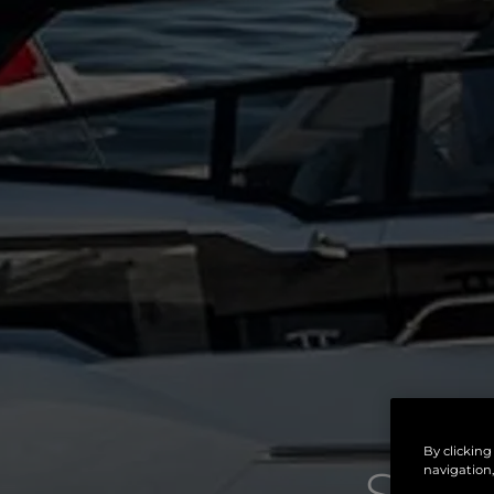
By clicking
navigation,