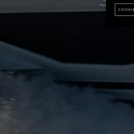
SU
COOKI