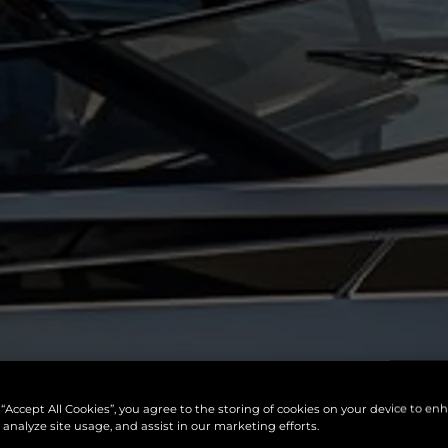
 “Accept All Cookies”, you agree to the storing of cookies on your device to en
 analyze site usage, and assist in our marketing efforts.