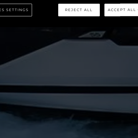
PERHAWK
ES SETTINGS
REJECT ALL
ACCEPT ALL