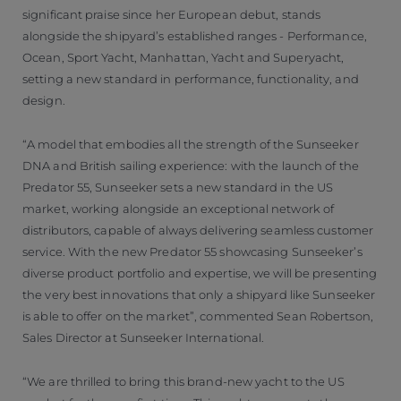
significant praise since her European debut, stands
alongside the shipyard’s established ranges - Performance,
Ocean, Sport Yacht, Manhattan, Yacht and Superyacht,
setting a new standard in performance, functionality, and
design.
“A model that embodies all the strength of the Sunseeker
DNA and British sailing experience: with the launch of the
Predator 55, Sunseeker sets a new standard in the US
market, working alongside an exceptional network of
distributors, capable of always delivering seamless customer
service. With the new Predator 55 showcasing Sunseeker’s
diverse product portfolio and expertise, we will be presenting
the very best innovations that only a shipyard like Sunseeker
is able to offer on the market”, commented Sean Robertson,
Sales Director at Sunseeker International.
“We are thrilled to bring this brand-new yacht to the US