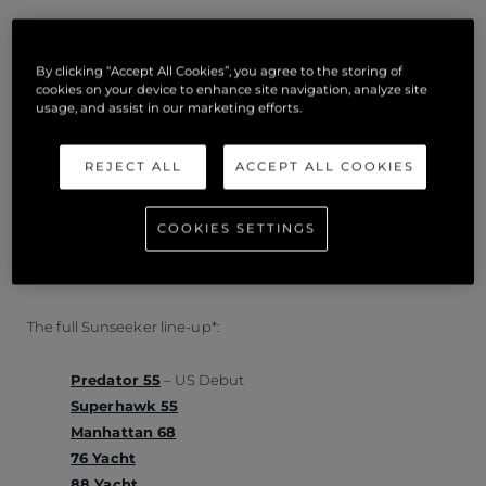
Powered by Volvo Penta IPS 950 turbo and supercharged
engines, owners can build a specification that trumps
By clicking “Accept All Cookies”, you agree to the storing of
anything you might expect from a hypercar. With 1450
cookies on your device to enhance site navigation, analyze site
usage, and assist in our marketing efforts.
horsepower behind the wheel, owners can reach speeds of
up to 36 knots with ease. The engines delivering this power
REJECT ALL
ACCEPT ALL COOKIES
can be accompanied by Volvo Penta’s Dynamic Positioning
System, Joystick Docking and Glass Cockpit which together
provide incredibly smooth handling.
COOKIES SETTINGS
The full Sunseeker line-up*:
Predator 55
– US Debut
Superhawk 55
Manhattan 68
76 Yacht
88 Yacht