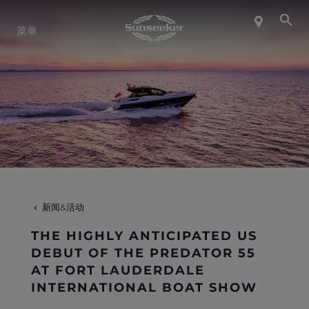
关于 SUNSEEKER
菜单
航海生活
联系我们
职业发展
新闻&活动
SHOP
THE HIGHLY ANTICIPATED US
DEBUT OF THE PREDATOR 55
AT FORT LAUDERDALE
INTERNATIONAL BOAT SHOW