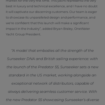
market for the very first time. This yacht represents the very
best in luxury and technical excellence, and I have no doubt
it will captivate our discerning customers. Our team is eager
to showcase its unparalleled design and performance, and
we're confident that this launch will make a significant
impact in the industry”, added Bryan Braley, OneWater
Yacht Group President.
“A model that embodies all the strength of the
Sunseeker DNA and British sailing experience: with
the launch of the Predator 55, Sunseeker sets a new
standard in the US market, working alongside an
exceptional network of distributors, capable of
always delivering seamless customer service. With
the new Predator 55 showcasing Sunseeker’s diverse