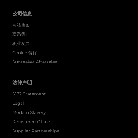
公司信息
网站地图
联系我们
职业发展
Cookie 偏好
Sunseeker Aftersales
法律声明
S172 Statement
Legal
Modern Slavery
Registered Office
Supplier Partnerships