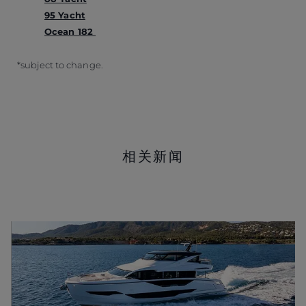
95 Yacht
Ocean 182
*subject to change.
相关新闻