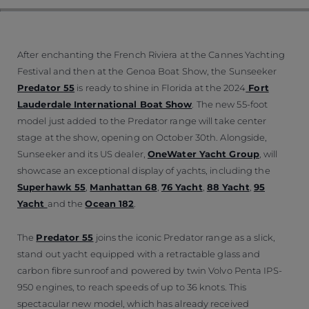
After enchanting the French Riviera at the Cannes Yachting
Festival and then at the Genoa Boat Show, the Sunseeker
Predator 55
is ready to shine in Florida at the 2024
Fort
Lauderdale International Boat Show
. The new 55-foot
model just added to the Predator range will take center
stage at the show, opening on October 30th. Alongside,
Sunseeker and its US dealer,
OneWater Yacht Group
, will
showcase an exceptional display of yachts, including the
Superhawk 55
,
Manhattan 68
,
76 Yacht
,
88 Yacht
,
95
Yacht
and the
Ocean 182
.
The
Predator 55
joins the iconic Predator range as a slick,
stand out yacht equipped with a retractable glass and
carbon fibre sunroof and powered by twin Volvo Penta IPS-
950 engines, to reach speeds of up to 36 knots. This
spectacular new model, which has already received