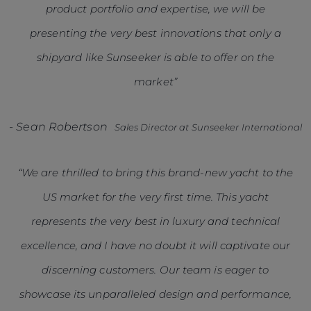
product portfolio and expertise, we will be
presenting the very best innovations that only a
shipyard like Sunseeker is able to offer on the
market”
-
Sean Robertson
Sales Director at Sunseeker International
“We are thrilled to bring this brand-new yacht to the
US market for the very first time. This yacht
represents the very best in luxury and technical
excellence, and I have no doubt it will captivate our
discerning customers. Our team is eager to
showcase its unparalleled design and performance,