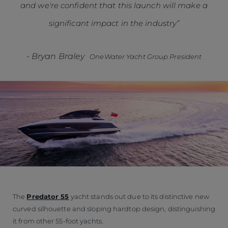
and we're confident that this launch will make a
significant impact in the industry”
-
Bryan Braley
OneWater Yacht Group President
The
Predator 55
yacht stands out due to its distinctive new
curved silhouette and sloping hardtop design, distinguishing
it from other 55-foot yachts.