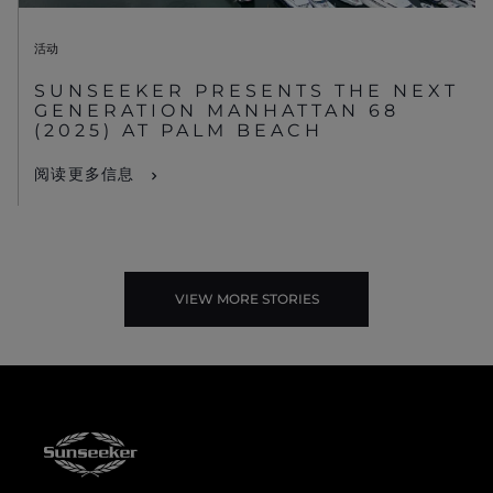
活动
SUNSEEKER PRESENTS THE NEXT
GENERATION MANHATTAN 68
(2025) AT PALM BEACH
阅读更多信息
VIEW MORE STORIES