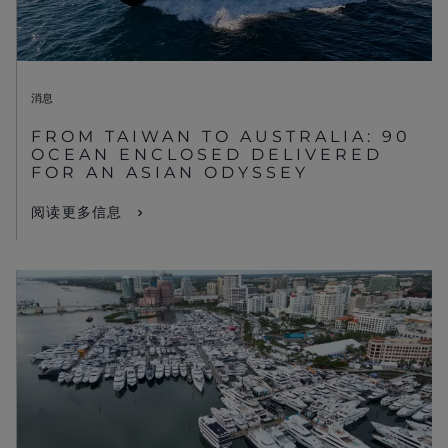
消息
FROM TAIWAN TO AUSTRALIA: 90
OCEAN ENCLOSED DELIVERED
FOR AN ASIAN ODYSSEY
阅读更多信息