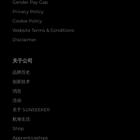
Gender Pay Gap
Privacy Policy
Cookie Policy
Website Terms & Conditions
Disclaimer
关于公司
品牌历史
创新技术
消息
活动
关于 SUNSEEKER
航海生活
Shop
Apprenticeships