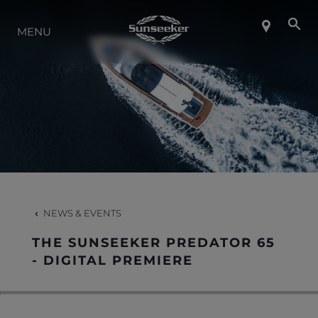
ABOUT SUNSEEKER
MENU
LIFESTYLE
CONTACT
CAREERS
NEWS & EVENTS
SHOP
THE SUNSEEKER PREDATOR 65
- DIGITAL PREMIERE