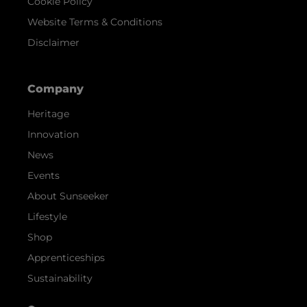
Cookie Policy
Website Terms & Conditions
Disclaimer
Company
Heritage
Innovation
News
Events
About Sunseeker
Lifestyle
Shop
Apprenticeships
Sustainability