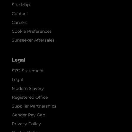
Site Map
Contact
Careers
Cookie Preferences
Sunseeker Aftersales
Legal
S172 Statement
Legal
Modern Slavery
Registered Office
Supplier Partnerships
Gender Pay Gap
Privacy Policy