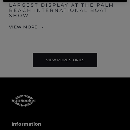
LARGEST DISPLAY AT THE PALM
BEACH INTERNATIONAL BOAT
SHOW
VIEW MORE
VIEW MORE STORIES
Information