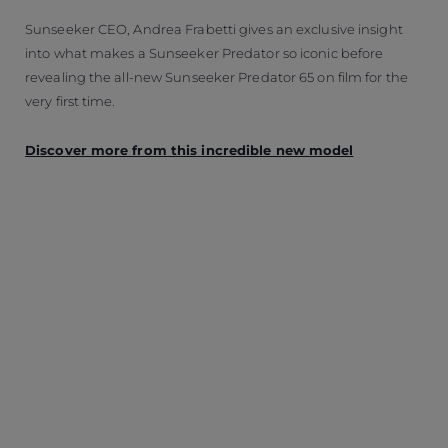
Sunseeker CEO, Andrea Frabetti gives an exclusive insight
into what makes a Sunseeker Predator so iconic before
revealing the all-new Sunseeker Predator 65 on film for the
very first time.
Discover more from this incredible new model