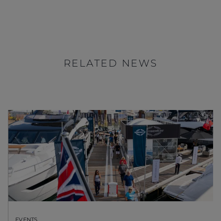
RELATED NEWS
EVENTS