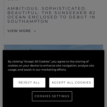
AMBITIOUS. SOPHISTICATED.
BEAUTIFUL: THE SUNSEEKER 82
OCEAN ENCLOSED TO DEBUT IN
SOUTHAMPTON
VIEW MORE
By clicking “Accept All Cookies”, you agree to the storing of
cookies on your device to enhance site navigation, analyze site
usage, and assist in our marketing efforts.
REJECT ALL
ACCEPT ALL COOKIES
COOKIES SETTINGS
NEWS
SUNSEEKER USA TO EXHIBIT ITS