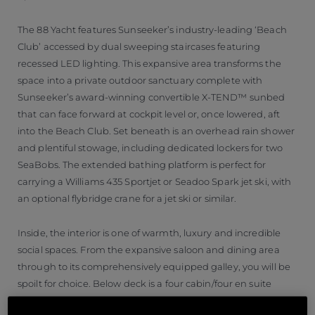
The 88 Yacht features Sunseeker’s industry-leading ‘Beach
Club’ accessed by dual sweeping staircases featuring
recessed LED lighting. This expansive area transforms the
space into a private outdoor sanctuary complete with
Sunseeker’s award-winning convertible X-TEND™ sunbed
that can face forward at cockpit level or, once lowered, aft
into the Beach Club. Set beneath is an overhead rain shower
and plentiful stowage, including dedicated lockers for two
SeaBobs. The extended bathing platform is perfect for
carrying a Williams 435 Sportjet or Seadoo Spark jet ski, with
an optional flybridge crane for a jet ski or similar.
Inside, the interior is one of warmth, luxury and incredible
social spaces. From the expansive saloon and dining area
through to its comprehensively equipped galley, you will be
spoilt for choice. Below deck is a four cabin/four en suite
arrangement with the master suite positioned amidships for