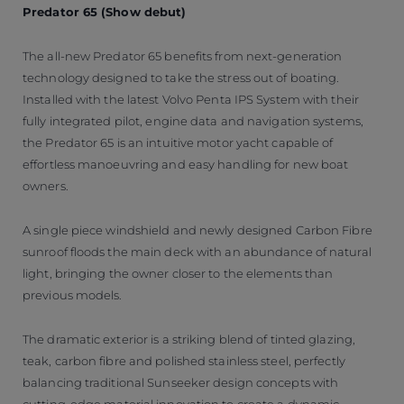
Predator 65 (Show debut)
The all-new Predator 65 benefits from next-generation
technology designed to take the stress out of boating.
Installed with the latest Volvo Penta IPS System with their
fully integrated pilot, engine data and navigation systems,
the Predator 65 is an intuitive motor yacht capable of
effortless manoeuvring and easy handling for new boat
owners.
A single piece windshield and newly designed Carbon Fibre
sunroof floods the main deck with an abundance of natural
light, bringing the owner closer to the elements than
previous models.
The dramatic exterior is a striking blend of tinted glazing,
teak, carbon fibre and polished stainless steel, perfectly
balancing traditional Sunseeker design concepts with
cutting-edge material innovation to create a dynamic