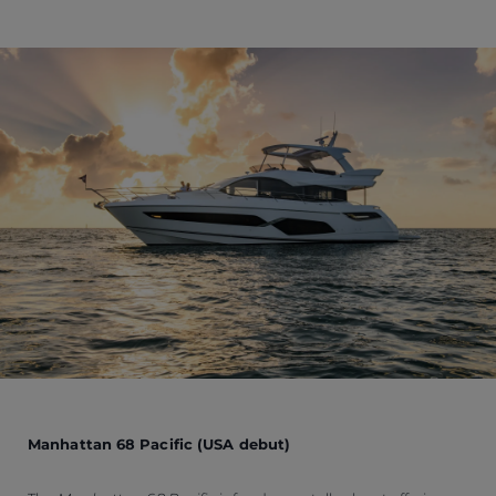
Manhattan 68 Pacific (USA debut)