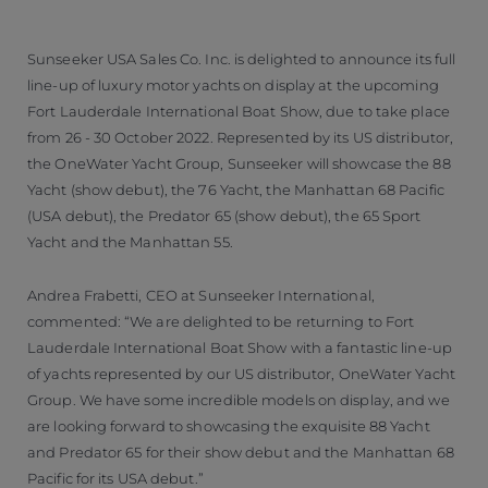
Sunseeker USA Sales Co. Inc. is delighted to announce its full
line-up of luxury motor yachts on display at the upcoming
Fort Lauderdale International Boat Show, due to take place
from 26 - 30 October 2022. Represented by its US distributor,
the OneWater Yacht Group, Sunseeker will showcase the 88
Yacht (show debut), the 76 Yacht, the Manhattan 68 Pacific
(USA debut), the Predator 65 (show debut), the 65 Sport
Yacht and the Manhattan 55.
Andrea Frabetti, CEO at Sunseeker International,
commented: “We are delighted to be returning to Fort
Lauderdale International Boat Show with a fantastic line-up
of yachts represented by our US distributor, OneWater Yacht
Group. We have some incredible models on display, and we
are looking forward to showcasing the exquisite 88 Yacht
and Predator 65 for their show debut and the Manhattan 68
Pacific for its USA debut.”