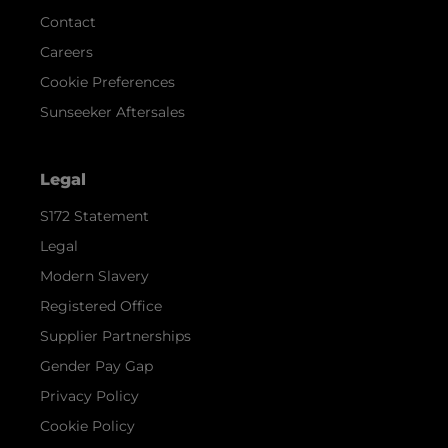
Contact
Careers
Cookie Preferences
Sunseeker Aftersales
Legal
S172 Statement
Legal
Modern Slavery
Registered Office
Supplier Partnerships
Gender Pay Gap
Privacy Policy
Cookie Policy