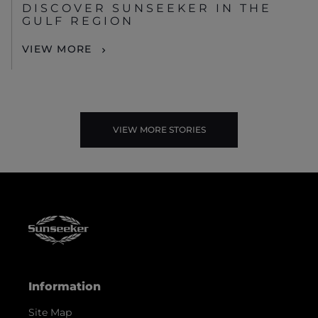
DISCOVER SUNSEEKER IN THE
GULF REGION
VIEW MORE
VIEW MORE STORIES
Information
Site Map