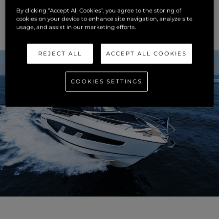
ultimate space and light. The opulent detailing and quality
By clicking “Accept All Cookies”, you agree to the storing of
of materials is unparalleled; an interior to take your breath
cookies on your device to enhance site navigation, analyze site
away.
usage, and assist in our marketing efforts.
REJECT ALL
ACCEPT ALL COOKIES
COOKIES SETTINGS