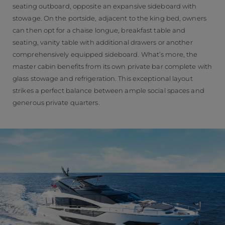
seating outboard, opposite an expansive sideboard with
stowage. On the portside, adjacent to the king bed, owners
can then opt for a chaise longue, breakfast table and
seating, vanity table with additional drawers or another
comprehensively equipped sideboard. What’s more, the
master cabin benefits from its own private bar complete with
glass stowage and refrigeration. This exceptional layout
strikes a perfect balance between ample social spaces and
generous private quarters.