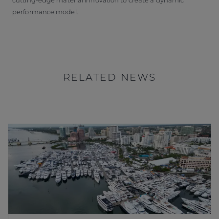
performance model.
RELATED NEWS