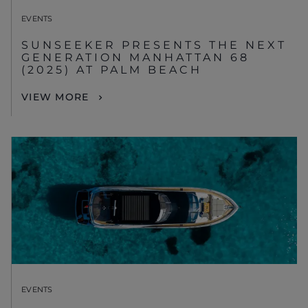
EVENTS
SUNSEEKER PRESENTS THE NEXT
GENERATION MANHATTAN 68
(2025) AT PALM BEACH
VIEW MORE
EVENTS