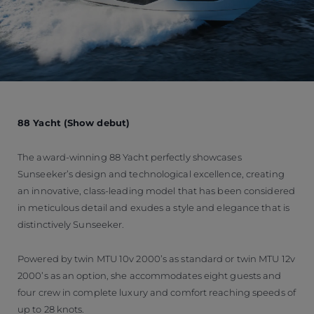
88 Yacht (Show debut)
The award-winning 88 Yacht perfectly showcases
Sunseeker’s design and technological excellence, creating
an innovative, class-leading model that has been considered
in meticulous detail and exudes a style and elegance that is
distinctively Sunseeker.
Powered by twin MTU 10v 2000’s as standard or twin MTU 12v
2000’s as an option, she accommodates eight guests and
four crew in complete luxury and comfort reaching speeds of
up to 28 knots.