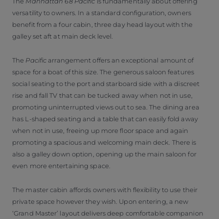
The
Manhattan 68 Pacific
is fundamentally about offering
versatility to owners. In a standard configuration, owners
benefit from a four cabin, three day head layout with the
galley set aft at main deck level.
The
Pacific
arrangement offers an exceptional amount of
space for a boat of this size. The generous saloon features
social seating to the port and starboard side with a discreet
rise and fall TV that can be tucked away when not in use,
promoting uninterrupted views out to sea. The dining area
has L-shaped seating and a table that can easily fold away
when not in use, freeing up more floor space and again
promoting a spacious and welcoming main deck. There is
also a galley down option, opening up the main saloon for
even more entertaining space.
The master cabin affords owners with flexibility to use their
private space however they wish. Upon entering, a new
‘Grand Master’ layout delivers deep comfortable companion