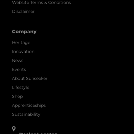
Website Terms & Conditions
Disclaimer
Company
Heritage
Innovation
News
Events
About Sunseeker
Lifestyle
Shop
Apprenticeships
Sustainability