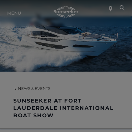
ABOUT SUNSEEKER
MENU
LIFESTYLE
CONTACT
CAREERS
NEWS & EVENTS
SHOP
SUNSEEKER AT FORT
LAUDERDALE INTERNATIONAL
BOAT SHOW