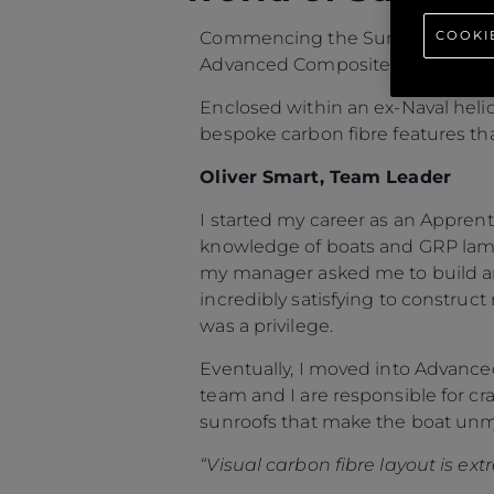
COOKI
Commencing the Sunseeker People
Advanced Composites team based
Enclosed within an ex-Naval heli
bespoke carbon fibre features that
Oliver Smart, Team Leader
I started my career as an Apprent
knowledge of boats and GRP lami
my manager asked me to build an
incredibly satisfying to construct
was a privilege.
Eventually, I moved into Advanc
team and I are responsible for cra
sunroofs that make the boat unm
“Visual carbon fibre layout is ex