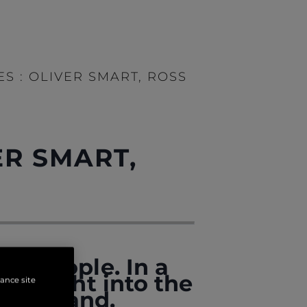
S : OLIVER SMART, ROSS
ER SMART,
al people. In a
e insight into the
hance site
the brand.