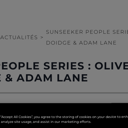
SUNSEEKER PEOPLE SERIE
ACTUALITÉS
>
DOIDGE & ADAM LANE
EOPLE SERIES : OLIV
E & ADAM LANE
reat pride in its exception
tures, we offer an exclusiv
 “Accept All Cookies”, you agree to the storing of cookies on your device to en
ker and the people behind 
 analyze site usage, and assist in our marketing efforts.