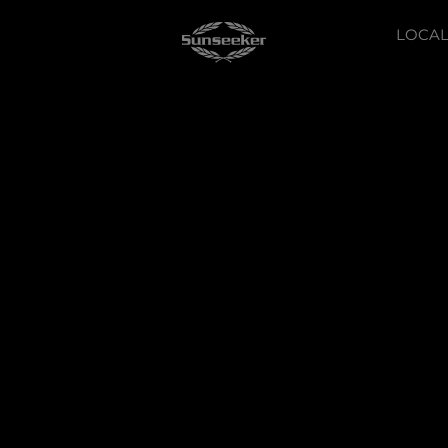
LOCAL