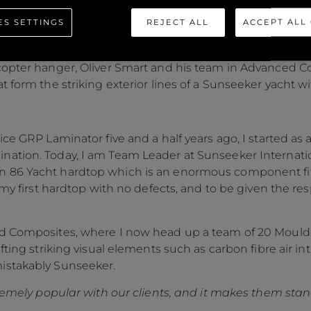
ES SETTINGS
REJECT ALL
ACCEPT ALL
 series, Oliver Smart, Ross Doidge and Adam Lane disc
 at Osprey Quay, Portland.
copter hanger, Oliver Smart and his team in Advanced C
 form the striking exterior lines of a Sunseeker yacht wi
ice GRP Laminator five and a half years ago, I started a
nation. Today, I am Team Leader at Sunseeker Internati
 86 Yacht hardtop which is an enormous component fitte
 my first hardtop with no defects, and to be given the res
ed Composites, where I now head up a team of 20 Moulde
fting striking visual elements such as carbon fibre air i
istakably Sunseeker.
tremely popular with our clients, and it makes them stan