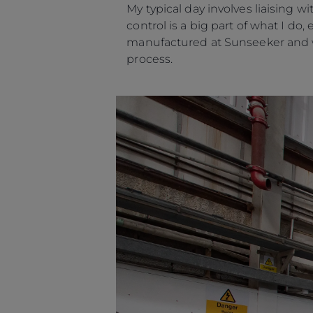
My typical day involves liaising
control is a big part of what I d
manufactured at Sunseeker and w
process.