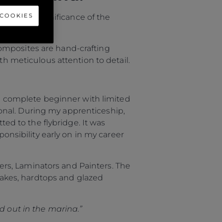
 COOKIES
uss the significance of the
omposites are hand-crafting
th meticulous attention to detail.
s a complete beginner with limited
onal. During my apprenticeship,
d to the flybridge. It was
ponsibility early on in my career
rs, Laminators and Painters. The
ntakes, hardtops and glazed
d out in the marina.”