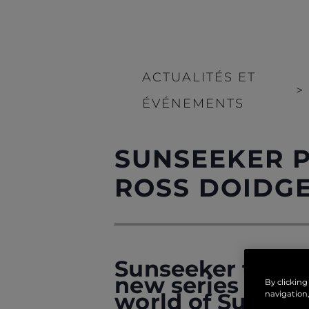
ACTUALITÉS ET
>
ÉVÉNEMENTS
SUNSEEKER P
ROSS DOIDG
Sunseeker takes g
new series of fea
By clicking
world of Sunsee
navigation,