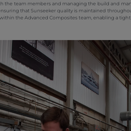
 with the team members and managing the build and man
o, ensuring that Sunseeker quality is maintained througho
ithin the Advanced Composites team, enabling a tightly