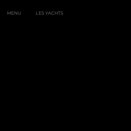
MENU
LES YACHTS