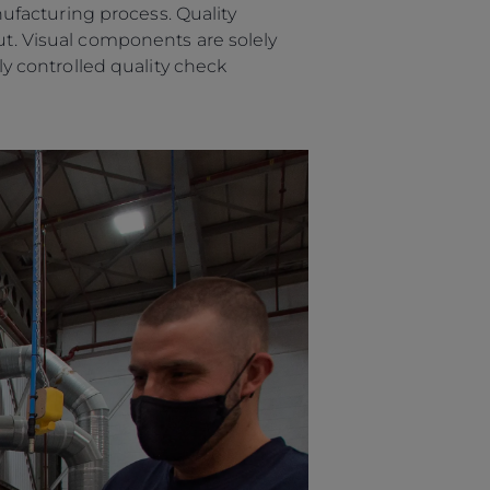
ufacturing process. Quality
ut. Visual components are solely
 controlled quality check