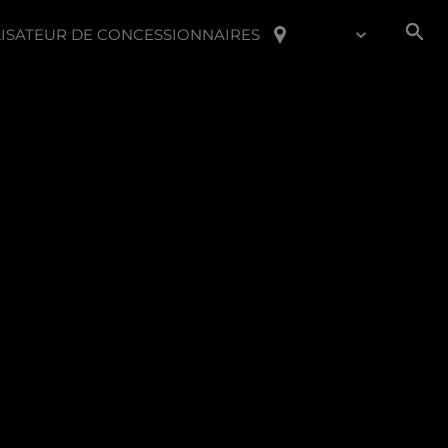
ISATEUR DE CONCESSIONNAIRES