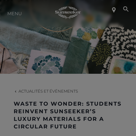
MENU
À PROPOS DE SUNSEEKER
STYLE DE VIE
CONTACT
CARRIÈRES
ACTUALITÉS ET ÉVÉNEMENTS
WASTE TO WONDER: STUDENTS
SHOP
REINVENT SUNSEEKER’S
LUXURY MATERIALS FOR A
CIRCULAR FUTURE