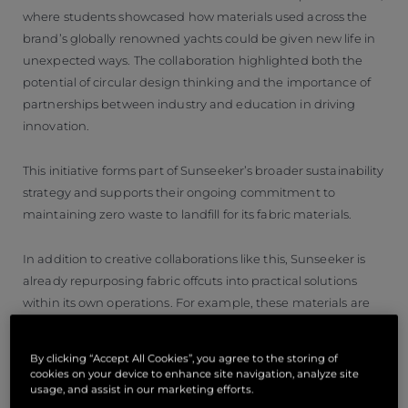
where students showcased how materials used across the
brand’s globally renowned yachts could be given new life in
unexpected ways. The collaboration highlighted both the
potential of circular design thinking and the importance of
partnerships between industry and education in driving
innovation.
This initiative forms part of Sunseeker’s broader sustainability
strategy and supports their ongoing commitment to
maintaining zero waste to landfill for its fabric materials.
In addition to creative collaborations like this, Sunseeker is
already repurposing fabric offcuts into practical solutions
within its own operations. For example, these materials are
used to create reusable bags for transporting exterior
cushions between manufacturing sites, helping to reduce
By clicking “Accept All Cookies”, you agree to the storing of
reliance on single-use plastics.
cookies on your device to enhance site navigation, analyze site
usage, and assist in our marketing efforts.