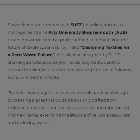
Sunseeker has partnered with
SUEZ
(recycling and waste
management) and
Arts University Bournemouth (AUB)
on an innovative creative project aimed at reimagining the
future of textile sustainability. Titled
“Designing Textiles for
a Zero Waste Future,”
the initiative designed by SUEZ
challenged AUB second year Textile degree students to
explore the circular use of materials using Sunseeker’s luxury
fabric and leather offcuts.
The brief encouraged students to rethink traditional design
by creating pieces that could be not only crafted from
reclaimed materials but also disassembled and repurposed
into new items, extending the lifecycle of valuable resources
and reducing waste.