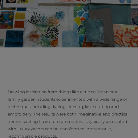
Drawing inspiration from things like a trip to Japan or a
family garden, students experimented with a wide range of
techniques including dyeing, etching, laser cutting and
embroidery. The results were both imaginative and practical,
demonstrating how premium materials typically associated
with luxury yachts can be transformed into versatile,
reconfigurable products.