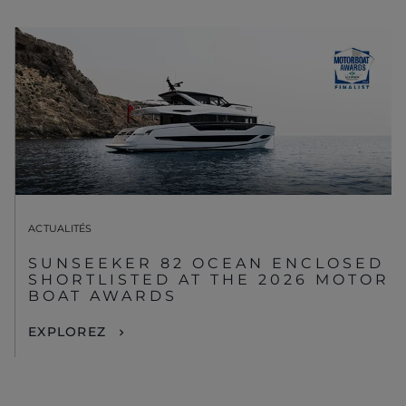
ACTUALITÉS
SUNSEEKER 82 OCEAN ENCLOSED
SHORTLISTED AT THE 2026 MOTOR
BOAT AWARDS
EXPLOREZ