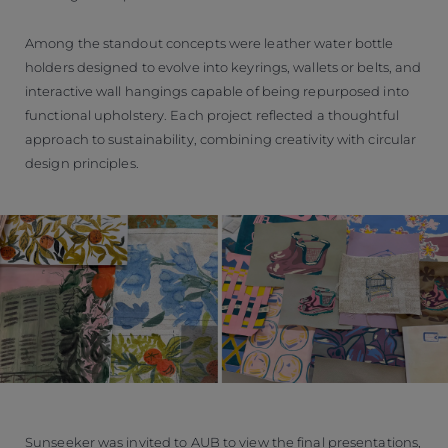
Among the standout concepts were leather water bottle
holders designed to evolve into keyrings, wallets or belts, and
interactive wall hangings capable of being repurposed into
functional upholstery. Each project reflected a thoughtful
approach to sustainability, combining creativity with circular
design principles.
Sunseeker was invited to AUB to view the final presentations,