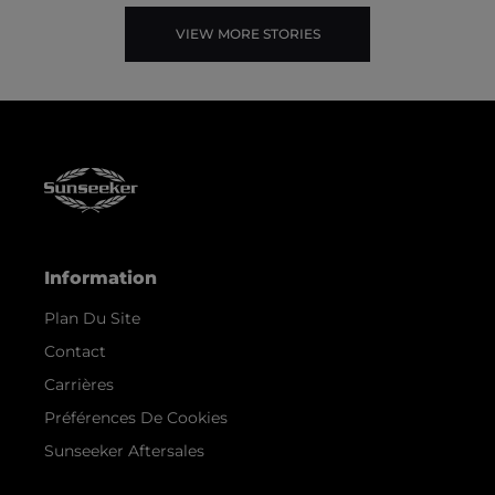
VIEW MORE STORIES
Information
Plan Du Site
Contact
Carrières
Préférences De Cookies
Sunseeker Aftersales