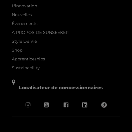
L'innovation
Nouvelles
Événements
À PROPOS DE SUNSEEKER
Style De Vie
Shop
Apprenticeships
Sustainability
Localisateur de concessionnaires