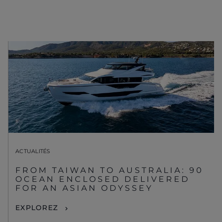
ACTUALITÉS
FROM TAIWAN TO AUSTRALIA: 90
OCEAN ENCLOSED DELIVERED
FOR AN ASIAN ODYSSEY
EXPLOREZ