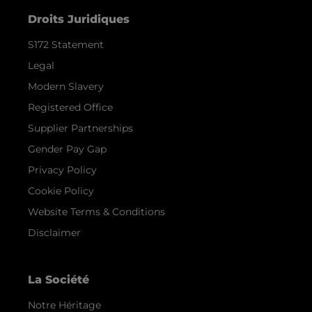
Droits Juridiques
S172 Statement
Legal
Modern Slavery
Registered Office
Supplier Partnerships
Gender Pay Gap
Privacy Policy
Cookie Policy
Website Terms & Conditions
Disclaimer
La Société
Notre Héritage