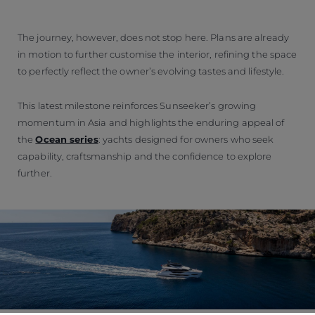
The journey, however, does not stop here. Plans are already
in motion to further customise the interior, refining the space
to perfectly reflect the owner’s evolving tastes and lifestyle.
This latest milestone reinforces Sunseeker’s growing
momentum in Asia and highlights the enduring appeal of
the
Ocean series
: yachts designed for owners who seek
capability, craftsmanship and the confidence to explore
further.