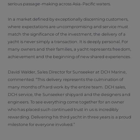
serious passage-making across Asia-Pacific waters.
In a market defined by exceptionally discerning customers,
where expectations are uncompromising and service must
match the significance of the investment, the delivery of a
yacht is never simply a transaction. It is deeply personal. For
many owners and their families, a yacht represents freedom,
achievement and the beginning of new shared experiences.
David Walder, Sales Director for Sunseeker at DCH Marine,
commented: “This delivery represents the culmination of
many months of hard work by the entire team. DCH sales,
DCH service, the Sunseeker shipyard and the designers and
engineers. To see everything come together for an owner
who has placed such continued trust in us is incredibly
rewarding. Delivering his third yacht in three years is a proud
milestone for everyone involved.”