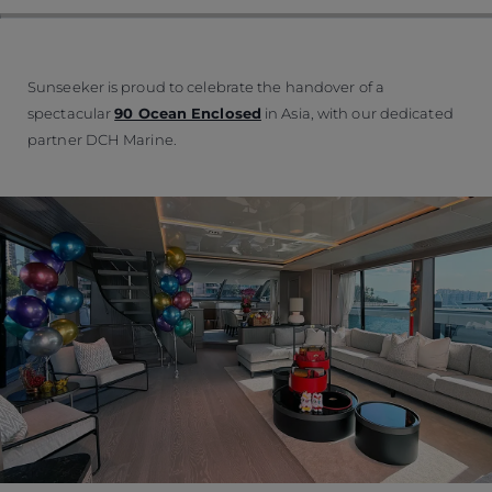
Sunseeker is proud to celebrate the handover of a
spectacular
90 Ocean Enclosed
in Asia, with our dedicated
partner DCH Marine.