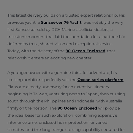
This latest delivery builds on a trusted expert relationship. His
previous yacht, a
Sunseeker 76 Yacht
, was notably the very
first Sunseeker sold by DCH Marine as official dealers, a
milestone moment that laid the foundation for a partnership
defined by trust, shared vision and exceptional service.
Today, with the delivery of the
90 Ocean Enclosed
, that
relationship enters an exciting new chapter.
A younger owner with a genuine thirst for adventure, his
cruising ambitions perfectly suit the
Ocean series platform
.
Plans are already underway for an extensive itinerary:
beginning in Taiwan, venturing north to Japan, then cruising
south through the Philippines and Indonesia, with Australia
firmly on the horizon. The
90 Ocean Enclosed
will provide
the ideal base for such exploration, combining expansive
interior volume, enclosed helm protection for varied
climates, and the long -range cruising capability r equired for