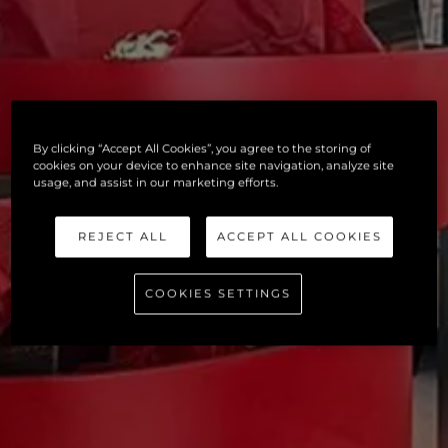
By clicking “Accept All Cookies”, you agree to the storing of
cookies on your device to enhance site navigation, analyze site
usage, and assist in our marketing efforts.
REJECT ALL
ACCEPT ALL COOKIES
COOKIES SETTINGS