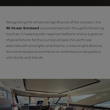
Recognising the emotional significance of the occasion, the
90 Ocean Enclosed
was presented with thoughtful finishing
touches. In keeping with regional traditions and as a gesture
of good fortune for the journeys ahead, the yacht was
adorned with small gifts and charms, a meaningful detail as
the owner prepares to embark on ambitious cruising plans
with family and friends.