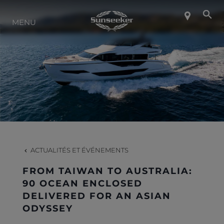
MENU
À PROPOS DE SUNSEEKER
STYLE DE VIE
CONTACT
CARRIÈRES
ACTUALITÉS ET ÉVÉNEMENTS
FROM TAIWAN TO AUSTRALIA:
SHOP
90 OCEAN ENCLOSED
DELIVERED FOR AN ASIAN
ODYSSEY