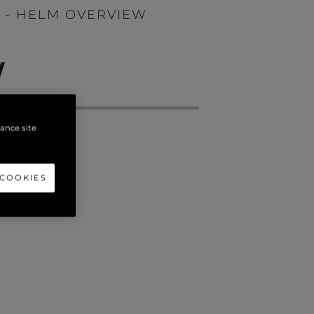
T - HELM OVERVIEW
W
hance site
 COOKIES