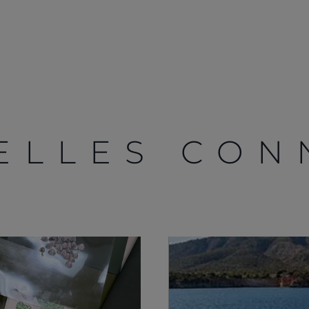
ELLES CON
Droits Juridiques
La Société
S172 Statement
Notre Héritage
Legal
L'innovation
Modern Slavery
Nouvelles