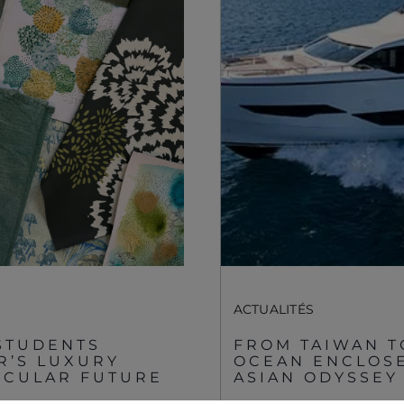
Registered Office
Événements
Supplier Partnerships
À PROPOS DE
SUNSEEKER
Gender Pay Gap
Style De Vie
Privacy Policy
Shop
Cookie Policy
Apprenticeships
Website Terms &
Conditions
Sustainability
Disclaimer
ACTUALITÉS
STUDENTS
FROM TAIWAN T
R’S LUXURY
OCEAN ENCLOSE
IRCULAR FUTURE
ASIAN ODYSSEY