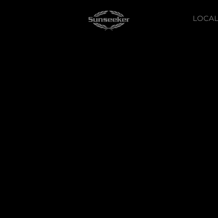
LOCAL