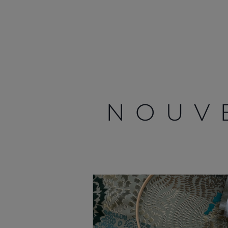
NOUV
Information
Plan Du Site
Contact
Carrières