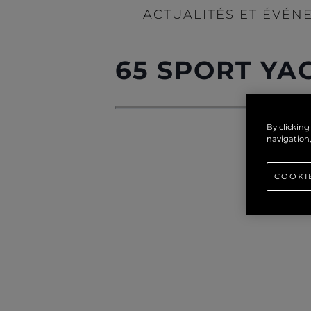
ACTUALITÉS ET ÉVÉN
65 SPORT YA
By clicking
navigation,
COOKI