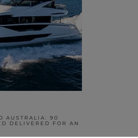
O AUSTRALIA: 90
D DELIVERED FOR AN