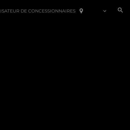
ISATEUR DE CONCESSIONNAIRES