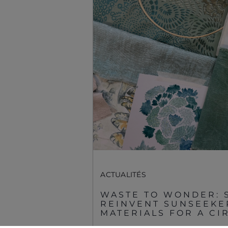
Préférences De
Cookies
Sunseeker Aftersales
ACTUALITÉS
WASTE TO WONDER: 
© 2026 Sunseeker.Tous les droits sont réservés.
REINVENT SUNSEEKE
MATERIALS FOR A C