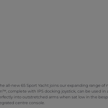
the all-new 65 Sport Yacht joins our expanding range of 
m™, complete with IPS docking joystick, can be used in 
erfectly into outstretched arms when sat low in the bes
tegrated centre console.