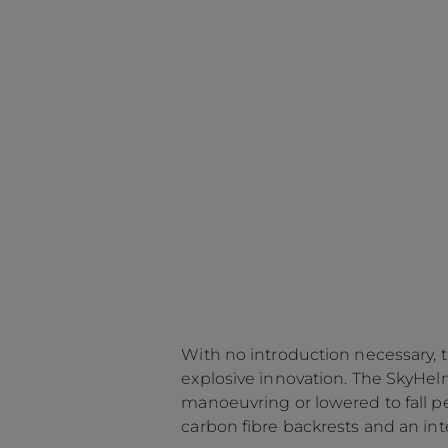
With no introduction necessary, 
explosive innovation. The SkyHel
manoeuvring or lowered to fall p
carbon fibre backrests and an in