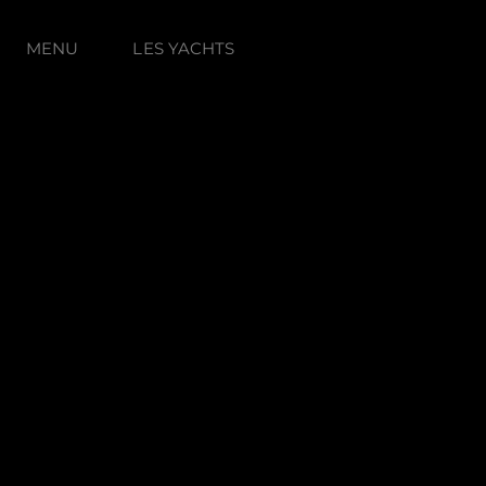
MENU
LES YACHTS