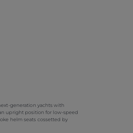
next-generation yachts with
an upright position for low-speed
poke helm seats cossetted by