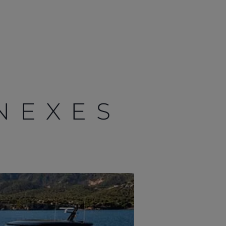
NEXES
Localisateur de
concessionnaires