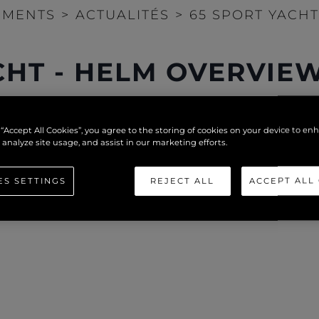
EMENTS
>
ACTUALITÉS
>
65 SPORT YACH
CHT - HELM OVERVIE
 “Accept All Cookies”, you agree to the storing of cookies on your device to en
 analyze site usage, and assist in our marketing efforts.
ES SETTINGS
REJECT ALL
ACCEPT ALL