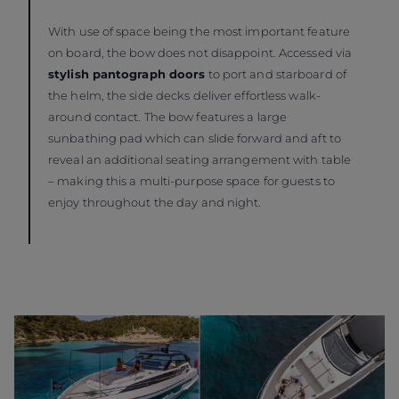
With use of space being the most important feature
on board, the bow does not disappoint. Accessed via
stylish pantograph doors
to port and starboard of
the helm, the side decks deliver effortless walk-
around contact. The bow features a large
sunbathing pad which can slide forward and aft to
reveal an additional seating arrangement with table
– making this a multi-purpose space for guests to
enjoy throughout the day and night.