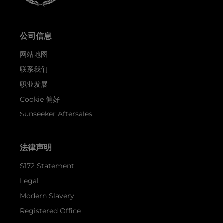
公司信息
网站地图
联系我们
职业发展
Cookie 偏好
Sunseeker Aftersales
法律声明
S172 Statement
Legal
Modern Slavery
Registered Office