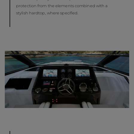
protection from the elements combined with a
stylish hardtop, where specified.