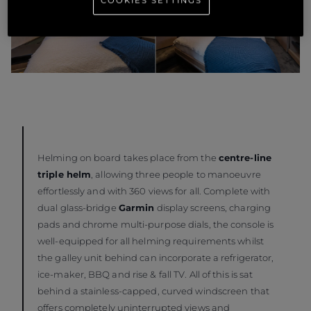
COOKIES SETTINGS
Helming on board takes place from the
centre-line
triple helm
, allowing three people to manoeuvre
effortlessly and with 360 views for all. Complete with
dual glass-bridge
Garmin
display screens, charging
pads and chrome multi-purpose dials, the console is
well-equipped for all helming requirements whilst
the galley unit behind can incorporate a refrigerator,
ice-maker, BBQ and rise & fall TV. All of this is sat
behind a stainless-capped, curved windscreen that
offers completely uninterrupted views and