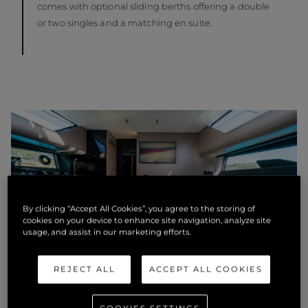
comes with optional sliding berths offering a double
or two singles and a matching en suite.
By clicking “Accept All Cookies”, you agree to the storing of
cookies on your device to enhance site navigation, analyze site
usage, and assist in our marketing efforts.
REJECT ALL
ACCEPT ALL COOKIES