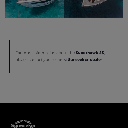
For more information about the
Superhawk 55
,
please contact your nearest
Sunseeker dealer
.