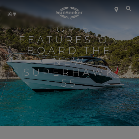
关于 SUNSEEKER
菜单
TOP 5
航海生活
FEATURES ON
BOARD THE
联系我们
NEW
SUPERHAWK
职业发展
55
SHOP