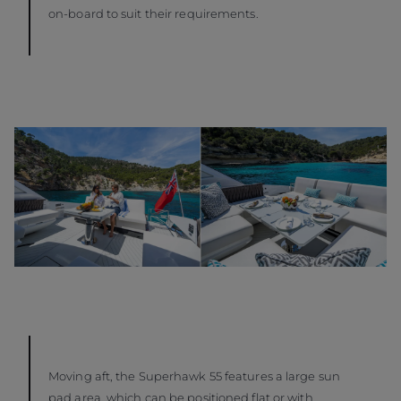
on-board to suit their requirements.
Moving aft, the Superhawk 55 features a large sun
pad area, which can be positioned flat or with