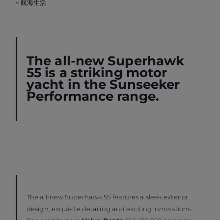
< 航海生活
The all-new
Superhawk
55
is a striking motor
yacht in the Sunseeker
Performance
range.
The all-new Superhawk 55 features a sleek exterior
design, exquisite detailing and exciting innovations.