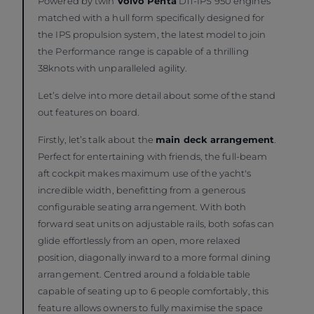
Powered by twin
Volvo Penta
D11-IPS 950 engines
matched with a hull form specifically designed for
the IPS propulsion system, the latest model to join
the Performance range is capable of a thrilling
38knots with unparalleled agility.
Let’s delve into more detail about some of the stand
out features on board.
Firstly, let’s talk about the
main deck arrangement
.
Perfect for entertaining with friends, the full-beam
aft cockpit makes maximum use of the yacht's
incredible width, benefitting from a generous
configurable seating arrangement. With both
forward seat units on adjustable rails, both sofas can
glide effortlessly from an open, more relaxed
position, diagonally inward to a more formal dining
arrangement. Centred around a foldable table
capable of seating up to 6 people comfortably, this
feature allows owners to fully maximise the space