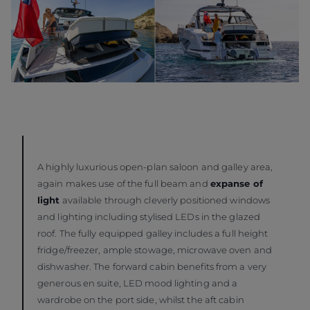
A highly luxurious open-plan saloon and galley area,
again makes use of the full beam and
expanse of
light
available through cleverly positioned windows
and lighting including stylised LEDs in the glazed
roof. The fully equipped galley includes a full height
fridge/freezer, ample stowage, microwave oven and
dishwasher. The forward cabin benefits from a very
generous en suite, LED mood lighting and a
wardrobe on the port side, whilst the aft cabin