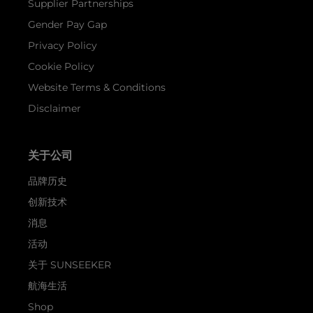
Supplier Partnerships
Gender Pay Gap
Privacy Policy
Cookie Policy
Website Terms & Conditions
Disclaimer
关于公司
品牌历史
创新技术
消息
活动
关于 SUNSEEKER
航海生活
Shop