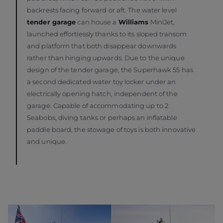
backrests facing forward or aft. The water level
tender garage
can house a
Williams
MiniJet,
launched effortlessly thanks to its sloped transom
and platform that both disappear downwards
rather than hinging upwards. Due to the unique
design of the tender garage, the Superhawk 55 has
a second dedicated water toy locker under an
electrically opening hatch, independent of the
garage. Capable of accommodating up to 2
Seabobs, diving tanks or perhaps an inflatable
paddle board, the stowage of toys is both innovative
and unique.