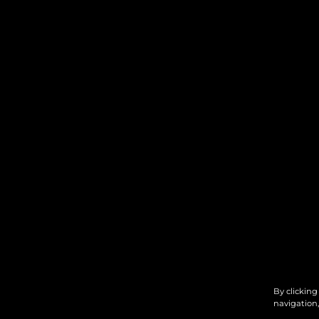
By clicking
navigation,