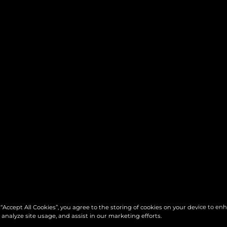
 “Accept All Cookies”, you agree to the storing of cookies on your device to en
 analyze site usage, and assist in our marketing efforts.