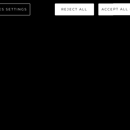
ES SETTINGS
REJECT ALL
ACCEPT ALL