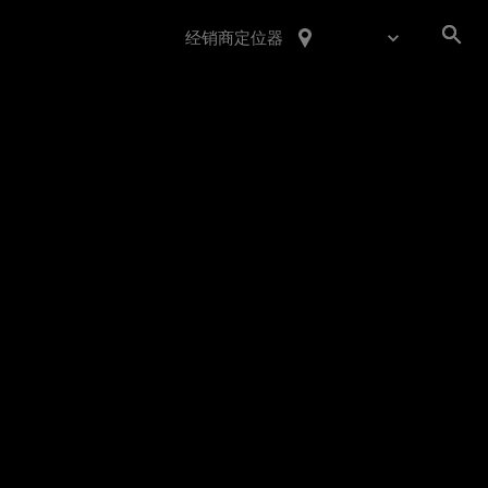
经销商定位器