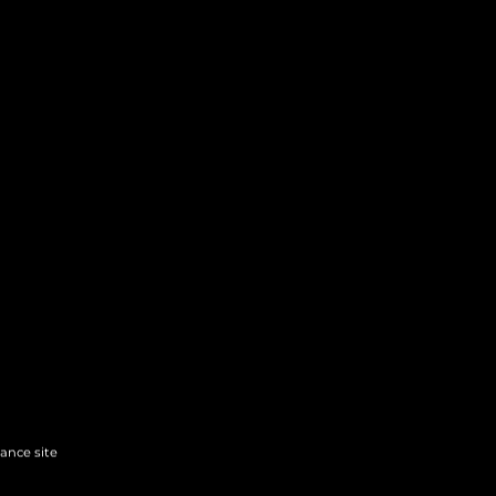
hance site