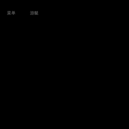
菜单
游艇