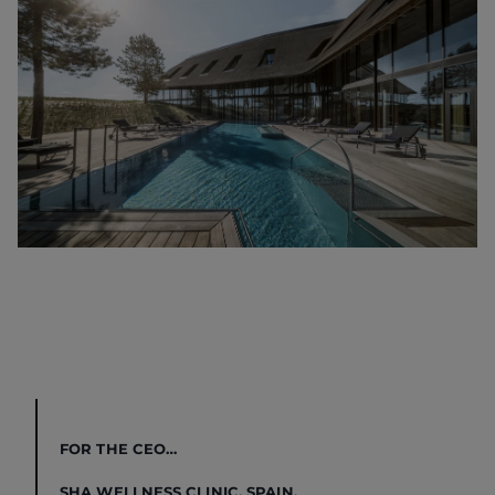
FOR THE CEO…
SHA WELLNESS CLINIC, SPAIN.