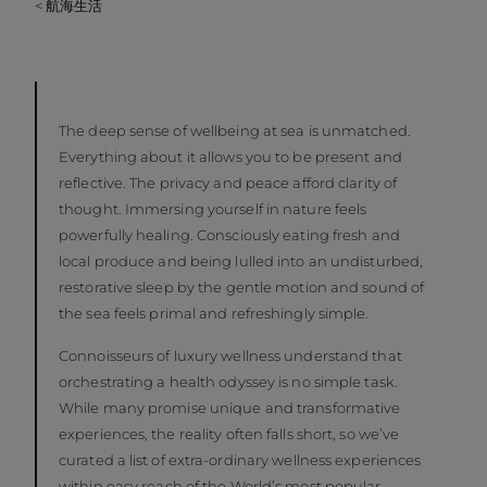
< 航海生活
The deep sense of wellbeing at sea is unmatched.
Everything about it allows you to be present and
reflective. The privacy and peace afford clarity of
thought. Immersing yourself in nature feels
powerfully healing. Consciously eating fresh and
local produce and being lulled into an undisturbed,
restorative sleep by the gentle motion and sound of
the sea feels primal and refreshingly simple.
Connoisseurs of luxury wellness understand that
orchestrating a health odyssey is no simple task.
While many promise unique and transformative
experiences, the reality often falls short, so we’ve
curated a list of extra-ordinary wellness experiences
within easy reach of the World’s most popular