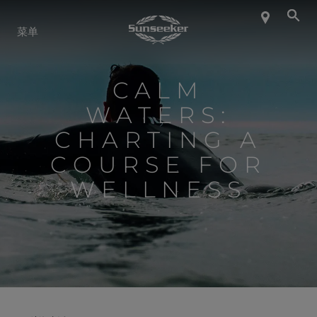
关于 SUNSEEKER
菜单
航海生活
CALM
WATERS:
联系我们
CHARTING A
COURSE FOR
职业发展
WELLNESS
SHOP