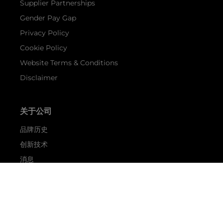
Supplier Partnerships
Gender Pay Gap
Privacy Policy
Cookie Policy
Website Terms & Conditions
Disclaimer
关于公司
品牌历史
创新技术
消息
活动
关于 SUNSEEKER
航海生活
Shop