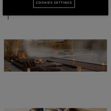
COOKIES SETTINGS
Images supplied by Aman.