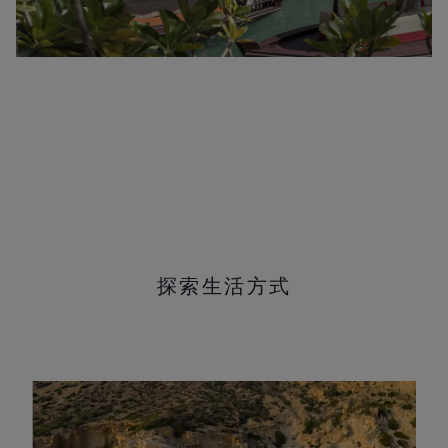
探索生活方式