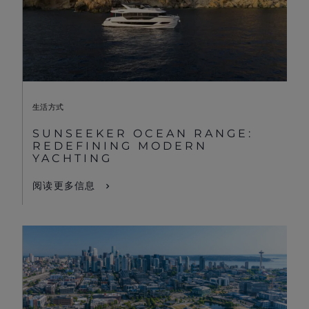
生活方式
SUNSEEKER OCEAN RANGE:
REDEFINING MODERN
YACHTING
阅读更多信息