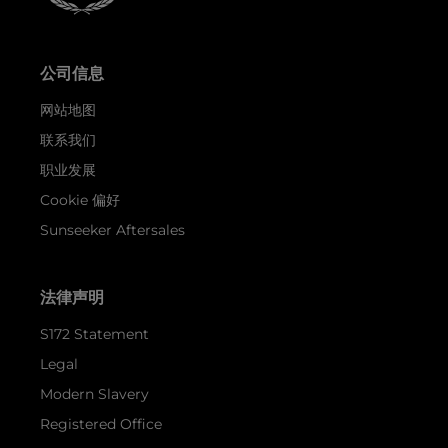
公司信息
网站地图
联系我们
职业发展
Cookie 偏好
Sunseeker Aftersales
法律声明
S172 Statement
Legal
Modern Slavery
Registered Office