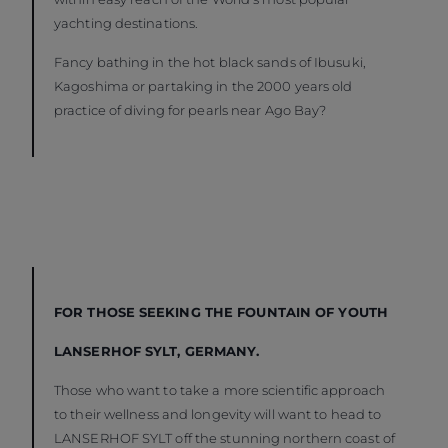
yachting destinations.
Fancy bathing in the hot black sands of Ibusuki,
Kagoshima or partaking in the 2000 years old
practice of diving for pearls near Ago Bay?
FOR THOSE SEEKING THE FOUNTAIN OF YOUTH
LANSERHOF SYLT, GERMANY.
Those who want to take a more scientific approach
to their wellness and longevity will want to head to
LANSERHOF SYLT off the stunning northern coast of