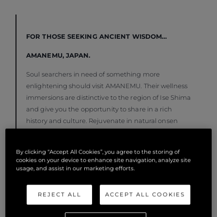
FOR THOSE SEEKING ANCIENT WISDOM…
AMANEMU, JAPAN.
Soul searchers in need of something more
enlightening should visit AMANEMU. Their wellness
immersions are distinctive to the region of Ise Shima
and give you the opportunity to share in a rich
history and culture. Rejuvenate in natural onsen
springs, forest bath in Japan’s most sacred forest
and go diving with an ama from the historic
By clicking “Accept All Cookies”, you agree to the storing of
community of female free divers who gather pearls
cookies on your device to enhance site navigation, analyze site
and seafood from the ocean floor. Drop anchor at
usage, and assist in our marketing efforts.
Shima Marine Leisure Harbour along the coast of
Ago Bay to enjoy the charming coastal attractions of
REJECT ALL
ACCEPT ALL COOKIES
Shima city before delving into your spiritual
awakening.