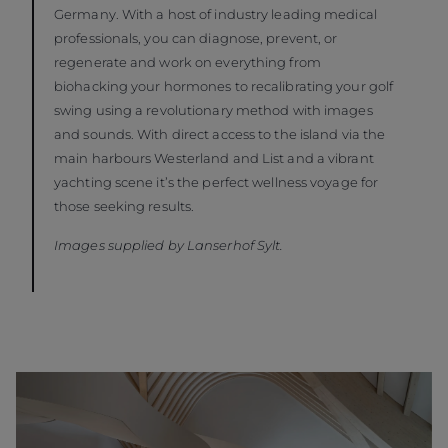
Germany. With a host of industry leading medical
professionals, you can diagnose, prevent, or
regenerate and work on everything from
biohacking your hormones to recalibrating your golf
swing using a revolutionary method with images
and sounds. With direct access to the island via the
main harbours Westerland and List and a vibrant
yachting scene it’s the perfect wellness voyage for
those seeking results.
Images supplied by Lanserhof Sylt.