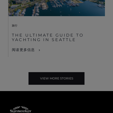
旅行
THE ULTIMATE GUIDE TO
YACHTING IN SEATTLE
阅读更多信息
VIEW MORE STORIES