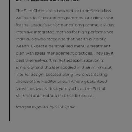
The SHA Clinics are renowned for their world class
wellness facilities and programmes. Our clients visit
for the ‘Leader’s Performance’ programme, a 7-day
intensive integrated method for high performance
individuals who recognise that health is literally
wealth. Expect a personalised menu & treatment
plan with stress management practices. They say it
best themselves; ‘the highest sophistication is
simplicity’ and this is embodied in their minimalist
interior design. Located along the breathtaking
shores of the Mediterranean where guaranteed
sunshine awaits, dock your yacht at the Port of
Valencia and embark on this elite retreat.
Images supplied by SHA Spain.