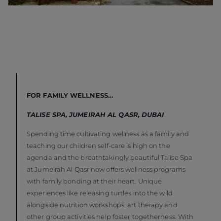
FOR FAMILY WELLNESS…
TALISE SPA, JUMEIRAH AL QASR, DUBAI
Spending time cultivating wellness as a family and
teaching our children self-care is high on the
agenda and the breathtakingly beautiful Talise Spa
at Jumeirah Al Qasr now offers wellness programs
with family bonding at their heart. Unique
experiences like releasing turtles into the wild
alongside nutrition workshops, art therapy and
other group activities help foster togetherness. With