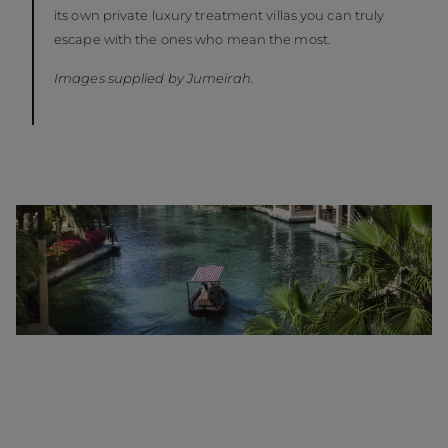
its own private luxury treatment villas you can truly
escape with the ones who mean the most.
Images supplied by Jumeirah.