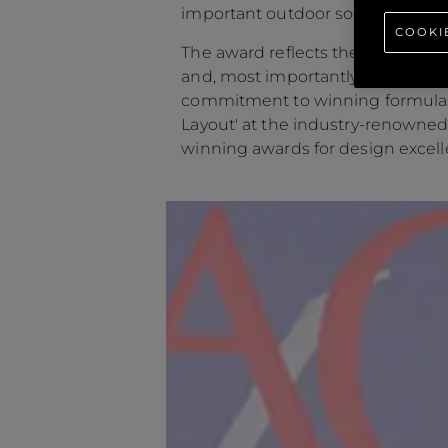
important outdoor social areas.
COOKI
The award reflects the global app
and, most importantly, the owne
commitment to winning formulas t
Layout' at the industry-renowned
winning awards for design excell