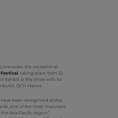
 precedes the exceptional
Festival
, taking place from 25-
ll exhibit at the show with its
ributor, DCH Marine.
 have been recognised at this
wards, one of the most important
he Asia Pacific region.”