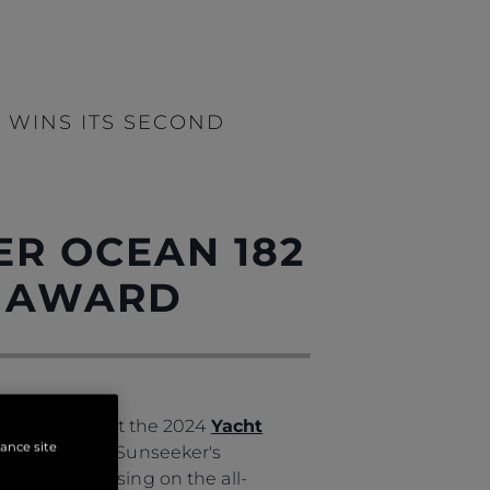
 WINS ITS SECOND
ER OCEAN 182
L AWARD
igious award at the 2024
Yacht
hance site
82 emphasises Sunseeker's
out compromising on the all-