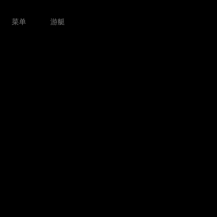
菜单
游艇