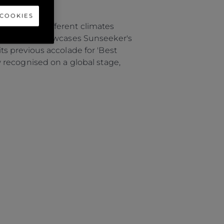
 COOKIES
suit vastly different climates
This award showcases Sunseeker's
s previous accolade for 'Best
 recognised on a global stage,