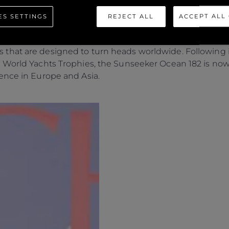
ES SETTINGS
REJECT ALL
ACCEPT ALL
eal of the
Ocean 182
and its many defining features that 
rs who possess unique ambitions for yacht ownership. 
hat are designed to turn heads worldwide. Following it
 World Yachts Trophies, the Sunseeker Ocean 182 is now
ence in Europe and Asia.