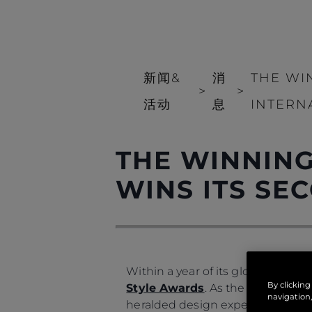
新闻&
消
THE WI
>
>
活动
息
INTERN
THE WINNING
WINS ITS S
Within a year of its global launch
By clicking
Style Awards
. As the recipient
navigation,
heralded design expertise, offer