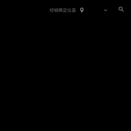
经销商定位器