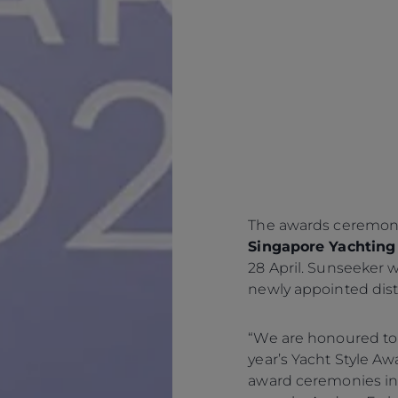
The awards ceremony
Singapore Yachting 
28 April. Sunseeker wi
newly appointed dist
“We are honoured to
year’s Yacht Style A
award ceremonies in t