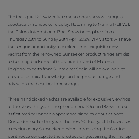
The inaugural 2024 Mediterranean boat show will stage a
spectacular Sunseeker display. Returning to Marina Moll Vell,
the Palma International Boat Show takes place from
Thursday 25th to Sunday 28th April 2024. VIP visitors will have
the unique opportunity to explore three exquisite new
yachts from the renowned Sunseeker product range amidst
a stunning backdrop of the vibrant island of Mallorca.
Regional experts from Sunseeker Spain will be available to
provide technical knowledge on the product range and
advise on the best local anchorages.
Three handpicked yachts are available for exclusive viewings
at the show this year. The phenomenal Ocean 182 will make
its first Mediterranean appearance since its debut at boot
Düsseldorf earlier this year. The new 90-foot yacht showcases
a revolutionary Sunseeker design, introducing the floating
penthouse concept to the product range. Joining the line-up