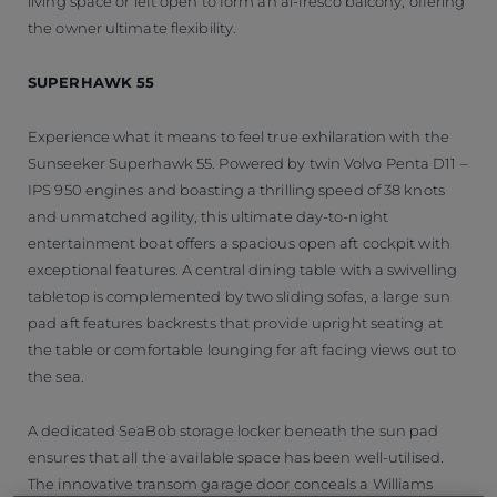
living space or left open to form an al-fresco balcony, offering
the owner ultimate flexibility.
SUPERHAWK 55
Experience what it means to feel true exhilaration with the
Sunseeker Superhawk 55. Powered by twin Volvo Penta D11 –
IPS 950 engines and boasting a thrilling speed of 38 knots
and unmatched agility, this ultimate day-to-night
entertainment boat offers a spacious open aft cockpit with
exceptional features. A central dining table with a swivelling
tabletop is complemented by two sliding sofas, a large sun
pad aft features backrests that provide upright seating at
the table or comfortable lounging for aft facing views out to
the sea.
A dedicated SeaBob storage locker beneath the sun pad
ensures that all the available space has been well-utilised.
The innovative transom garage door conceals a Williams