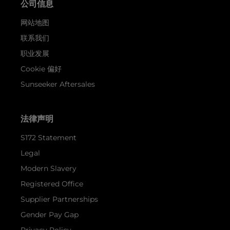
公司信息
网站地图
联系我们
职业发展
Cookie 偏好
Sunseeker Aftersales
法律声明
S172 Statement
Legal
Modern Slavery
Registered Office
Supplier Partnerships
Gender Pay Gap
Privacy Policy