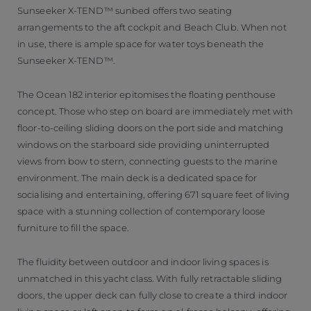
Sunseeker X-TEND™ sunbed offers two seating
arrangements to the aft cockpit and Beach Club. When not
in use, there is ample space for water toys beneath the
Sunseeker X-TEND™.
The Ocean 182 interior epitomises the floating penthouse
concept. Those who step on board are immediately met with
floor-to-ceiling sliding doors on the port side and matching
windows on the starboard side providing uninterrupted
views from bow to stern, connecting guests to the marine
environment. The main deck is a dedicated space for
socialising and entertaining, offering 671 square feet of living
space with a stunning collection of contemporary loose
furniture to fill the space.
The fluidity between outdoor and indoor living spaces is
unmatched in this yacht class. With fully retractable sliding
doors, the upper deck can fully close to create a third indoor