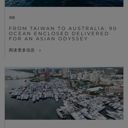
消息
FROM TAIWAN TO AUSTRALIA: 90
OCEAN ENCLOSED DELIVERED
FOR AN ASIAN ODYSSEY
阅读更多信息