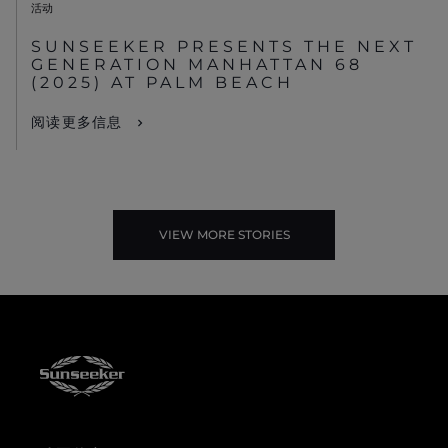
活动
SUNSEEKER PRESENTS THE NEXT
GENERATION MANHATTAN 68
(2025) AT PALM BEACH
阅读更多信息
VIEW MORE STORIES