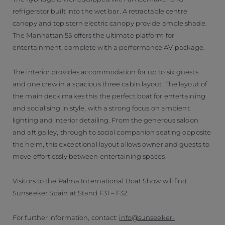
refrigerator built into the wet bar. A retractable centre
canopy and top stern electric canopy provide ample shade.
The Manhattan 55 offers the ultimate platform for
entertainment, complete with a performance AV package.
The interior provides accommodation for up to six guests
and one crew in a spacious three cabin layout. The layout of
the main deck makes this the perfect boat for entertaining
and socialising in style, with a strong focus on ambient
lighting and interior detailing. From the generous saloon
and aft galley, through to social companion seating opposite
the helm, this exceptional layout allows owner and guests to
move effortlessly between entertaining spaces.
Visitors to the Palma International Boat Show will find
Sunseeker Spain at Stand F31 – F32.
For further information, contact:
info@sunseeker-