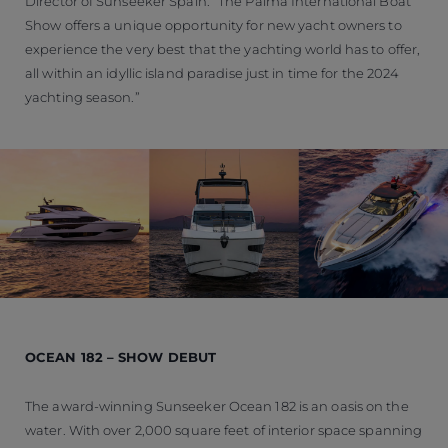
Director of Sunseeker Spain. “The Palma International Boat
Show offers a unique opportunity for new yacht owners to
experience the very best that the yachting world has to offer,
all within an idyllic island paradise just in time for the 2024
yachting season.”
OCEAN 182 – SHOW DEBUT
The award-winning Sunseeker Ocean 182 is an oasis on the
water. With over 2,000 square feet of interior space spanning