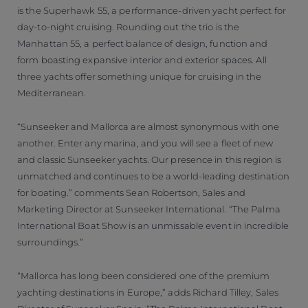
is the Superhawk 55, a performance-driven yacht perfect for
day-to-night cruising. Rounding out the trio is the
Manhattan 55, a perfect balance of design, function and
form boasting expansive interior and exterior spaces. All
three yachts offer something unique for cruising in the
Mediterranean.
“Sunseeker and Mallorca are almost synonymous with one
another. Enter any marina, and you will see a fleet of new
and classic Sunseeker yachts. Our presence in this region is
unmatched and continues to be a world-leading destination
for boating.” comments Sean Robertson, Sales and
Marketing Director at Sunseeker International. “The Palma
International Boat Show is an unmissable event in incredible
surroundings.”
“Mallorca has long been considered one of the premium
yachting destinations in Europe,” adds Richard Tilley, Sales