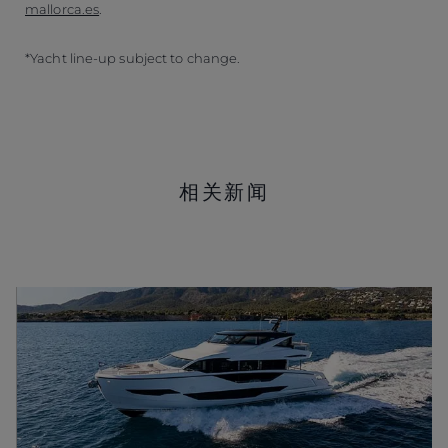
mallorca.es
.
*Yacht line-up subject to change.
相关新闻