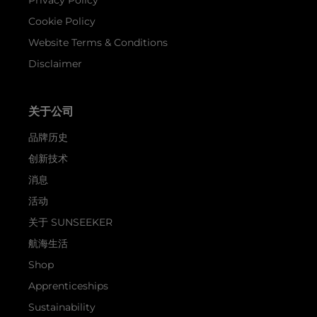
Cookie Policy
Website Terms & Conditions
Disclaimer
关于公司
品牌历史
创新技术
消息
活动
关于 SUNSEEKER
航海生活
Shop
Apprenticeships
Sustainability