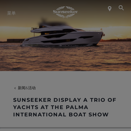
关于 SUNSEEKER
菜单
航海生活
联系我们
职业发展
新闻&活动
SHOP
SUNSEEKER DISPLAY A TRIO OF
YACHTS AT THE PALMA
INTERNATIONAL BOAT SHOW