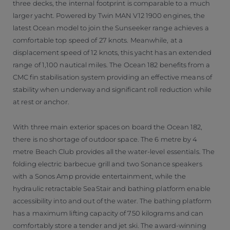
three decks, the internal footprint is comparable to a much
larger yacht. Powered by Twin MAN V12 1900 engines, the
latest Ocean model to join the Sunseeker range achieves a
comfortable top speed of 27 knots. Meanwhile, at a
displacement speed of 12 knots, this yacht has an extended
range of 1,100 nautical miles. The Ocean 182 benefits from a
CMC fin stabilisation system providing an effective means of
stability when underway and significant roll reduction while
at rest or anchor.
With three main exterior spaces on board the Ocean 182,
there is no shortage of outdoor space. The 6 metre by 4
metre Beach Club provides all the water-level essentials. The
folding electric barbecue grill and two Sonance speakers
with a Sonos Amp provide entertainment, while the
hydraulic retractable SeaStair and bathing platform enable
accessibility into and out of the water. The bathing platform
has a maximum lifting capacity of 750 kilograms and can
comfortably store a tender and jet ski. The award-winning