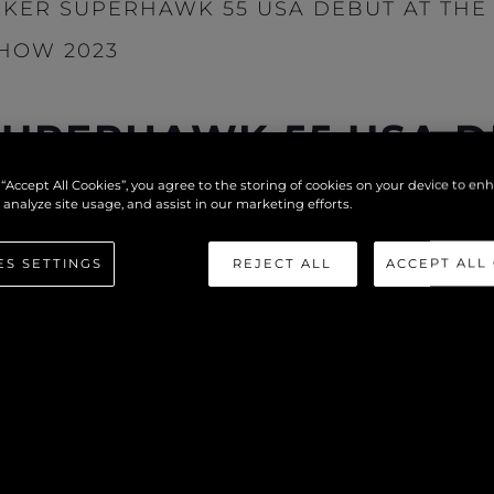
KER SUPERHAWK 55 USA DEBUT AT THE 
HOW 2023
UPERHAWK 55 USA D
NATIONAL BOAT SHO
 “Accept All Cookies”, you agree to the storing of cookies on your device to en
 analyze site usage, and assist in our marketing efforts.
ES SETTINGS
REJECT ALL
ACCEPT ALL