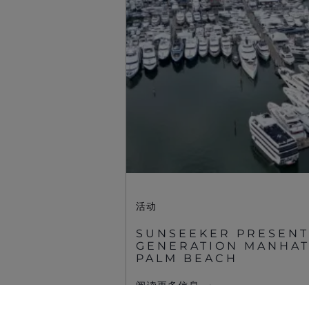
Sunseeker Aftersales
活动
SUNSEEKER PRESENT
GENERATION MANHATT
©2026 Sunseeker。版权所有。
PALM BEACH
阅读更多信息