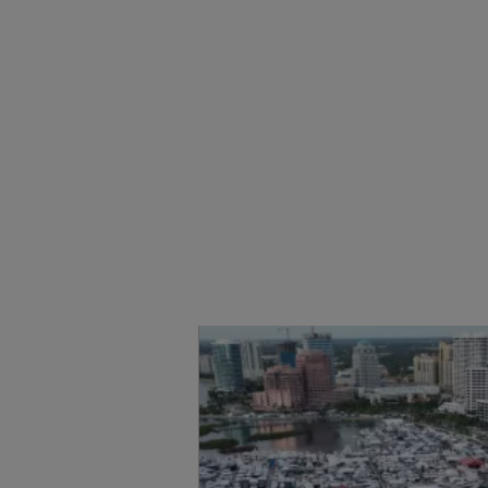
公司信息
网站地图
联系我们
职业发展
Cookie 偏好