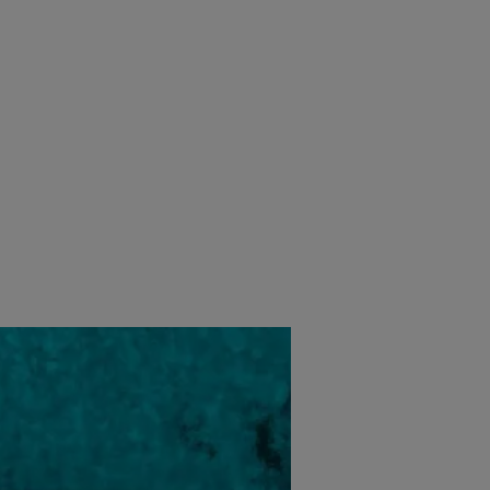
经销商定位器