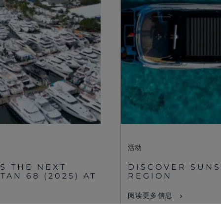
Supplier Partnerships
关于 SUNSEEKER
Gender Pay Gap
航海生活
Privacy Policy
Shop
Cookie Policy
Apprenticeships
Website Terms &
Sustainability
Conditions
Disclaimer
活动
S THE NEXT
DISCOVER SUNS
AN 68 (2025) AT
REGION
阅读更多信息