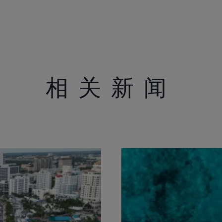
相关新闻
法律声明
关于公司
S172 Statement
品牌历史
Legal
创新技术
Modern Slavery
消息
Registered Office
活动