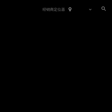
经销商定位器