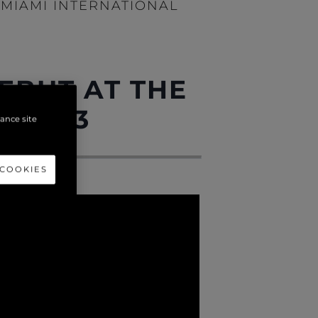
MIAMI INTERNATIONAL
EBUT AT THE
W 2023
hance site
 COOKIES