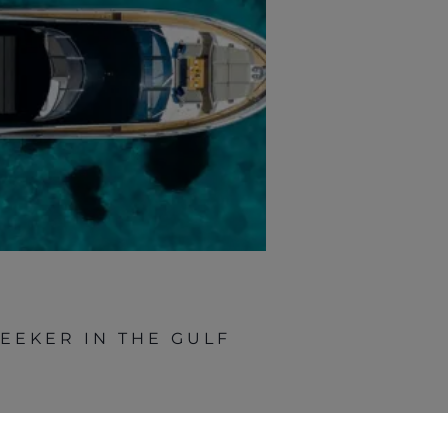
EEKER IN THE GULF