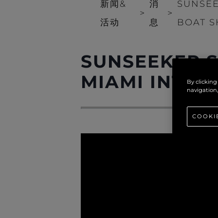
新闻&
消
SUNSEE
>
>
活动
息
BOAT S
SUNSEEKER S
MIAMI INTER
By clicking
navigation,
COOKI