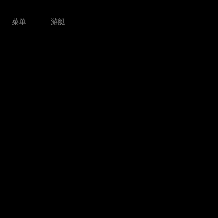
菜单
游艇