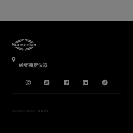
经销商定位器
©2026 Sunseeker。版权所有。