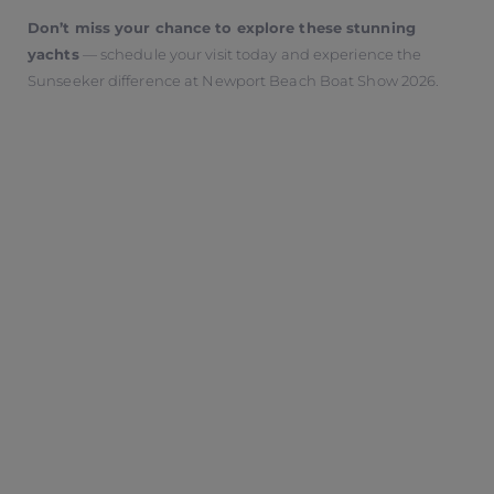
Don’t miss your chance to explore these stunning
yachts
— schedule your visit today and experience the
Sunseeker difference at Newport Beach Boat Show 2026.