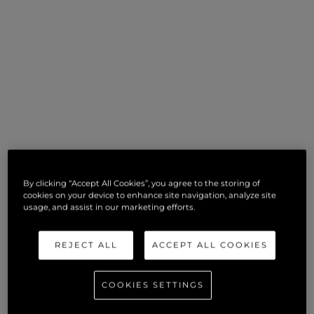
By clicking “Accept All Cookies”, you agree to the storing of
cookies on your device to enhance site navigation, analyze site
usage, and assist in our marketing efforts.
REJECT ALL
ACCEPT ALL COOKIES
COOKIES SETTINGS