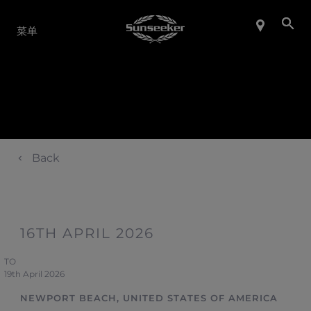
产品系列
菜单
Back
16TH APRIL 2026
TO
19th April 2026
NEWPORT BEACH, UNITED STATES OF AMERICA