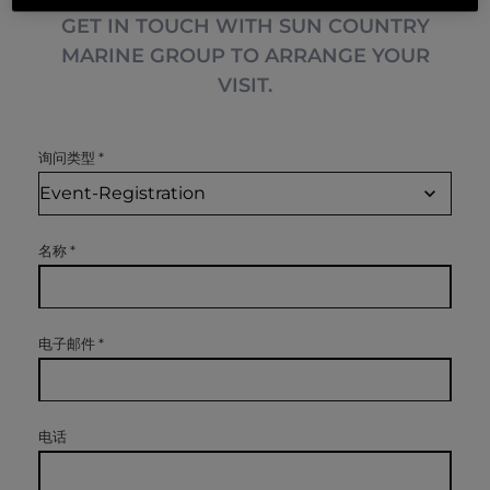
GET IN TOUCH WITH SUN COUNTRY
MARINE GROUP TO ARRANGE YOUR
VISIT.
询问类型
*
名称
*
电子邮件
*
电话