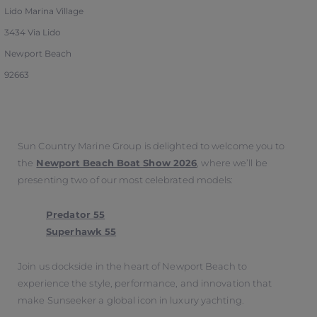
Lido Marina Village
3434 Via Lido
Newport Beach
92663
Sun Country Marine Group is delighted to welcome you to
the
Newport Beach Boat Show 2026
, where we’ll be
presenting two of our most celebrated models:
Predator 55
Superhawk 55
Join us dockside in the heart of Newport Beach to
experience the style, performance, and innovation that
make Sunseeker a global icon in luxury yachting.