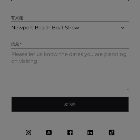
有兴趣
信息
*
发信息