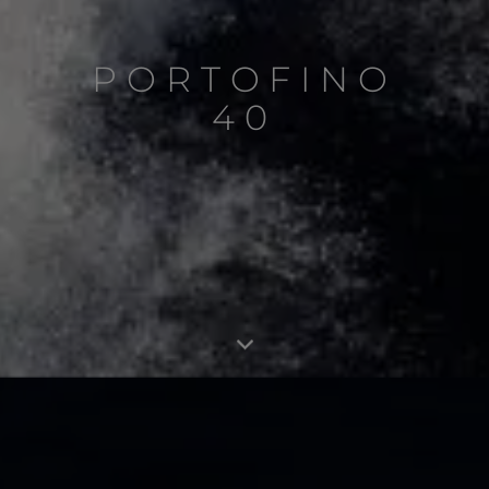
PORTOFINO
40