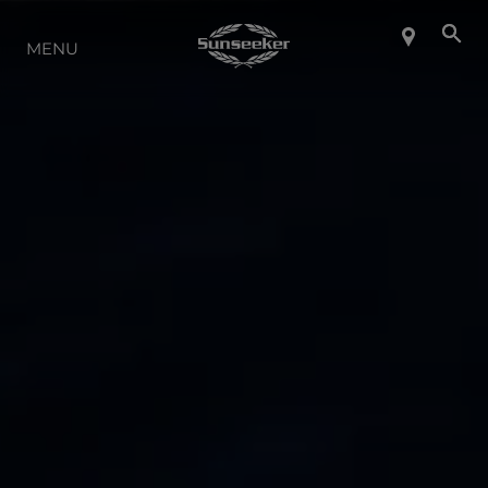
ABOUT SUNSEEKER
MENU
LIFESTYLE
CONTACT
CAREERS
SHOP