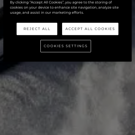
By clicking “Accept All Cookies”, you agree to the storing of
cookies on your device to enhance site navigation, analyze site
usage, and assist in our marketing efforts.
REJECT ALL
ACCEPT ALL COOKIES
COOKIES SETTINGS