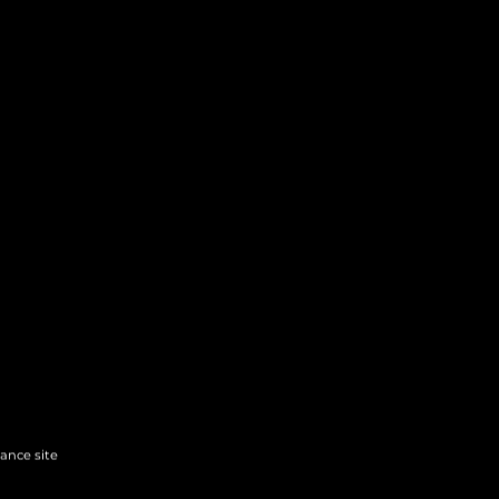
hance site