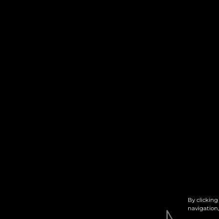
By clicking
navigation,