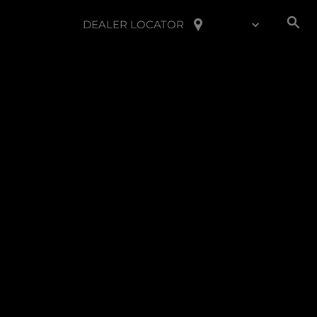
DEALER LOCATOR