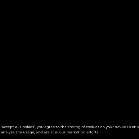
 “Accept All Cookies”, you agree to the storing of cookies on your device to en
 analyze site usage, and assist in our marketing efforts.