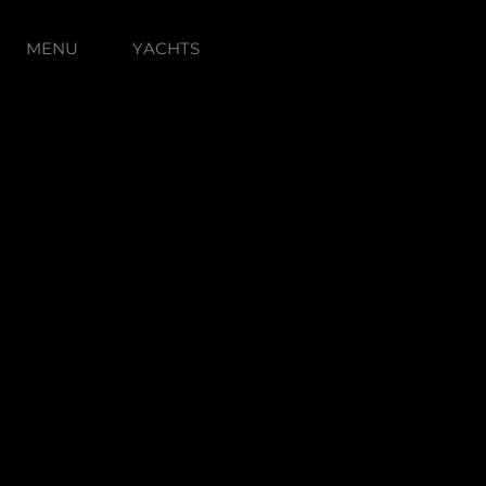
MENU
YACHTS