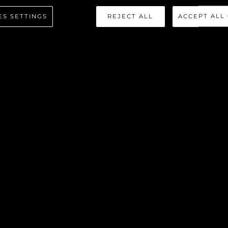
NHATTAN
ES SETTINGS
REJECT ALL
ACCEPT ALL