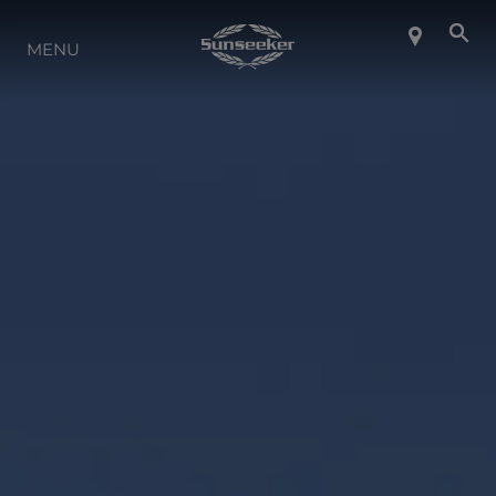
ABOUT SUNSEEKER
MENU
LIFESTYLE
CONTACT
CAREERS
SHOP