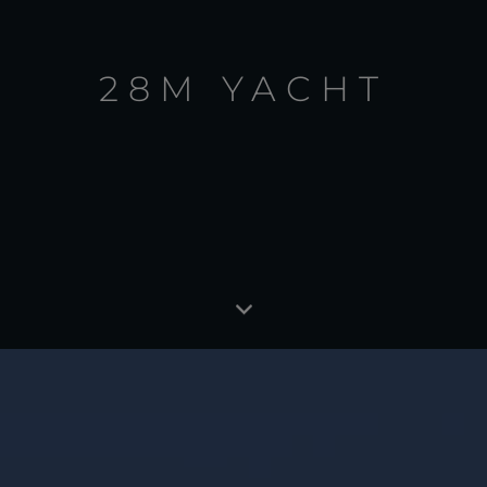
28M YACHT