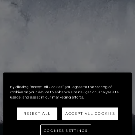
By clicking “Accept All Cookies”, you agree to the storing of
cookies on your device to enhance site navigation, analyze site
usage, and assist in our marketing efforts.
REJECT ALL
ACCEPT ALL COOKIES
COOKIES SETTINGS