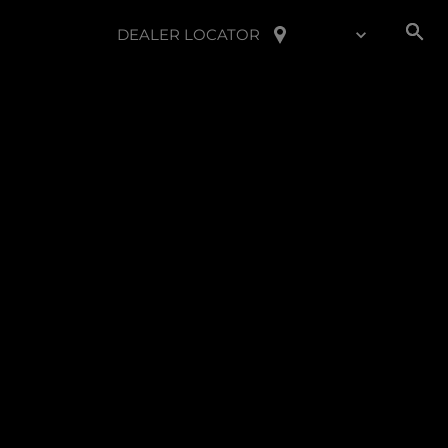
DEALER LOCATOR