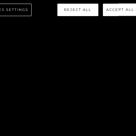
 SPORT Y
ES SETTINGS
REJECT ALL
ACCEPT ALL