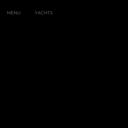
MENU
YACHTS