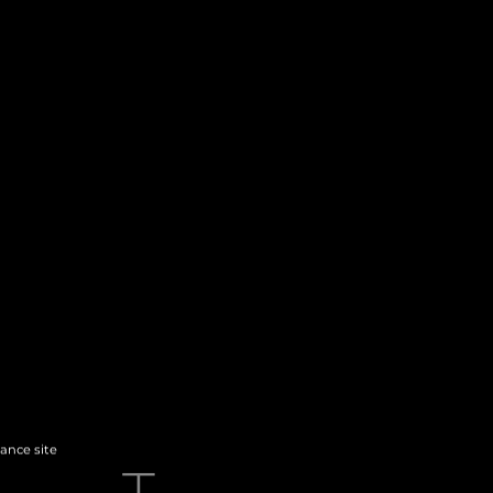
hance site