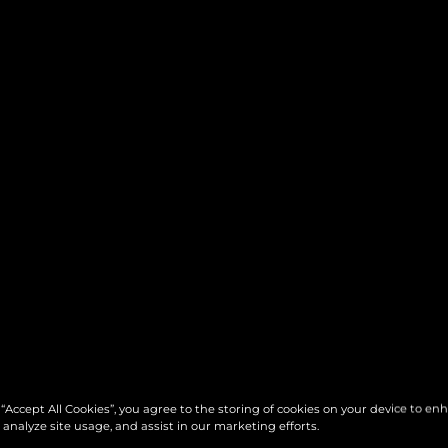
 “Accept All Cookies”, you agree to the storing of cookies on your device to en
 analyze site usage, and assist in our marketing efforts.