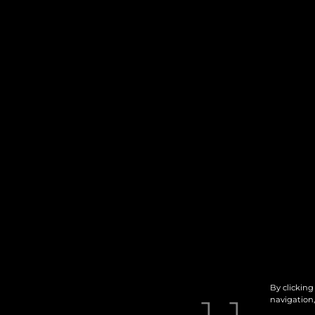
By clicking
navigation,