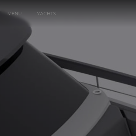
MENU
YACHTS