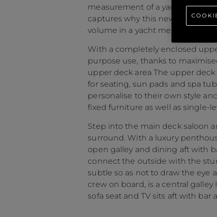
measurement of a yachts interior
COOKI
captures why this new model is so
volume in a yacht measuring 80 fe
With a completely enclosed upper
purpose use, thanks to maximised
upper deck area The upper deck ar
for seating, sun pads and spa tu
personalise to their own style an
fixed furniture as well as single-
Step into the main deck saloon a
surround. With a luxury penthou
open galley and dining aft with b
connect the outside with the stunn
subtle so as not to draw the eye 
crew on board, is a central galley
sofa seat and TV sits aft with bar