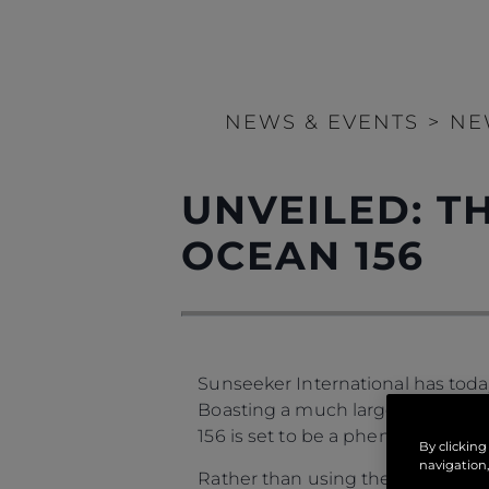
NEWS & EVENTS
>
NE
UNVEILED: 
OCEAN 156
Sunseeker International has today
Boasting a much larger feeling of
156 is set to be a phenomenon in
By clicking
navigation,
Rather than using the boat’s leng