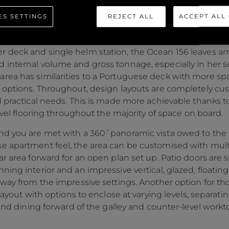
 volume. While this is a new and unexpected naming conv
ES SETTINGS
REJECT ALL
ACCEPT ALL
 unique. It reminds the owner that they are gaining a sig
et, compared with a conventional yacht layout of a simil
 deck and single helm station, the Ocean 156 leaves am
 internal volume and gross tonnage, especially in her 
ea has similarities to a Portuguese deck with more spac
b options. Throughout, design layouts are completely c
d practical needs. This is made more achievable thanks t
level flooring throughout the majority of space on board.
nd you are met with a 360˚panoramic vista owed to the fu
se apartment feel, the area can be customised with mul
ar area forward for an open plan set up. Patio doors are 
ing interior and an impressive vertical, glazed, floating s
away from the impressive settings. Another option for th
 layout with options to enclose at varying levels, separat
 and dining forward of the galley and counter-level workt