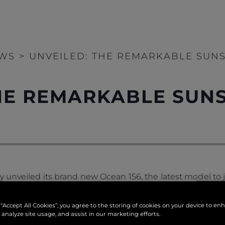
WS
>
UNVEILED: THE REMARKABLE SUNS
THE REMARKABLE SUN
 unveiled its brand new Ocean 156, the latest model to jo
 space than other yachts of its size and with extremely f
 every ocean across the globe.
 “Accept All Cookies”, you agree to the storing of cookies on your device to en
 analyze site usage, and assist in our marketing efforts.
th within its model name, the Ocean 156 references its 