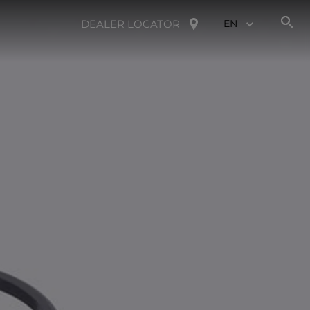
DEALER LOCATOR