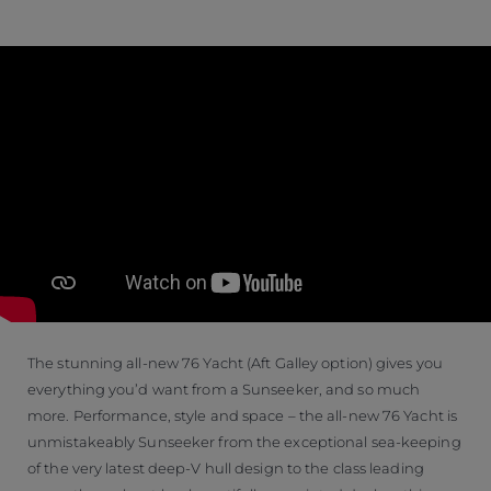
The stunning all-new 76 Yacht (Aft Galley option) gives you
everything you’d want from a Sunseeker, and so much
more. Performance, style and space – the all-new 76 Yacht is
unmistakeably Sunseeker from the exceptional sea-keeping
of the very latest deep-V hull design to the class leading