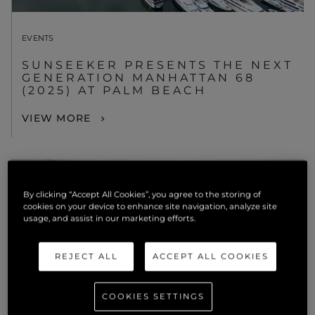
EVENTS
SUNSEEKER PRESENTS THE NEXT
GENERATION MANHATTAN 68
(2025) AT PALM BEACH
VIEW MORE
By clicking “Accept All Cookies”, you agree to the storing of
cookies on your device to enhance site navigation, analyze site
usage, and assist in our marketing efforts.
REJECT ALL
ACCEPT ALL COOKIES
COOKIES SETTINGS