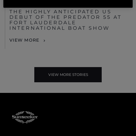
EVENTS
THE HIGHLY ANTICIPATED US
DEBUT OF THE PREDATOR 55 AT
FORT LAUDERDALE
INTERNATIONAL BOAT SHOW
VIEW MORE
VIEW MORE STORIES