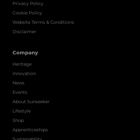
Privacy Policy
Cookie Policy
Website Terms & Conditions
Disclaimer
Company
Heritage
Innovation
News
Events
About Sunseeker
Lifestyle
Shop
Apprenticeships
Sustainability