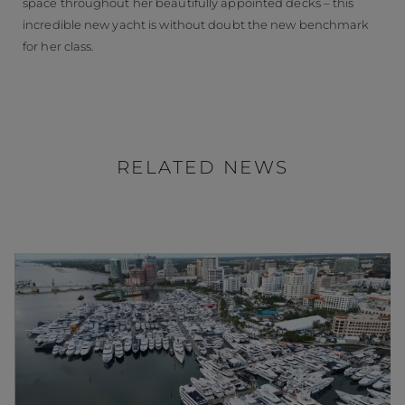
space throughout her beautifully appointed decks – this
incredible new yacht is without doubt the new benchmark
for her class.
RELATED NEWS