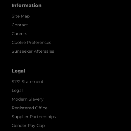
Information
Site Map
Contact
Careers
Cookie Preferences
Sunseeker Aftersales
Legal
S172 Statement
Legal
Modern Slavery
Registered Office
Supplier Partnerships
Gender Pay Gap