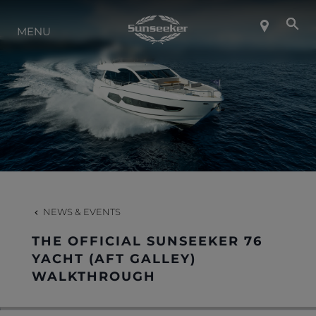
ABOUT SUNSEEKER
MENU
LIFESTYLE
CONTACT
CAREERS
NEWS & EVENTS
SHOP
THE OFFICIAL SUNSEEKER 76
YACHT (AFT GALLEY)
WALKTHROUGH