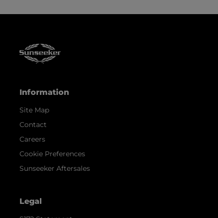
Information
Site Map
Contact
Careers
Cookie Preferences
Sunseeker Aftersales
Legal