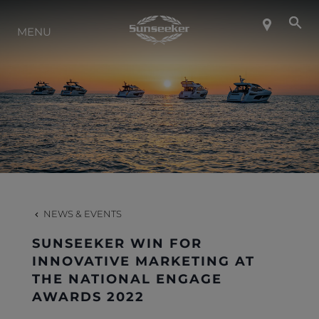
ABOUT SUNSEEKER
MENU
LIFESTYLE
CONTACT
CAREERS
NEWS & EVENTS
SHOP
SUNSEEKER WIN FOR
INNOVATIVE MARKETING AT
THE NATIONAL ENGAGE
AWARDS 2022