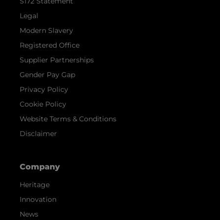
S172 Statement
Legal
Modern Slavery
Registered Office
Supplier Partnerships
Gender Pay Gap
Privacy Policy
Cookie Policy
Website Terms & Conditions
Disclaimer
Company
Heritage
Innovation
News