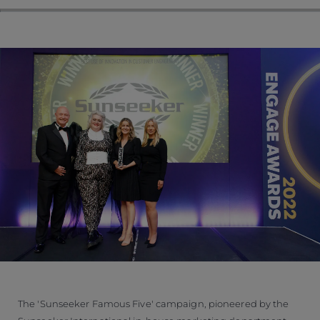
The 'Sunseeker Famous Five' campaign, pioneered by the