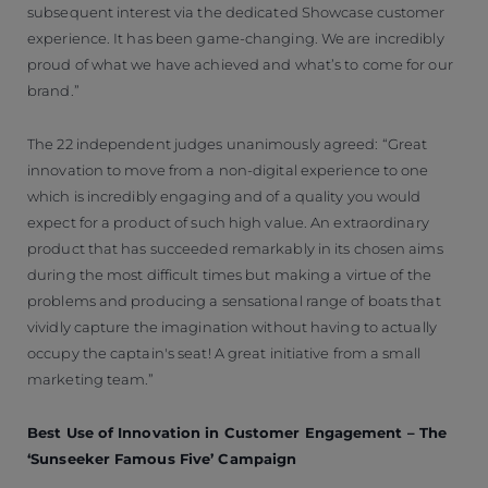
subsequent interest via the dedicated Showcase customer
experience. It has been game-changing. We are incredibly
proud of what we have achieved and what’s to come for our
brand.”
The 22 independent judges unanimously agreed: “Great
innovation to move from a non-digital experience to one
which is incredibly engaging and of a quality you would
expect for a product of such high value. An extraordinary
product that has succeeded remarkably in its chosen aims
during the most difficult times but making a virtue of the
problems and producing a sensational range of boats that
vividly capture the imagination without having to actually
occupy the captain's seat! A great initiative from a small
marketing team.”
Best Use of Innovation in Customer Engagement – The
‘Sunseeker Famous Five’ Campaign