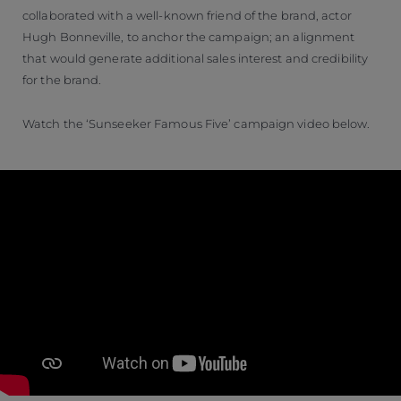
collaborated with a well-known friend of the brand, actor
Hugh Bonneville, to anchor the campaign; an alignment
that would generate additional sales interest and credibility
for the brand.
Watch the ‘Sunseeker Famous Five’ campaign video below.