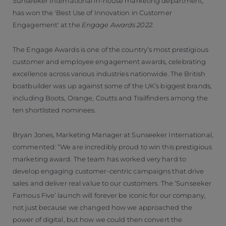
Sunseeker International in-house marketing department,
has won the 'Best Use of Innovation in Customer
Engagement' at the
Engage Awards 2022
.
The Engage Awards is one of the country’s most prestigious
customer and employee engagement awards, celebrating
excellence across various industries nationwide. The British
boatbuilder was up against some of the UK’s biggest brands,
including Boots, Orange, Coutts and Trailfinders among the
ten shortlisted nominees.
Bryan Jones, Marketing Manager at Sunseeker International,
commented: “We are incredibly proud to win this prestigious
marketing award. The team has worked very hard to
develop engaging customer-centric campaigns that drive
sales and deliver real value to our customers. The ‘Sunseeker
Famous Five’ launch will forever be iconic for our company,
not just because we changed how we approached the
power of digital, but how we could then convert the