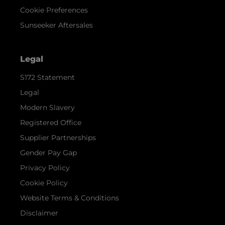
Cookie Preferences
Sunseeker Aftersales
Legal
S172 Statement
Legal
Modern Slavery
Registered Office
Supplier Partnerships
Gender Pay Gap
Privacy Policy
Cookie Policy
Website Terms & Conditions
Disclaimer