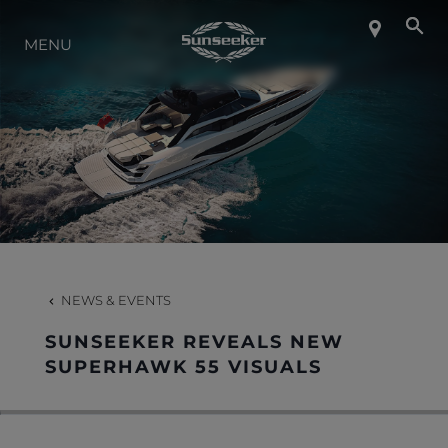
ABOUT SUNSEEKER
MENU
LIFESTYLE
CONTACT
CAREERS
NEWS & EVENTS
SHOP
SUNSEEKER REVEALS NEW
SUPERHAWK 55 VISUALS