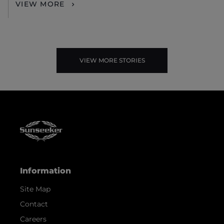
VIEW MORE
VIEW MORE STORIES
Information
Site Map
Contact
Careers