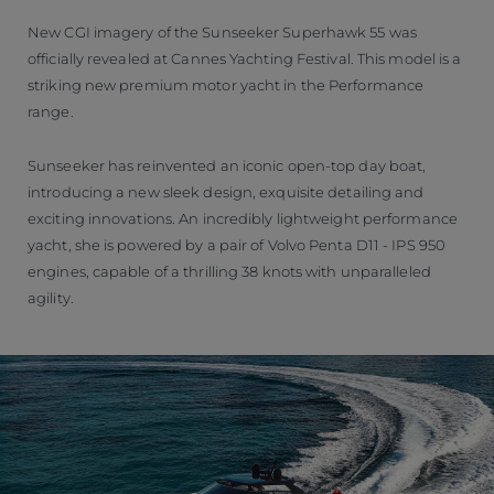
New CGI imagery of the Sunseeker Superhawk 55 was
officially revealed at Cannes Yachting Festival. This model is a
striking new premium motor yacht in the Performance
range.
Sunseeker has reinvented an iconic open-top day boat,
introducing a new sleek design, exquisite detailing and
exciting innovations. An incredibly lightweight performance
yacht, she is powered by a pair of Volvo Penta D11 - IPS 950
engines, capable of a thrilling 38 knots with unparalleled
agility.