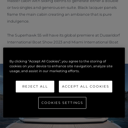
Master cabin with sliding berths to generate either a double
or two singles and generous en-suite. Black lacquer panels
frame the main cabin creating an ambiance that is pure
indulgence.
The Superhawk 55 will have its global premiere at Dusseldorf
International Boat Show 2023 and Miami International Boat
Show 2023.
By clicking “Accept All Cookies”, you agree to the storing of
cookies on your device to enhance site navigation, analyze site
usage, and assist in our marketing efforts.
REJECT ALL
ACCEPT ALL COOKIES
COOKIES SETTINGS