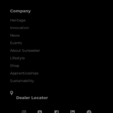
Company
Heritage
Innovation
News
Events
About Sunseeker
Lifestyle
Shop
Apprenticeships
Sustainability
Dealer Locator