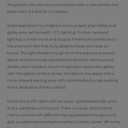
Altogether, this new layout complete with a new centre-line
triple helm is a first for Sunseeker.
Steps lead down to a highly luxurious open plan lobby and
galley area sat beneath LED lighting. Further recessed
lighting, curved wood and lacquer finishes all contribute to
the premium feel that truly delights those who step on
board. The light floods through from the expansive screen
above and electrically operated blinds allow intimacy and
shade when needed. A built in television above the galley
with the option to fall and rise, transforms the space into a
more relaxed seating area with comfortable lounge seating
and a dedicated drinks cabinet.
Forward is a VIP cabin with en-suite, upholstered side units
and a wardrobe unit to port. There is a large bed and the
interior comes with different styling palettes throughout to
give a customised and personal feel to every owner. Aft is the