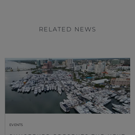
RELATED NEWS
EVENTS