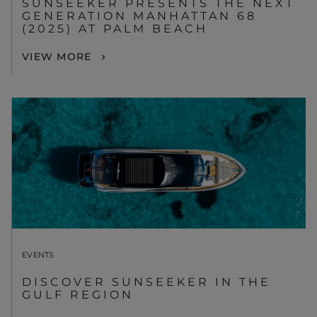
SUNSEEKER PRESENTS THE NEXT
GENERATION MANHATTAN 68
(2025) AT PALM BEACH
VIEW MORE
EVENTS
DISCOVER SUNSEEKER IN THE
GULF REGION