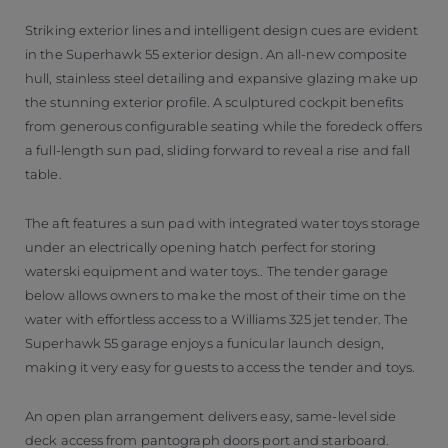
Striking exterior lines and intelligent design cues are evident
in the Superhawk 55 exterior design. An all-new composite
hull, stainless steel detailing and expansive glazing make up
the stunning exterior profile. A sculptured cockpit benefits
from generous configurable seating while the foredeck offers
a full-length sun pad, sliding forward to reveal a rise and fall
table.
The aft features a sun pad with integrated water toys storage
under an electrically opening hatch perfect for storing
waterski equipment and water toys.. The tender garage
below allows owners to make the most of their time on the
water with effortless access to a Williams 325 jet tender. The
Superhawk 55 garage enjoys a funicular launch design,
making it very easy for guests to access the tender and toys.
An open plan arrangement delivers easy, same-level side
deck access from pantograph doors port and starboard.