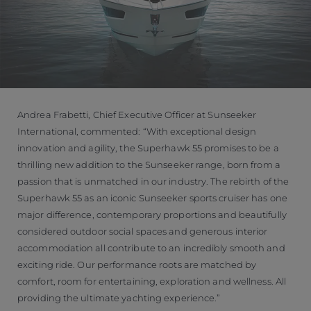
Andrea Frabetti, Chief Executive Officer at Sunseeker
International, commented: “With exceptional design
innovation and agility, the Superhawk 55 promises to be a
thrilling new addition to the Sunseeker range, born from a
passion that is unmatched in our industry. The rebirth of the
Superhawk 55 as an iconic Sunseeker sports cruiser has one
major difference, contemporary proportions and beautifully
considered outdoor social spaces and generous interior
accommodation all contribute to an incredibly smooth and
exciting ride. Our performance roots are matched by
comfort, room for entertaining, exploration and wellness. All
providing the ultimate yachting experience.”