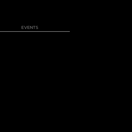
EVENTS