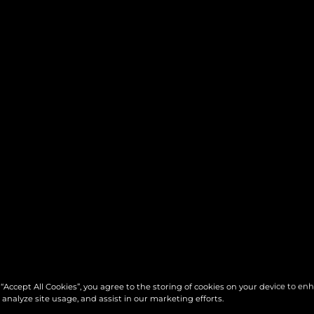
 “Accept All Cookies”, you agree to the storing of cookies on your device to en
 analyze site usage, and assist in our marketing efforts.