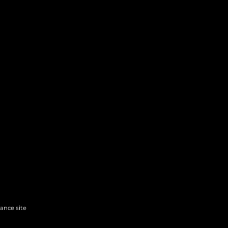
hance site