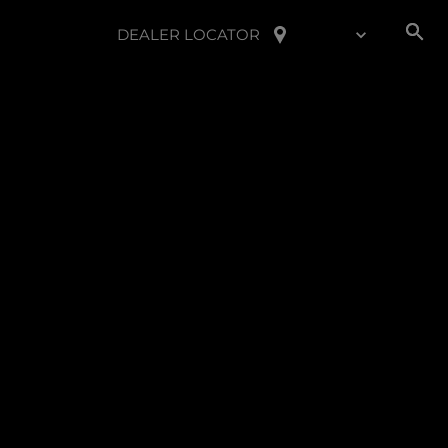
DEALER LOCATOR