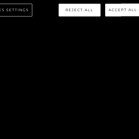
ES SETTINGS
REJECT ALL
ACCEPT ALL