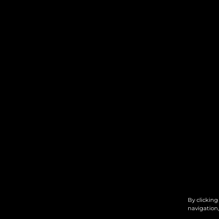
By clicking
navigation,