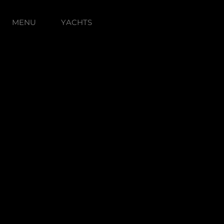
MENU
YACHTS