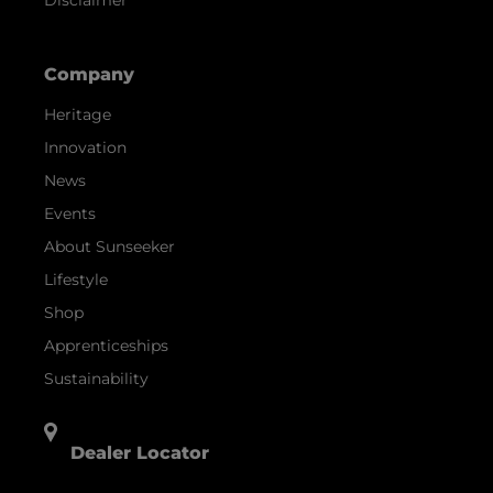
Company
Heritage
Innovation
News
Events
About Sunseeker
Lifestyle
Shop
Apprenticeships
Sustainability
Dealer Locator