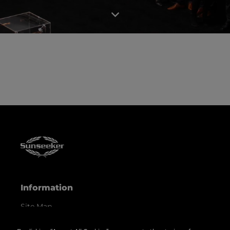
Information
Site Map
Contact