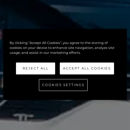
By clicking “Accept All Cookies”, you agree to the storing of
cookies on your device to enhance site navigation, analyze site
usage, and assist in our marketing efforts.
REJECT ALL
ACCEPT ALL COOKIES
COOKIES SETTINGS