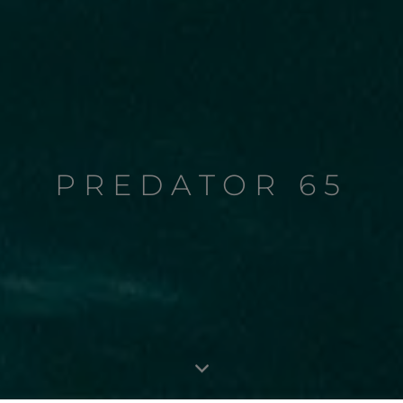
PREDATOR 65