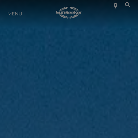
INFO SU SUNSEEKER
MENU
LIFESTYLE
CONTATTI
LAVORO
SHOP