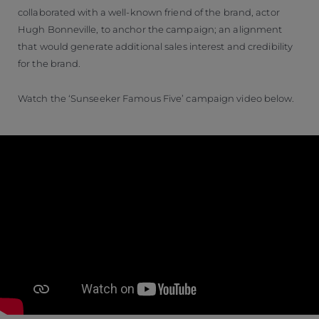
collaborated with a well-known friend of the brand, actor
Hugh Bonneville, to anchor the campaign; an alignment
that would generate additional sales interest and credibility
for the brand.
Watch the ‘Sunseeker Famous Five’ campaign video below.