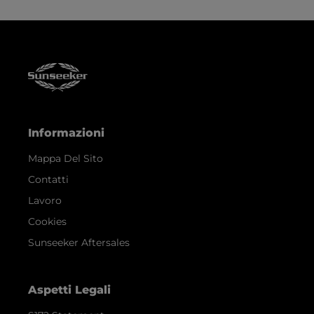
Informazioni
Mappa Del Sito
Contatti
Lavoro
Cookies
Sunseeker Aftersales
Aspetti Legali