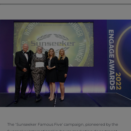
The 'Sunseeker Famous Five' campaign, pioneered by the