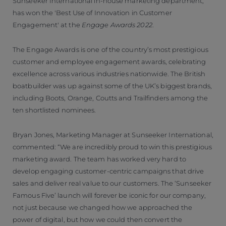
Sunseeker International in-house marketing department,
has won the 'Best Use of Innovation in Customer
Engagement' at the
Engage Awards 2022
.
The Engage Awards is one of the country’s most prestigious
customer and employee engagement awards, celebrating
excellence across various industries nationwide. The British
boatbuilder was up against some of the UK’s biggest brands,
including Boots, Orange, Coutts and Trailfinders among the
ten shortlisted nominees.
Bryan Jones, Marketing Manager at Sunseeker International,
commented: “We are incredibly proud to win this prestigious
marketing award. The team has worked very hard to
develop engaging customer-centric campaigns that drive
sales and deliver real value to our customers. The ‘Sunseeker
Famous Five’ launch will forever be iconic for our company,
not just because we changed how we approached the
power of digital, but how we could then convert the