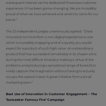
subsequent interest via the dedicated Showcase customer
experience. It has been game-changing. We are incredibly
proud of what we have achieved and what’s to come for our
brand.”
The 22 independent judges unanimously agreed: “Great
innovation to move from a non-digital experience to one
which is incredibly engaging and of a quality you would
expect for a product of such high value. An extraordinary
product that has succeeded remarkably in its chosen aims
during the most difficult times but making a virtue of the
problems and producing a sensational range of boats that
vividly capture the imagination without having to actually
occupy the captain's seat! A great initiative from a small
marketing team.”
Best Use of Innovation in Customer Engagement – The
‘Sunseeker Famous Five’ Campaign