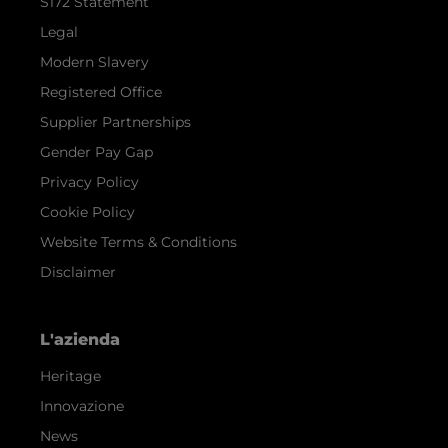
S172 Statement
Legal
Modern Slavery
Registered Office
Supplier Partnerships
Gender Pay Gap
Privacy Policy
Cookie Policy
Website Terms & Conditions
Disclaimer
L'azienda
Heritage
Innovazione
News