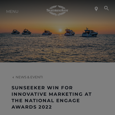
INFO SU SUNSEEKER
MENU
LIFESTYLE
CONTATTI
LAVORO
NEWS & EVENTI
SHOP
SUNSEEKER WIN FOR
INNOVATIVE MARKETING AT
THE NATIONAL ENGAGE
AWARDS 2022