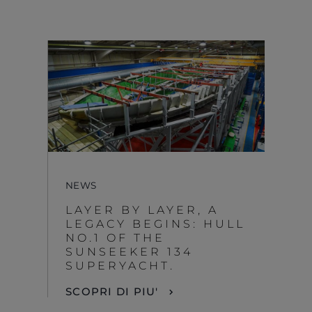
NEWS
LAYER BY LAYER, A
LEGACY BEGINS: HULL
NO.1 OF THE
SUNSEEKER 134
SUPERYACHT.
SCOPRI DI PIU'