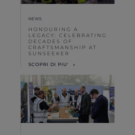
NEWS
HONOURING A
LEGACY: CELEBRATING
DECADES OF
CRAFTSMANSHIP AT
SUNSEEKER
SCOPRI DI PIU'