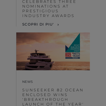
CELEBRATES THREE
NOMINATIONS AT
PRESTIGIOUS
INDUSTRY AWARDS
SCOPRI DI PIU'
NEWS
SUNSEEKER 82 OCEAN
ENCLOSED WINS
'BREAKTHROUGH
LAUNCH OF THE YEAR'