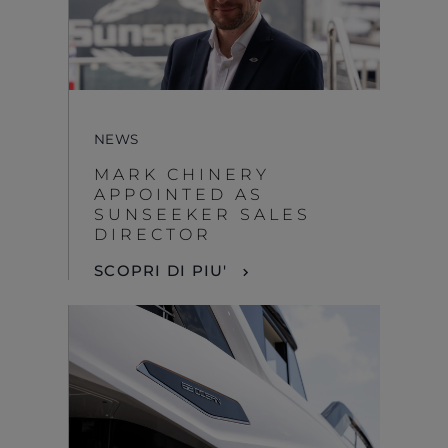
NEWS
MARK CHINERY
APPOINTED AS
SUNSEEKER SALES
DIRECTOR
SCOPRI DI PIU'