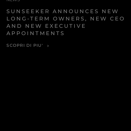
SUNSEEKER ANNOUNCES NEW
LONG-TERM OWNERS, NEW CEO
AND NEW EXECUTIVE
APPOINTMENTS
SCOPRI DI PIU'