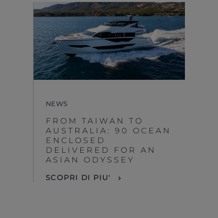
NEWS
FROM TAIWAN TO
AUSTRALIA: 90 OCEAN
ENCLOSED
DELIVERED FOR AN
ASIAN ODYSSEY
SCOPRI DI PIU'