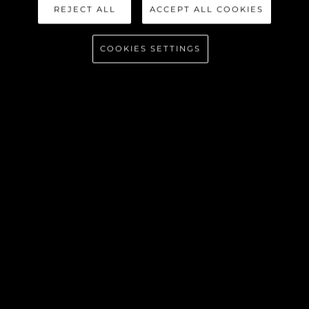
REJECT ALL
ACCEPT ALL COOKIES
COOKIES SETTINGS