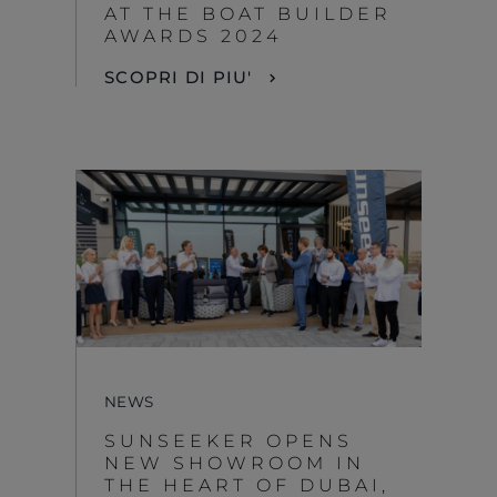
AT THE BOAT BUILDER
AWARDS 2024
SCOPRI DI PIU'
NEWS
SUNSEEKER OPENS
NEW SHOWROOM IN
THE HEART OF DUBAI,