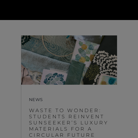
NEWS
WASTE TO WONDER:
STUDENTS REINVENT
SUNSEEKER’S LUXURY
MATERIALS FOR A
CIRCULAR FUTURE