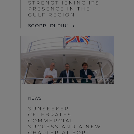
STRENGTHENING ITS
PRESENCE IN THE
GULF REGION
SCOPRI DI PIU'
NEWS
SUNSEEKER
CELEBRATES
COMMERCIAL
SUCCESS AND A NEW
CHAPTER AT FORT