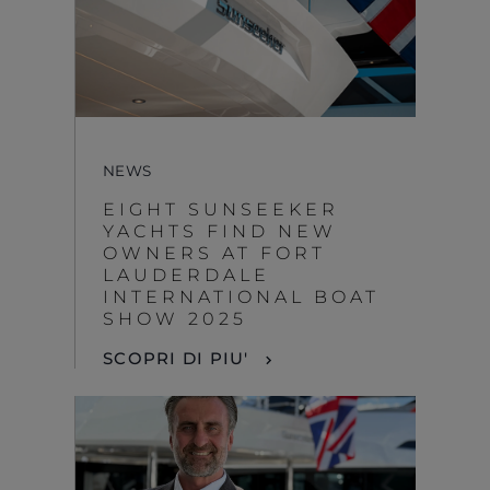
NEWS
EIGHT SUNSEEKER
YACHTS FIND NEW
OWNERS AT FORT
LAUDERDALE
INTERNATIONAL BOAT
SHOW 2025
SCOPRI DI PIU'