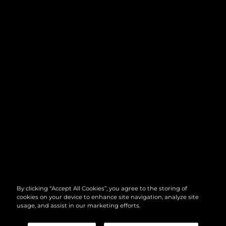
By clicking “Accept All Cookies”, you agree to the storing of
cookies on your device to enhance site navigation, analyze site
usage, and assist in our marketing efforts.