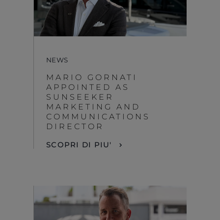
NEWS
MARIO GORNATI
APPOINTED AS
SUNSEEKER
MARKETING AND
COMMUNICATIONS
DIRECTOR
SCOPRI DI PIU'