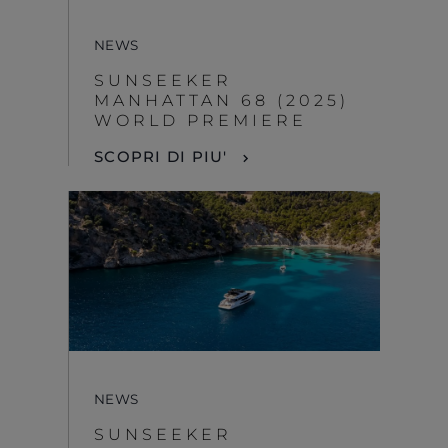
NEWS
SUNSEEKER
MANHATTAN 68 (2025)
WORLD PREMIERE
SCOPRI DI PIU'
NEWS
SUNSEEKER