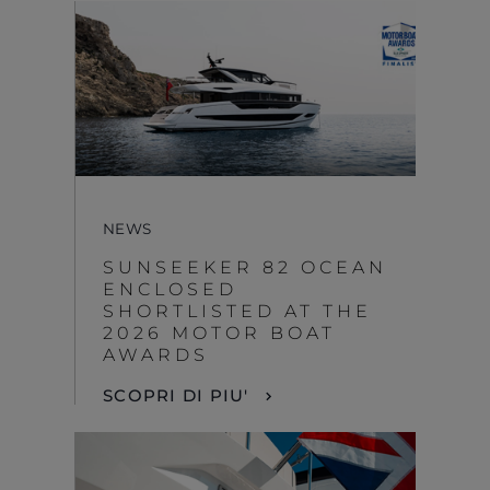
NEWS
SUNSEEKER 82 OCEAN
ENCLOSED
SHORTLISTED AT THE
2026 MOTOR BOAT
AWARDS
SCOPRI DI PIU'