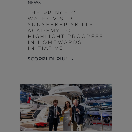
NEWS
THE PRINCE OF
WALES VISITS
SUNSEEKER SKILLS
ACADEMY TO
HIGHLIGHT PROGRESS
IN HOMEWARDS
INITIATIVE
SCOPRI DI PIU'