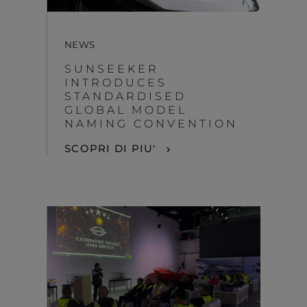
NEWS
SUNSEEKER
INTRODUCES
STANDARDISED
GLOBAL MODEL
NAMING CONVENTION
SCOPRI DI PIU'