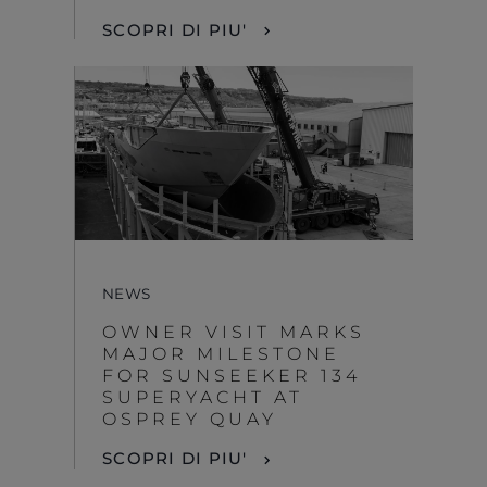
SCOPRI DI PIU'
NEWS
OWNER VISIT MARKS
MAJOR MILESTONE
FOR SUNSEEKER 134
SUPERYACHT AT
OSPREY QUAY
SCOPRI DI PIU'