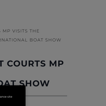
 MP VISITS THE
RNATIONAL BOAT SHOW
T COURTS MP
OAT SHOW
hance site