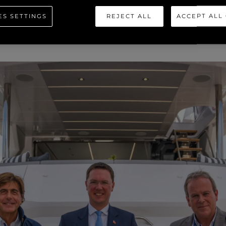
ourts MP visited Sunseeker at the Southampton Internat
ES SETTINGS
REJECT ALL
ACCEPT ALL
bertson, Sales & Marketing Director to learn more abo