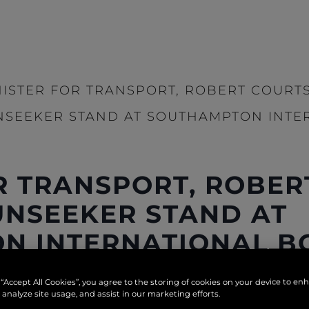
NISTER FOR TRANSPORT, ROBERT COURTS
NSEEKER STAND AT SOUTHAMPTON INTE
R TRANSPORT, ROBER
SUNSEEKER STAND AT
N INTERNATIONAL B
 “Accept All Cookies”, you agree to the storing of cookies on your device to en
 analyze site usage, and assist in our marketing efforts.