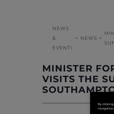
NEWS
MI
&
>
NEWS
>
SU
EVENTI
MINISTER FO
VISITS THE 
SOUTHAMPTO
By clicking
navigation,