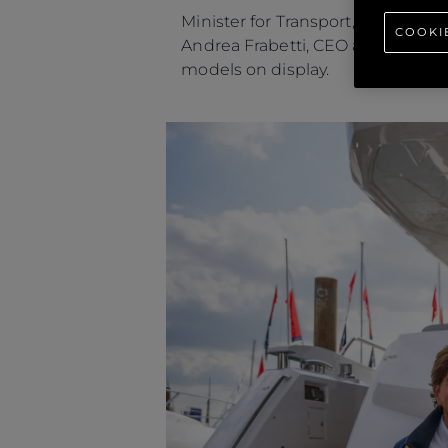
Minister for Transport, Robert C
COOKI
Andrea Frabetti, CEO and Sean Ro
models on display.