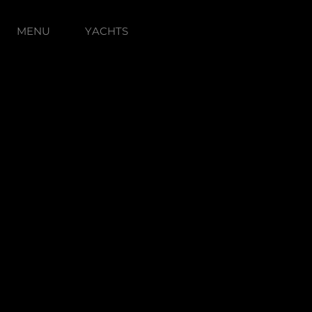
MENU
YACHTS