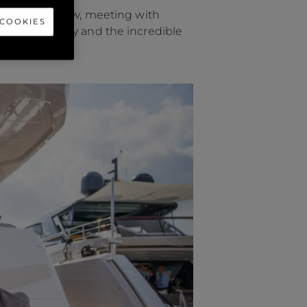
ional Boat Show, meeting with
 COOKIES
ut the company and the incredible