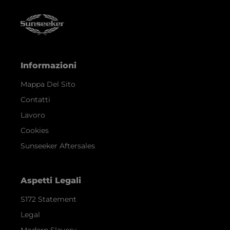
Informazioni
Mappa Del Sito
Contatti
Lavoro
Cookies
Sunseeker Aftersales
Aspetti Legali
S172 Statement
Legal
Modern Slavery