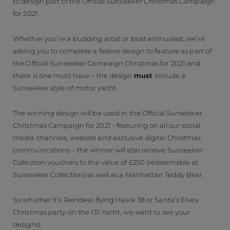
to design part of the Official Sunseeker Christmas Campaign
for 2021.
Whether you’re a budding artist or boat enthusiast, we’re
asking you to complete a festive design to feature as part of
the Official Sunseeker Campaign Christmas for 2021 and
there is one must have – the design
must
include a
Sunseeker style of motor yacht.
The winning design will be used in the Official Sunseeker
Christmas Campaign for 2021 - featuring on all our social
media channels, website and exclusive digital Christmas
communications – the winner will also receive Sunseeker
Collection vouchers to the value of £250 (redeemable at
Sunseeker Collection) as well as a Manhattan Teddy Bear.
So whether it’s Reindeer flying Hawk 38 or Santa’s Elves
Christmas party on the 131 Yacht, we want to see your
designs!