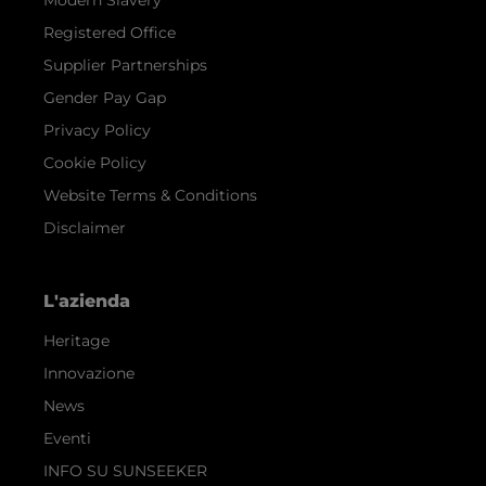
Registered Office
Supplier Partnerships
Gender Pay Gap
Privacy Policy
Cookie Policy
Website Terms & Conditions
Disclaimer
L'azienda
Heritage
Innovazione
News
Eventi
INFO SU SUNSEEKER