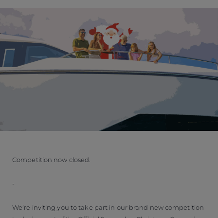
Competition now closed.
-
We’re inviting you to take part in our brand new competition