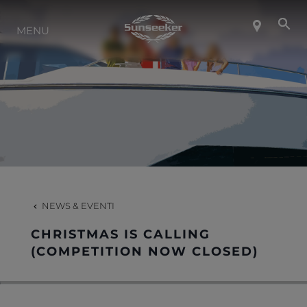
INFO SU SUNSEEKER
MENU
LIFESTYLE
CONTATTI
LAVORO
NEWS & EVENTI
SHOP
CHRISTMAS IS CALLING
(COMPETITION NOW CLOSED)