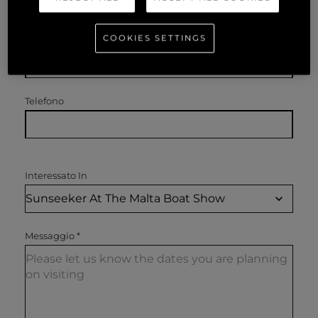
COOKIES SETTINGS
Email
*
Telefono
Interessato In
Messaggio
*