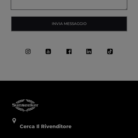
INVIA MESSAGGIO
Cerca Il Rivenditore