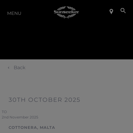
LA GAMMA
MENU
Back
30TH OCTOBER 2025
TO
2nd November 2025
COTTONERA, MALTA