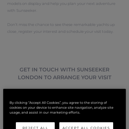
models on display and help you plan your next adventure
with Sunseeker.
Don’t miss the chance to see these remarkable yachts up
close, register your interest and schedule your visit today.
GET IN TOUCH WITH SUNSEEKER
LONDON TO ARRANGE YOUR VISIT
Tipo Di Richiesta
*
By clicking “Accept All Cookies”, you agree to the storing of
cookies on your device to enhance site navigation, analyze site
usage, and assist in our marketing efforts.
Nome
*
REJECT ALL
ACCEPT ALL COOKIES