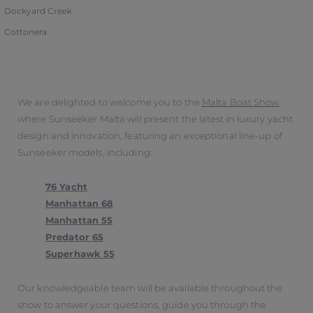
Dockyard Creek
Cottonera
We are delighted to welcome you to the
Malta Boat Show
,
where Sunseeker Malta will present the latest in luxury yacht
design and innovation, featuring an exceptional line-up of
Sunseeker models, including:
76 Yacht
Manhattan 68
Manhattan 55
Predator 65
Superhawk 55
Our knowledgeable team will be available throughout the
show to answer your questions, guide you through the