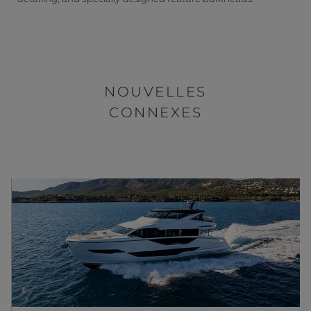
NOUVELLES
CONNEXES