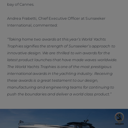
bay of Cannes.
Andrea Frabetti, Chief Executive Officer at Sunseeker
International, commented:
“Taking home two awards at this year’s World Yachts
Trophies signifies the strength of Sunseeker’s approach to
innovative design. We are thrilled to win awards for the
latest product launches that have made waves worldwide.
The World Yachts Trophies is one of the most prestigious
international awards in the yachting industry. Receiving
these awards is a great testament to our design,
manufacturing and engineering teams for continuing to
push the boundaries and deliver a world class product.”