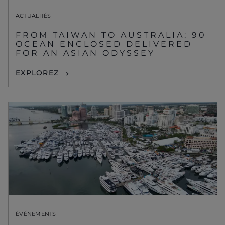
ACTUALITÉS
FROM TAIWAN TO AUSTRALIA: 90
OCEAN ENCLOSED DELIVERED
FOR AN ASIAN ODYSSEY
EXPLOREZ
ÉVÉNEMENTS