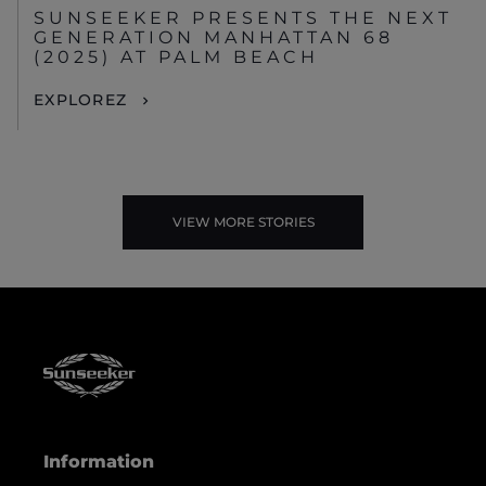
SUNSEEKER PRESENTS THE NEXT
GENERATION MANHATTAN 68
(2025) AT PALM BEACH
EXPLOREZ
VIEW MORE STORIES
Information