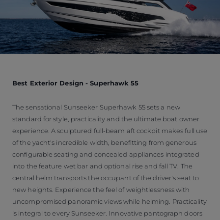
Best Exterior Design - Superhawk 55
The sensational Sunseeker Superhawk 55 sets a new
standard for style, practicality and the ultimate boat owner
experience. A sculptured full-beam aft cockpit makes full use
of the yacht's incredible width, benefitting from generous
configurable seating and concealed appliances integrated
into the feature wet bar and optional rise and fall TV. The
central helm transports the occupant of the driver's seat to
new heights. Experience the feel of weightlessness with
uncompromised panoramic views while helming. Practicality
is integral to every Sunseeker. Innovative pantograph doors