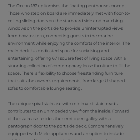
The Ocean 182 epitomises the floating penthouse concept.
Those who step on board are immediately met with floor-to-
ceiling sliding doors on the starboard side and matching
windows on the port side to provide uninterrupted views
from bow to stern, connecting guests to the marine
environment while enjoying the comforts of the interior. The
main deck is a dedicated space for socialising and
entertaining, offering 671 square feet of living space with a
stunning collection of contemporary loose furniture to fill the
space. There is flexibility to choose freestanding furniture
that suits the owner's requirements, from large U-shaped
sofas to comfortable lounge seating.
The unique spiral staircase with minimalist stair treads
contributes to an unimpeded view from the inside. Forward
of the staircase resides the semi-open galley with a
pantograph door to the port side deck. Comprehensively
equipped with Miele appliances and an option to include