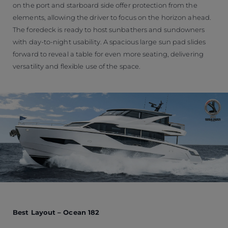
on the port and starboard side offer protection from the
elements, allowing the driver to focus on the horizon ahead.
The foredeck is ready to host sunbathers and sundowners
with day-to-night usability. A spacious large sun pad slides
forward to reveal a table for even more seating, delivering
versatility and flexible use of the space.
Best Layout – Ocean 182