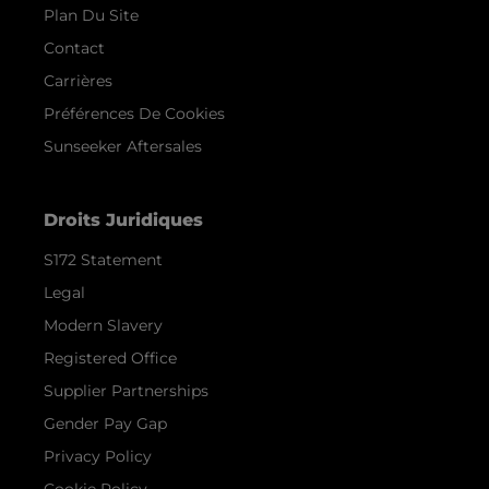
Plan Du Site
Contact
Carrières
Préférences De Cookies
Sunseeker Aftersales
Droits Juridiques
S172 Statement
Legal
Modern Slavery
Registered Office
Supplier Partnerships
Gender Pay Gap
Privacy Policy