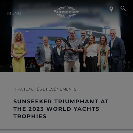
MENU
À PROPOS DE SUNSEEKER
STYLE DE VIE
CONTACT
CARRIÈRES
ACTUALITÉS ET ÉVÉNEMENTS
SUNSEEKER TRIUMPHANT AT
SHOP
THE 2023 WORLD YACHTS
TROPHIES