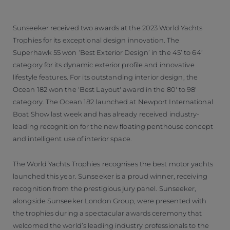
Sunseeker received two awards at the 2023 World Yachts
Trophies for its exceptional design innovation. The
Superhawk 55 won ‘Best Exterior Design’ in the 45’ to 64’
category for its dynamic exterior profile and innovative
lifestyle features. For its outstanding interior design, the
Ocean 182 won the 'Best Layout' award in the 80' to 98'
category. The Ocean 182 launched at Newport International
Boat Show last week and has already received industry-
leading recognition for the new floating penthouse concept
and intelligent use of interior space.
The World Yachts Trophies recognises the best motor yachts
launched this year. Sunseeker is a proud winner, receiving
recognition from the prestigious jury panel. Sunseeker,
alongside Sunseeker London Group, were presented with
the trophies during a spectacular awards ceremony that
welcomed the world’s leading industry professionals to the