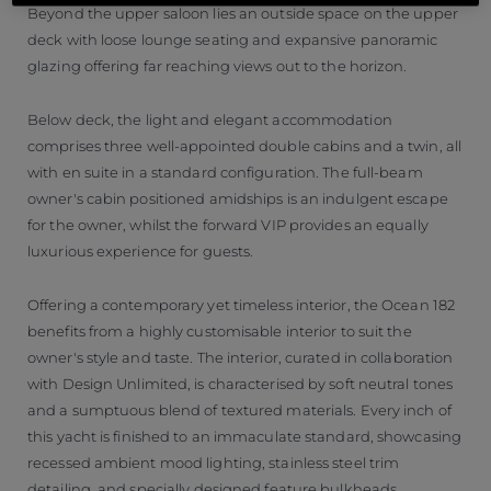
Beyond the upper saloon lies an outside space on the upper
deck with loose lounge seating and expansive panoramic
glazing offering far reaching views out to the horizon.
Below deck, the light and elegant accommodation
comprises three well-appointed double cabins and a twin, all
with en suite in a standard configuration. The full-beam
owner's cabin positioned amidships is an indulgent escape
for the owner, whilst the forward VIP provides an equally
luxurious experience for guests.
Offering a contemporary yet timeless interior, the Ocean 182
benefits from a highly customisable interior to suit the
owner's style and taste. The interior, curated in collaboration
with Design Unlimited, is characterised by soft neutral tones
and a sumptuous blend of textured materials. Every inch of
this yacht is finished to an immaculate standard, showcasing
recessed ambient mood lighting, stainless steel trim
detailing, and specially designed feature bulkheads.