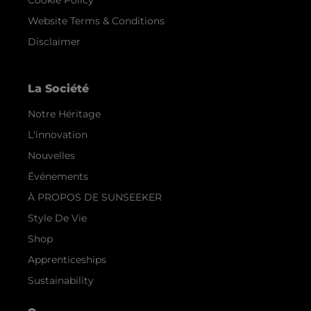
Cookie Policy
Website Terms & Conditions
Disclaimer
La Société
Notre Héritage
L'innovation
Nouvelles
Événements
À PROPOS DE SUNSEEKER
Style De Vie
Shop
Apprenticeships
Sustainability