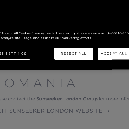
 “Accept All Cookies”, you agree to the storing of cookies on your device to en
 analyze site usage, and assist in our marketing efforts.
ES SETTINGS
REJECT ALL
ACCEPT ALL
ROMANIA
ase contact the
Sunseeker London Group
for more inf
SIT SUNSEEKER LONDON WEBSITE