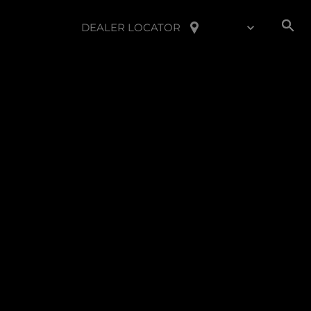
DEALER LOCATOR