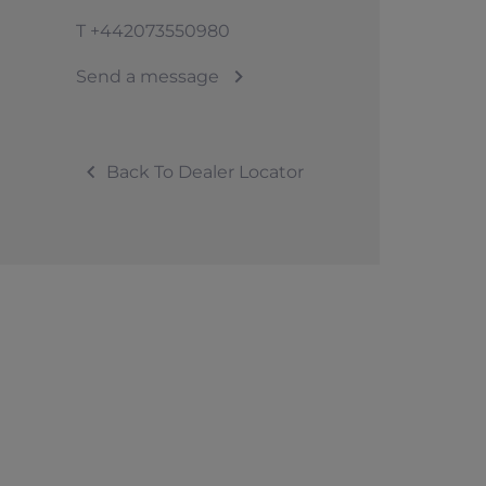
T
+442073550980
Send a message
Back To Dealer Locator
© 2026 Sunseeker. All Rights Reserved.