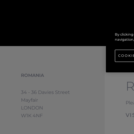
By clicking
navigation,
COOKI
ROMANIA
34 - 36 Davies Street
Mayfair
Ple
LONDON
VI
W1K 4NF