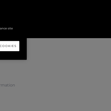
hance site
 COOKIES
ormation