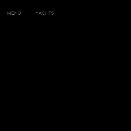
MENU
YACHTS