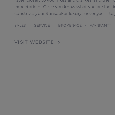
listen closely to your likes and dislikes, and th
expectations. Once you know what you are looking
construct your Sunseeker luxury motor yacht to y
Dealer Locator
SALES • SERVICE • BROKERAGE • WARRANTY 
VISIT WEBSITE