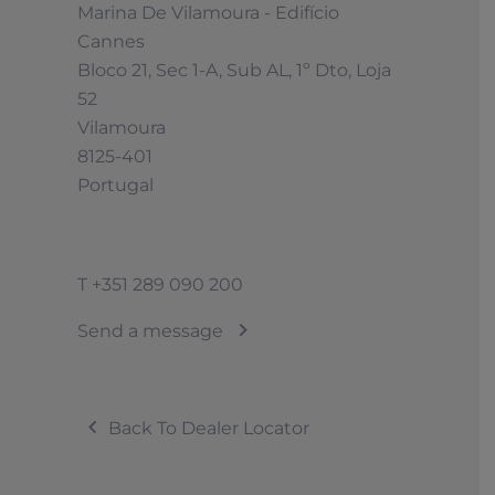
Marina De Vilamoura - Edifício
Cannes
Bloco 21, Sec 1-A, Sub AL, 1º Dto, Loja
52
Vilamoura
8125-401
Portugal
T
+351 289 090 200
Send a message
Back To Dealer Locator