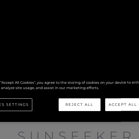
 “Accept All Cookies”, you agree to the storing of cookies on your device to en
 analyze site usage, and assist in our marketing efforts.
ES SETTINGS
REJECT ALL
ACCEPT ALL
SUNSEEKER