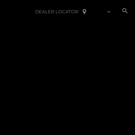
DEALER LOCATOR