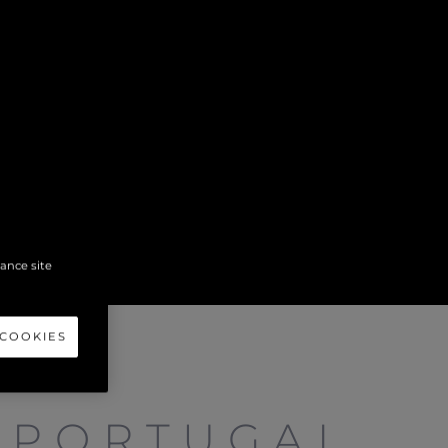
hance site
 COOKIES
 PORTUGAL