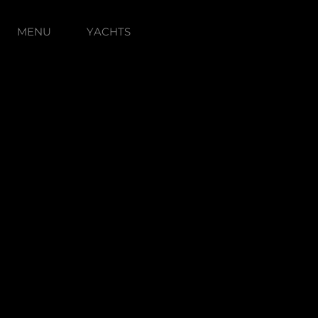
MENU
YACHTS