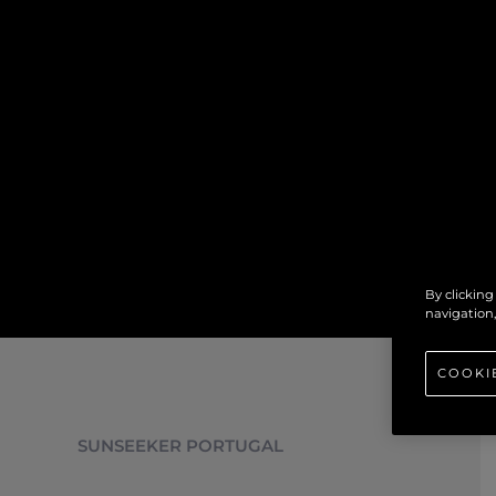
By clicking
navigation,
COOKI
SUNSEEKER PORTUGAL