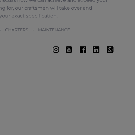
en discuss how we can achieve and exceed your
 for, our craftsmen will take over and
our exact specification.
• CHARTERS • MAINTENANCE