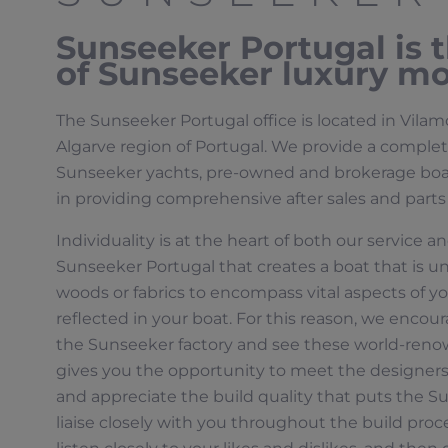
Sunseeker Portugal is th
of Sunseeker luxury mo
The Sunseeker Portugal office is located in Vila
Algarve region of Portugal. We provide a complete 
Sunseeker yachts, pre-owned and brokerage boats
in providing comprehensive after sales and parts
Individuality is at the heart of both our service a
Sunseeker Portugal that creates a boat that is un
woods or fabrics to encompass vital aspects of you
reflected in your boat. For this reason, we encoura
the Sunseeker factory and see these world-renow
gives you the opportunity to meet the designer
and appreciate the build quality that puts the Su
liaise closely with you throughout the build proc