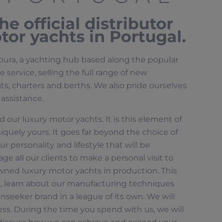
e official distributor
tor yachts in Portugal.
moura, a yachting hub based along the popular
service, selling the full range of new
, charters and berths. We also pride ourselves
 assistance.
nd our luxury motor yachts. It is this element of
iquely yours. It goes far beyond the choice of
r personality and lifestyle that will be
ge all our clients to make a personal visit to
ned luxury motor yachts in production. This
s, learn about our manufacturing techniques
nseeker brand in a league of its own. We will
ess. During the time you spend with us, we will