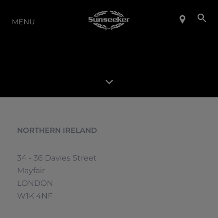
THE RANGE
MENU
NORTHERN IRELAND
34 - 36 Davies Street
Mayfair
LONDON
W1K 4NF