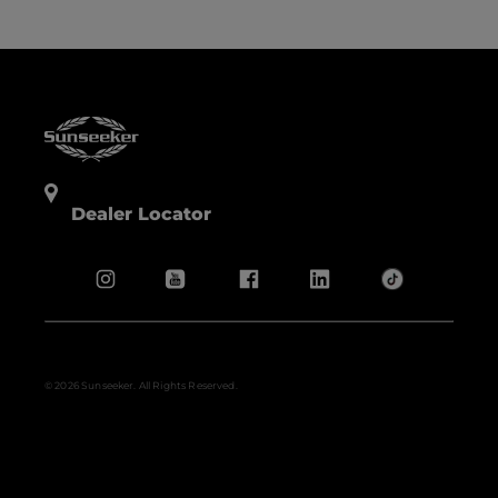
Dealer Locator
© 2026 Sunseeker. All Rights Reserved.