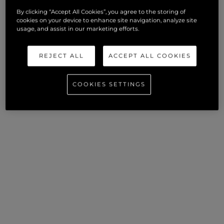
By clicking “Accept All Cookies”, you agree to the storing of
cookies on your device to enhance site navigation, analyze site
usage, and assist in our marketing efforts.
REJECT ALL
ACCEPT ALL COOKIES
COOKIES SETTINGS