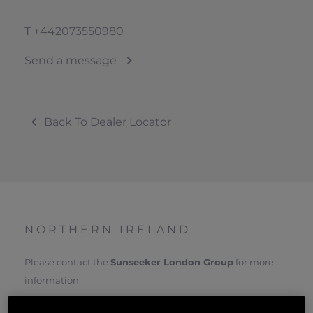
T
+442073550980
Send a message
Back To Dealer Locator
NORTHERN IRELAND
Please contact the
Sunseeker London Group
for more
information
VISIT SUNSEEKER LONDON WEBSITE