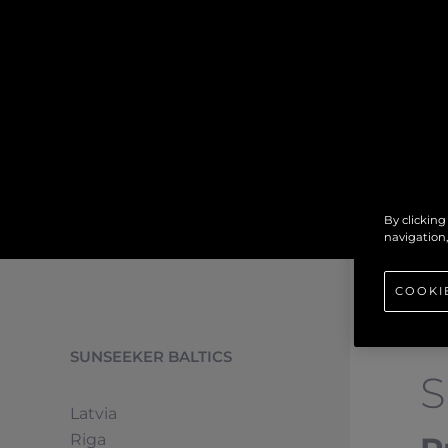
By clicking
navigation,
COOKI
SUNSEEKER BALTICS
Latvia
Riga