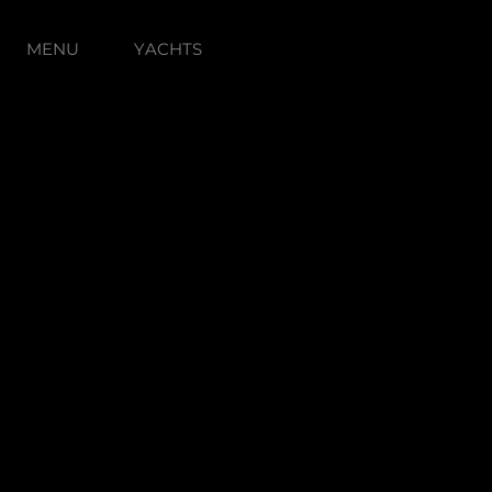
MENU
YACHTS