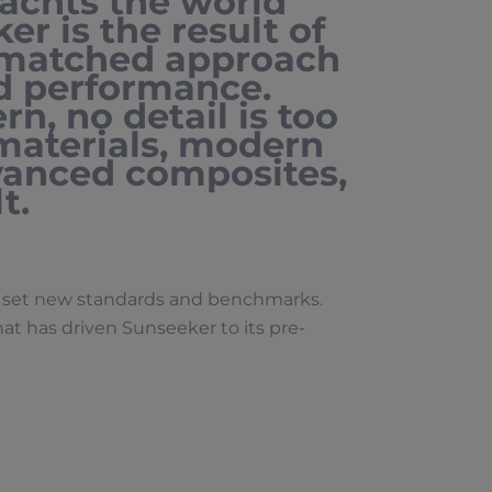
achts the world
er is the result of
matched approach
nd performance.
n, no detail is too
 materials, modern
vanced composites,
t.
ly set new standards and benchmarks.
that has driven Sunseeker to its pre-