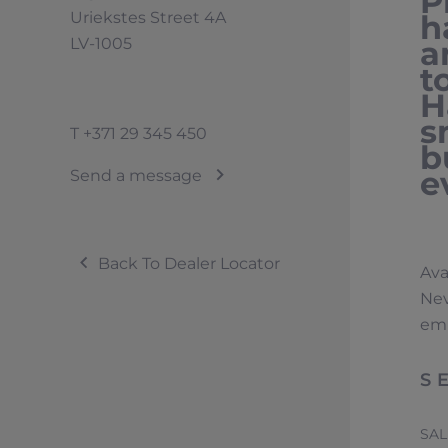
P
Uriekstes Street 4A
h
LV-1005
a
t
H
s
T
+371 29 345 450
b
e
Send a message
Back To Dealer Locator
Ava
Nev
emi
S
SA