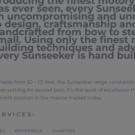
roducing the finest motory
as ever seen, every Sunseek
n uncompromising and un
o design, craftsmanship a
andcrafted from bow to ster
mall. Using only the finest
uilding techniques and ad
very Sunseeker is hand buil
ilable from 50 – 131 feet, the Sunseeker range constant
er settling for second best, it’s this spirit of excellence 
nent position in the marine market today.
ERVICES:
LES • BROKERAGE • CHARTERS