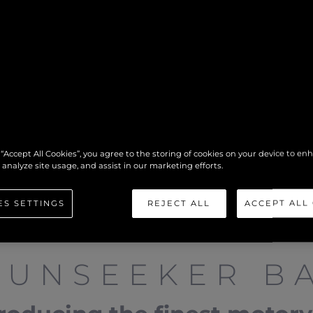
 “Accept All Cookies”, you agree to the storing of cookies on your device to en
 analyze site usage, and assist in our marketing efforts.
ES SETTINGS
REJECT ALL
ACCEPT ALL
SUNSEEKER BA