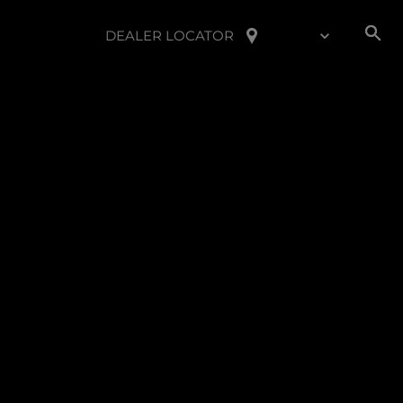
DEALER LOCATOR