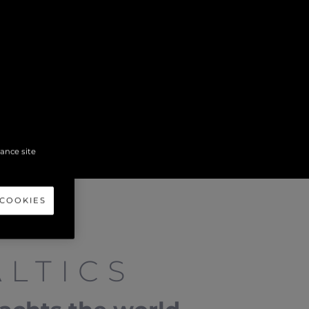
hance site
 COOKIES
LTICS