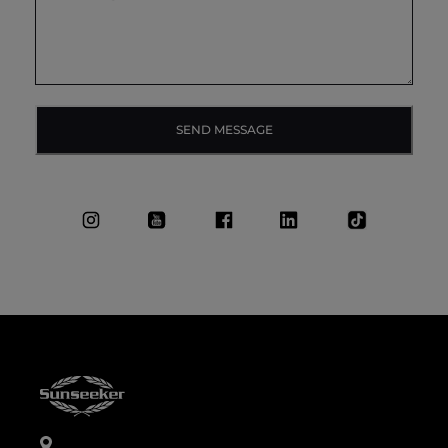
SEND MESSAGE