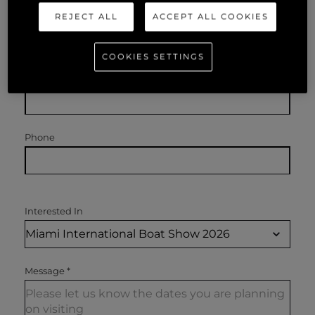
REJECT ALL
ACCEPT ALL COOKIES
Name
*
COOKIES SETTINGS
Email
*
Phone
Interested In
Message
*