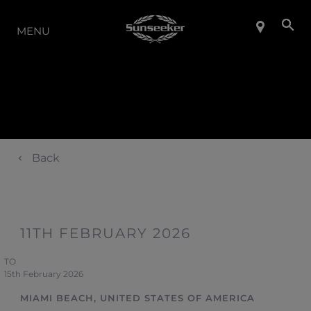
THE RANGE
MENU
Back
11TH FEBRUARY 2026
TO
15th February 2026
MIAMI BEACH, UNITED STATES OF AMERICA