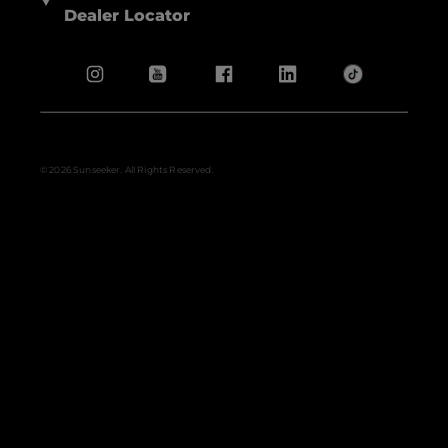
Dealer Locator
© 2026 Sunseeker. All Rights Reserved.