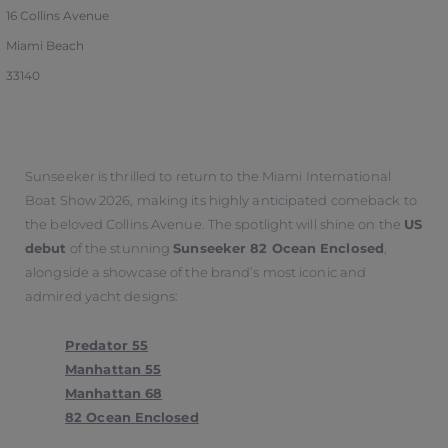
16 Collins Avenue
Miami Beach
33140
Sunseeker is thrilled to return to the Miami International
Boat Show 2026, making its highly anticipated comeback to
the beloved Collins Avenue. The spotlight will shine on the
US
debut
of the stunning
Sunseeker 82 Ocean Enclosed
,
alongside a showcase of the brand’s most iconic and
admired yacht designs:
Predator 55
Manhattan 55
Manhattan 68
82 Ocean Enclosed