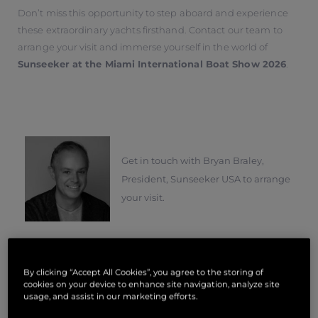
Don’t miss this opportunity to step aboard and experience
these extraordinary yachts firsthand. Contact our team to
arrange your visit and immerse yourself in the world of
Sunseeker at the Miami International Boat Show 2026
.
Get in touch with Bryan Braley,
President, Sunseeker USA to arrange
your visit.
By clicking “Accept All Cookies”, you agree to the storing of
Type Of Enquiry
*
cookies on your device to enhance site navigation, analyze site
usage, and assist in our marketing efforts.