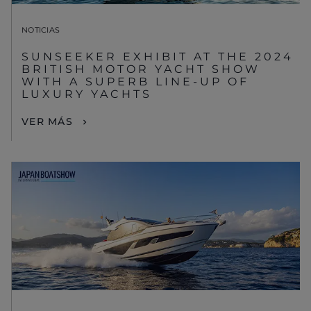
NOTICIAS
SUNSEEKER EXHIBIT AT THE 2024
BRITISH MOTOR YACHT SHOW
WITH A SUPERB LINE-UP OF
LUXURY YACHTS
VER MÁS