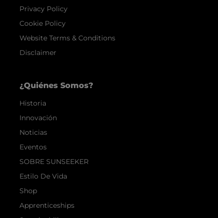
Privacy Policy
Cookie Policy
Website Terms & Conditions
Disclaimer
¿Quiénes Somos?
Historia
Innovación
Noticias
Eventos
SOBRE SUNSEEKER
Estilo De Vida
Shop
Apprenticeships