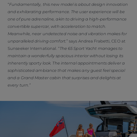
“
Fundamentally, this new model is about design innovation
and exhilarating performance. The user experience will be
one of pure adrenaline, akin to driving a high-performance
convertible supercar, with acceleration to match.
Meanwhile, near undetected noise and vibration makes for
unparalleled driving comfort.
” says Andrea Frabetti, CEO at
Sunseeker International. “
The 65 Sport Yacht manages to
maintain a wonderfully spacious interior without losing its
inherently sporty look. The internal appointments deliver a
sophisticated ambiance that makes any guest feel special
and a Grand Master cabin that surprises and delights at
every turn.”