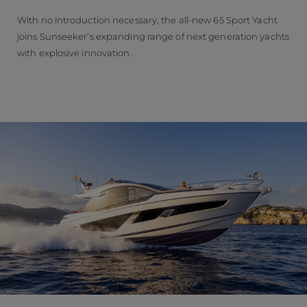
With no introduction necessary, the all-new 65 Sport Yacht
joins Sunseeker’s expanding range of next generation yachts
with explosive innovation.