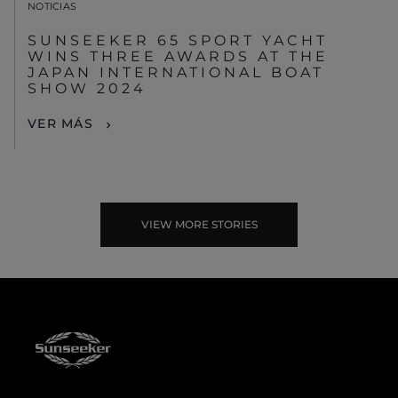
NOTICIAS
SUNSEEKER 65 SPORT YACHT
WINS THREE AWARDS AT THE
JAPAN INTERNATIONAL BOAT
SHOW 2024
VER MÁS
VIEW MORE STORIES