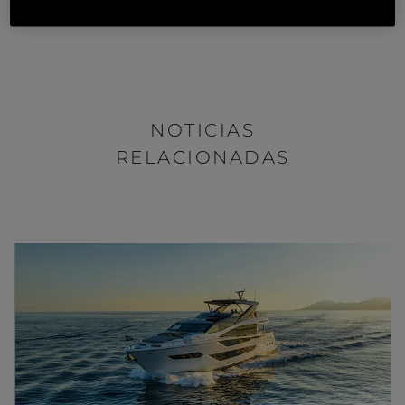
Sport Yacht
, contact your nearest
Sunseeker Dealer
.
NOTICIAS
RELACIONADAS