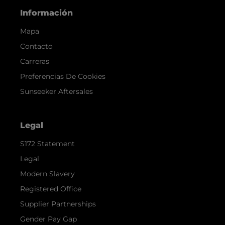
Información
Mapa
Contacto
Carreras
Preferencias De Cookies
Sunseeker Aftersales
Legal
S172 Statement
Legal
Modern Slavery
Registered Office
Supplier Partnerships
Gender Pay Gap