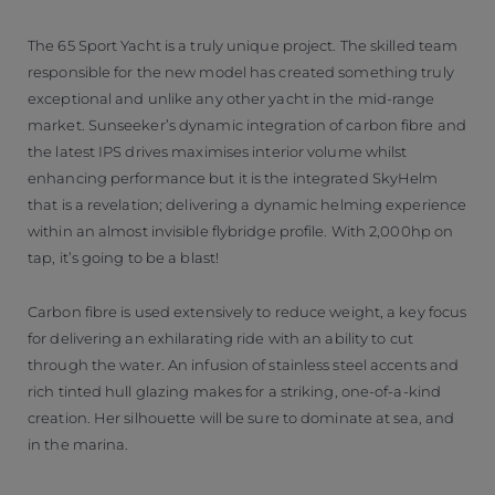
The 65 Sport Yacht is a truly unique project. The skilled team
responsible for the new model has created something truly
exceptional and unlike any other yacht in the mid-range
market. Sunseeker’s dynamic integration of carbon fibre and
the latest IPS drives maximises interior volume whilst
enhancing performance but it is the integrated SkyHelm
that is a revelation; delivering a dynamic helming experience
within an almost invisible flybridge profile. With 2,000hp on
tap, it’s going to be a blast!
Carbon fibre is used extensively to reduce weight, a key focus
for delivering an exhilarating ride with an ability to cut
through the water. An infusion of stainless steel accents and
rich tinted hull glazing makes for a striking, one-of-a-kind
creation. Her silhouette will be sure to dominate at sea, and
in the marina.