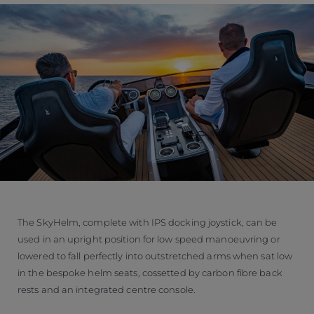
The SkyHelm, complete with IPS docking joystick, can be
used in an upright position for low speed manoeuvring or
lowered to fall perfectly into outstretched arms when sat low
in the bespoke helm seats, cossetted by carbon fibre back
rests and an integrated centre console.