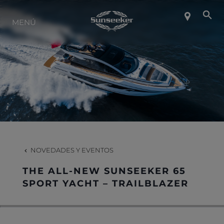
SOBRE SUNSEEKER
MENÚ
ESTILO DE VIDA
CONTACTO
CARRERAS
NOVEDADES Y EVENTOS
SHOP
THE ALL-NEW SUNSEEKER 65
SPORT YACHT – TRAILBLAZER