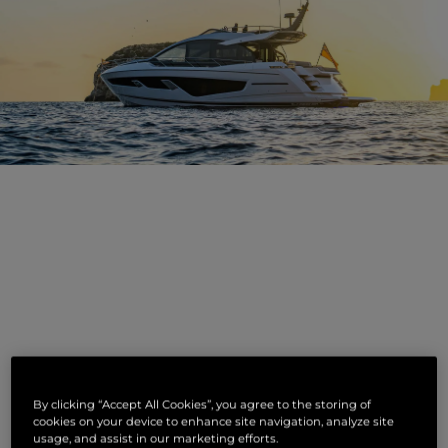
NOTICIAS
By clicking “Accept All Cookies”, you agree to the storing of
RELACIONADAS
cookies on your device to enhance site navigation, analyze site
usage, and assist in our marketing efforts.