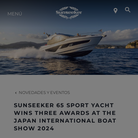
SOBRE SUNSEEKER
MENÚ
ESTILO DE VIDA
CONTACTO
CARRERAS
NOVEDADES Y EVENTOS
SHOP
SUNSEEKER 65 SPORT YACHT
WINS THREE AWARDS AT THE
JAPAN INTERNATIONAL BOAT
SHOW 2024