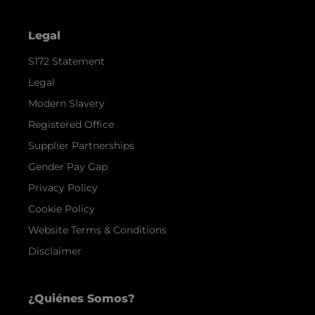
Legal
S172 Statement
Legal
Modern Slavery
Registered Office
Supplier Partnerships
Gender Pay Gap
Privacy Policy
Cookie Policy
Website Terms & Conditions
Disclaimer
¿Quiénes Somos?