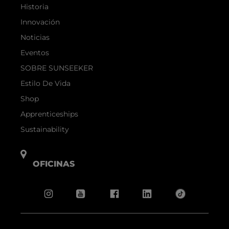
Historia
Innovación
Noticias
Eventos
SOBRE SUNSEEKER
Estilo De Vida
Shop
Apprenticeships
Sustainability
OFICINAS