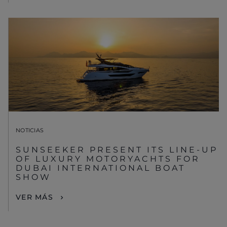
NOTICIAS
SUNSEEKER PRESENT ITS LINE-UP
OF LUXURY MOTORYACHTS FOR
DUBAI INTERNATIONAL BOAT
SHOW
VER MÁS