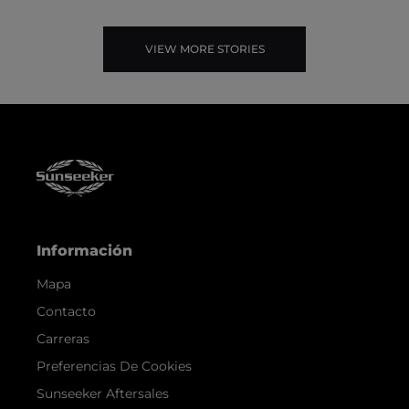
VIEW MORE STORIES
Información
Mapa
Contacto
Carreras
Preferencias De Cookies
Sunseeker Aftersales