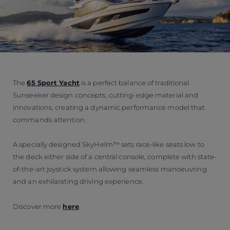
The
65 Sport Yacht
is a perfect balance of traditional
Sunseeker design concepts, cutting-edge material and
innovations, creating a dynamic performance model that
commands attention.
A specially designed SkyHelm™ sets race-like seats low to
the deck either side of a central console, complete with state-
of-the-art joystick system allowing seamless manoeuvring
and an exhilarating driving experience.
Discover more
here
.