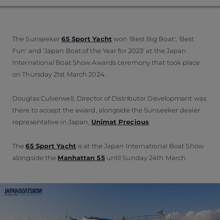
The Sunseeker
65 Sport Yacht
won 'Best Big Boat', 'Best
Fun' and 'Japan Boat of the Year for 2023' at the Japan
International Boat Show Awards ceremony that took place
on Thursday 21st March 2024.
Douglas Culverwell, Director of Distributor Development was
there to accept the award, alongside the Sunseeker dealer
representative in Japan,
Unimat Precious
.
The
65 Sport Yacht
is at the Japan International Boat Show
alongside the
Manhattan 55
until Sunday 24th March.