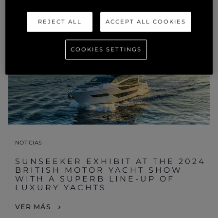
REJECT ALL
ACCEPT ALL COOKIES
COOKIES SETTINGS
NOTICIAS
SUNSEEKER EXHIBIT AT THE 2024
BRITISH MOTOR YACHT SHOW
WITH A SUPERB LINE-UP OF
LUXURY YACHTS
VER MÁS