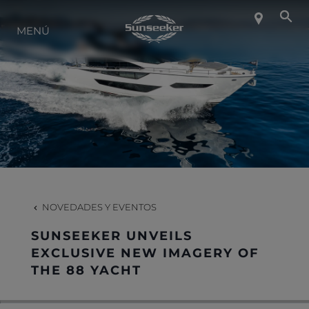
SOBRE SUNSEEKER
MENÚ
ESTILO DE VIDA
CONTACTO
CARRERAS
NOVEDADES Y EVENTOS
SHOP
SUNSEEKER UNVEILS
EXCLUSIVE NEW IMAGERY OF
THE 88 YACHT