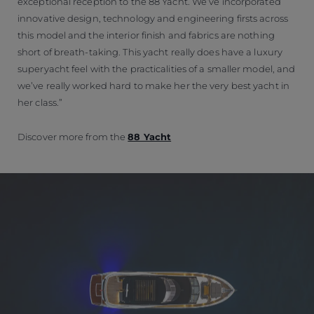
exceptional reception to the 88 Yacht. We’ve incorporated
innovative design, technology and engineering firsts across
this model and the interior finish and fabrics are nothing
short of breath-taking. This yacht really does have a luxury
superyacht feel with the practicalities of a smaller model, and
we’ve really worked hard to make her the very best yacht in
her class.”
Discover more from the
88 Yacht