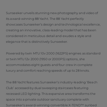
Sunseeker unveils stunning new photography and video of
its award-winning 88 Yacht. The 88 Yacht perfectly
showcases Sunseeker’s design and technological excellence,
creating an innovative, class-leading model that has been
considered in meticulous detail and exudes a style and
elegance that is distinctively Sunseeker.
Powered by twin MTU 10v 2000 (1622PS) engines as standard
or twin MTU 12v 2000 (1950 or 2000PS) options, she
accommodates eight guests and four crew in complete
luxury and comfort reaching speeds of up to 28 knots.
The 88 Yacht features Sunseeker’s industry-leading ‘Beach
Club’ accessed by dual sweeping staircases featuring
recessed LED lighting. This expansive area transforms the
space into a private outdoor sanctuary complete with
Sunseeker’s award-winning convertible X-TEND™ sunbed