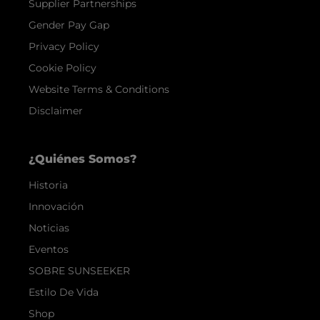
Supplier Partnerships
Gender Pay Gap
Privacy Policy
Cookie Policy
Website Terms & Conditions
Disclaimer
¿Quiénes Somos?
Historia
Innovación
Noticias
Eventos
SOBRE SUNSEEKER
Estilo De Vida
Shop