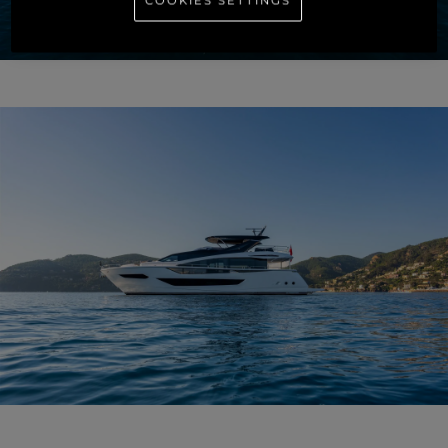
COOKIES SETTINGS