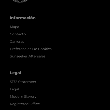
Información
Mapa
Contacto
Carreras
Preferencias De Cookies
Sunseeker Aftersales
Legal
S172 Statement
Legal
Modern Slavery
Registered Office