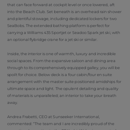
that can face forward at cockpit level or once lowered, aft
into the Beach Club. Set beneath is an overhead rain shower
and plentiful stowage, including dedicated lockers for two
SeaBobs. The extended bathing platform is perfect for
carrying a Williams 435 Sportjet or Seadoo Spark jet ski, with
an optional flybridge crane for a jet ski or similar.
Inside, the interior is one of warmth, luxury and incredible
social spaces. From the expansive saloon and dining area
through to its comprehensively equipped galley, you will be
spoilt for choice. Below deck is a four cabin/four en suite
arrangement with the master suite positioned amidships for
ultimate space and light. The opulent detailing and quality
of materials is unparalleled; an interior to take your breath
away.
Andrea Frabetti, CEO at Sunseeker International,
commented: “The team and I are incredibly proud of the