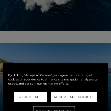
By clicking “Accept All Cookies”, you agree to the storing of
cookies on your device to enhance site navigation, analyze site
usage, and assist in our marketing efforts.
REJECT ALL
ACCEPT ALL COOKIES