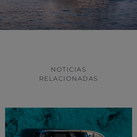
NOTICIAS
RELACIONADAS