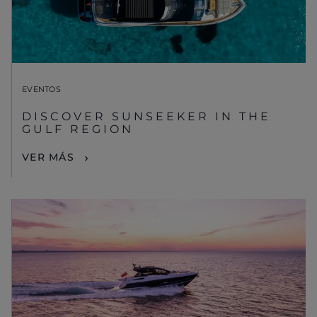
EVENTOS
DISCOVER SUNSEEKER IN THE
GULF REGION
VER MÁS