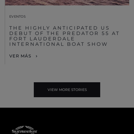
EVENTOS
THE HIGHLY ANTICIPATED US
DEBUT OF THE PREDATOR 55 AT
FORT LAUDERDALE
INTERNATIONAL BOAT SHOW
VER MÁS
VIEW MORE STORIES