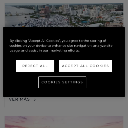
By clicking “Accept All Cookies”, you agree to the storing of
cookies on your device to enhance site navigation, analyze site
usage, and assist in our marketing efforts.
REJECT ALL
ACCEPT ALL COOKIES
EVENTOS
SUNSEEKER PRESENTS THE NEXT
COOKIES SETTINGS
GENERATION MANHATTAN 68
(2025) AT PALM BEACH
VER MÁS