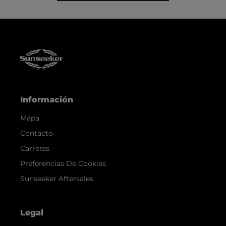
Información
Mapa
Contacto
Carreras
Preferencias De Cookies
Sunseeker Aftersales
Legal