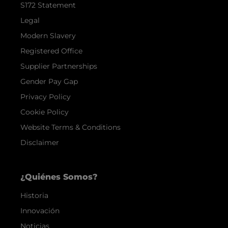
S172 Statement
Legal
Modern Slavery
Registered Office
Supplier Partnerships
Gender Pay Gap
Privacy Policy
Cookie Policy
Website Terms & Conditions
Disclaimer
¿Quiénes Somos?
Historia
Innovación
Noticias