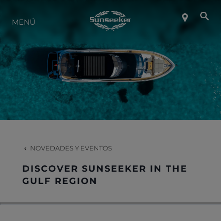
SOBRE SUNSEEKER
MENÚ
ESTILO DE VIDA
CONTACTO
CARRERAS
NOVEDADES Y EVENTOS
SHOP
DISCOVER SUNSEEKER IN THE
GULF REGION