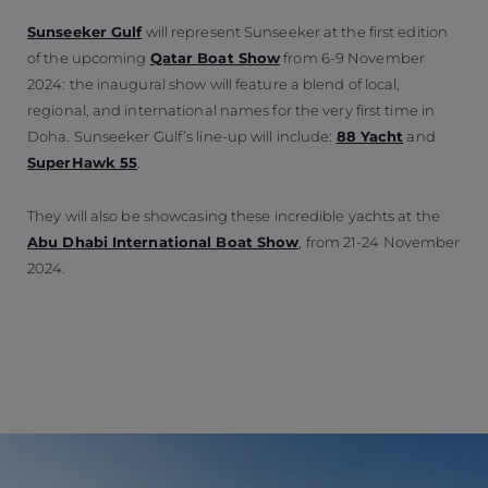
Sunseeker Gulf
will represent Sunseeker at the first edition
of the upcoming
Qatar Boat Show
from 6-9 November
2024: the inaugural show will feature a blend of local,
regional, and international names for the very first time in
Doha. Sunseeker Gulf’s line-up will include:
88 Yacht
and
SuperHawk 55
.
They will also be showcasing these incredible yachts at the
Abu Dhabi International Boat Show
, from 21-24 November
2024.