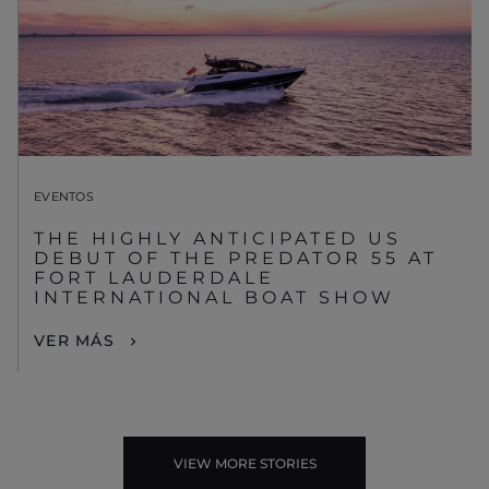
EVENTOS
THE HIGHLY ANTICIPATED US
DEBUT OF THE PREDATOR 55 AT
FORT LAUDERDALE
INTERNATIONAL BOAT SHOW
VER MÁS
VIEW MORE STORIES