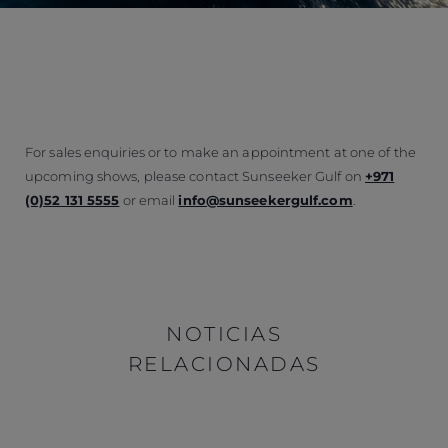
For sales enquiries or to make an appointment at one of the
upcoming shows, please contact Sunseeker Gulf on
+971
(0)52 131 5555
or email
info@sunseekergulf.com
.
NOTICIAS
RELACIONADAS