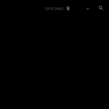
OFICINAS