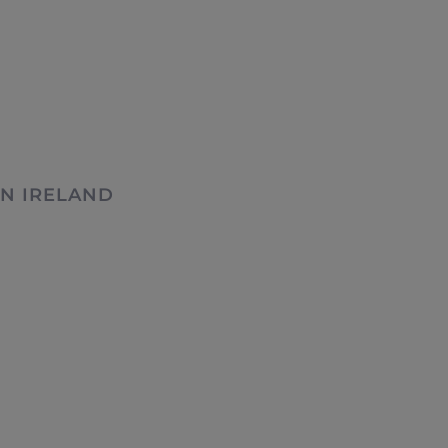
N IRELAND