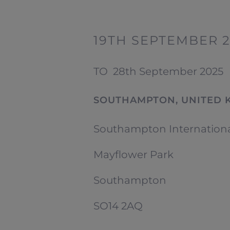
19TH SEPTEMBER 
TO
28th September 2025
SOUTHAMPTON, UNITED 
Southampton Internation
Mayflower Park
Southampton
SO14 2AQ