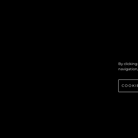
By clicking
navigation,
COOKI