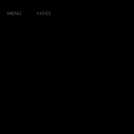
MENÚ
YATES