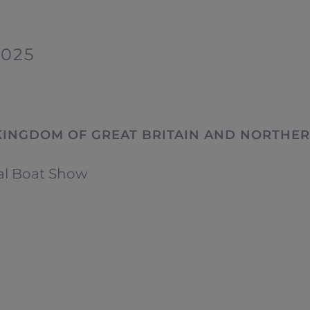
2025
KINGDOM OF GREAT BRITAIN AND NORTHER
al Boat Show
OFICINAS