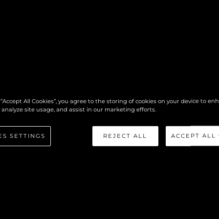
 “Accept All Cookies”, you agree to the storing of cookies on your device to en
 analyze site usage, and assist in our marketing efforts.
ES SETTINGS
REJECT ALL
ACCEPT ALL