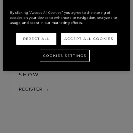
REGISTER
By clicking “Accept All Cookies”, you agree to the storing of
cookies on your device to enhance site navigation, analyze site
usage, and assist in our marketing efforts.
REJECT ALL
ACCEPT ALL COOKIES
28TH OCTOBER 2026
FORT LAUDERDALE, UNITED STATES OF AMERICA
COOKIES SETTINGS
FORT LAUDERDALE
INTERNATIONAL BOAT
SHOW
REGISTER