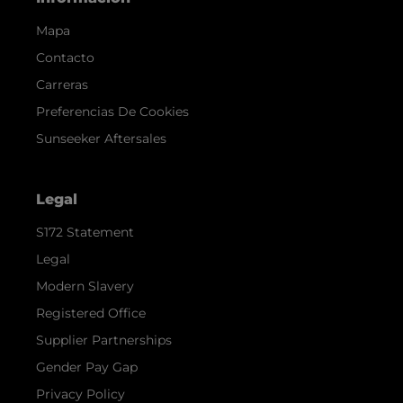
Mapa
Contacto
Carreras
Preferencias De Cookies
Sunseeker Aftersales
Legal
S172 Statement
Legal
Modern Slavery
Registered Office
Supplier Partnerships
Gender Pay Gap
Privacy Policy