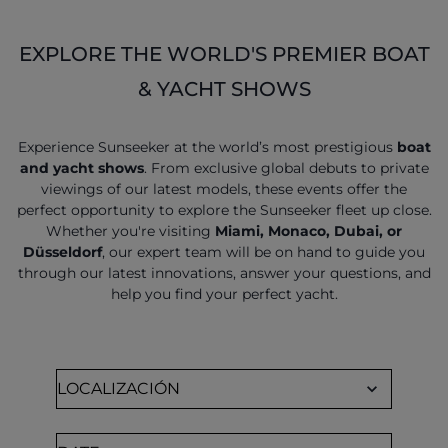
EXPLORE THE WORLD'S PREMIER BOAT
& YACHT SHOWS
Experience Sunseeker at the world’s most prestigious
boat
and yacht shows
. From exclusive global debuts to private
viewings of our latest models, these events offer the
perfect opportunity to explore the Sunseeker fleet up close.
Whether you're visiting
Miami, Monaco, Dubai, or
Düsseldorf
, our expert team will be on hand to guide you
through our latest innovations, answer your questions, and
help you find your perfect yacht.