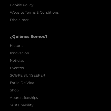
Cookie Policy
Website Terms & Conditions
Disclaimer
¿Quiénes Somos?
Historia
Innovación
Noticias
Eventos
SOBRE SUNSEEKER
Estilo De Vida
Shop
Apprenticeships
Sustainability