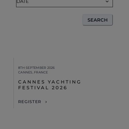
SEARCH
8TH SEPTEMBER 2026
CANNES, FRANCE
CANNES YACHTING
FESTIVAL 2026
REGISTER