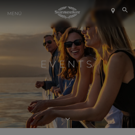
SOBRE SUNSEEKER
MENÚ
ESTILO DE VIDA
CONTACTO
EVENTS
CARRERAS
SHOP