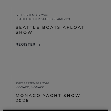
17TH SEPTEMBER 2026
SEATTLE, UNITED STATES OF AMERICA
SEATTLE BOATS AFLOAT
SHOW
REGISTER
23RD SEPTEMBER 2026
MONACO, MONACO
MONACO YACHT SHOW
2026