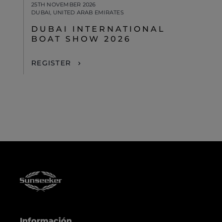
25TH NOVEMBER 2026
DUBAI, UNITED ARAB EMIRATES
DUBAI INTERNATIONAL
BOAT SHOW 2026
REGISTER
Información