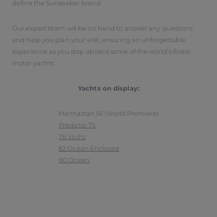
define the Sunseeker brand.
Our expert team will be on hand to answer any questions
and help you plan your visit, ensuring an unforgettable
experience as you step aboard some of the world’s finest
motor yachts.
Yachts on display:
Manhattan 56 (World Premiere)
Predator 75
76 Yacht
82 Ocean Enclosed
90 Ocean