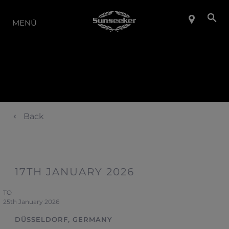
LA GAMA
MENÚ
Back
17TH JANUARY 2026
TO
25th January 2026
DÜSSELDORF, GERMANY