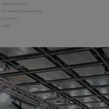
Messe Düsseldorf
Am Staad (Stockumer Höfe)
Düsseldorf
40474