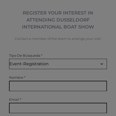
REGISTER YOUR INTEREST IN
ATTENDING DUSSELDORF
INTERNATIONAL BOAT SHOW
Contact a member of the team to arrange your visit.
Tipo De Búsqueda
*
Nombre
*
Email
*