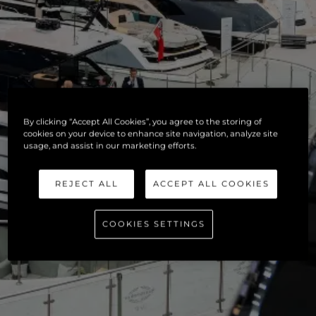
By clicking “Accept All Cookies”, you agree to the storing of
cookies on your device to enhance site navigation, analyze site
usage, and assist in our marketing efforts.
REJECT ALL
ACCEPT ALL COOKIES
COOKIES SETTINGS