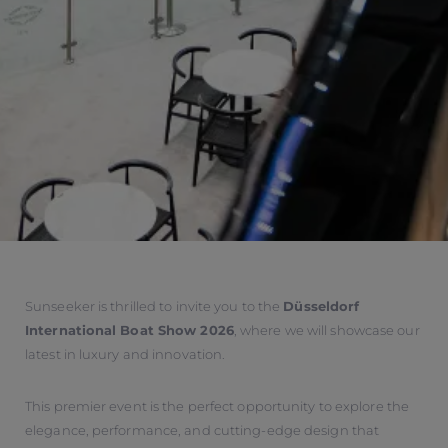
Sunseeker is thrilled to invite you to the
Düsseldorf
International Boat Show 2026
, where we will showcase our
latest in luxury and innovation.
This premier event is the perfect opportunity to explore the
elegance, performance, and cutting-edge design that