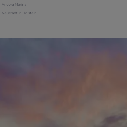
Ancora Marina
Neustadt in Holstein