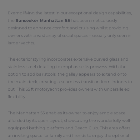
Exemplifying the latest in our exceptional design capabilities,
the
Sunseeker Manhattan 55
has been meticulously
designed to enhance comfort and cruising whilst providing
owners with a vast array of social spaces – usually only seen in
larger yachts.
The exterior styling incorporates extensive curved glass and
stainless-steel detailing to emphasise its prowess. With the
option to add bar stools, the galley appears to extend onto
the main deck, creating a seamless transition from indoors to
out. This 55 ft motoryacht provides owners with unparalleled
flexibility.
The Manhattan 55 enables its owner to enjoy ample space
afforded by its open layout, showcasing the wonderfully well-
equipped bathing platform and Beach Club. This area offers
an inviting space for family and friends to enjoy the optional