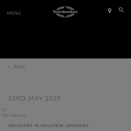
LA GAMA
MENÚ
Back
23RD MAY 2025
TO
25th May 2025
NEUSTADT IN HOLSTEIN, GERMANY