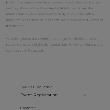
built-in barbeque, overhead shower and fold-down transom
seating. Powered by Volvo Penta D13-800 engines, the
Manhattan 55 can cruise comfortably at 25 knots with a
range of 250 nautical miles or achieve in excess of 30 knots at
full throttle.
Whether you're discovering the range for the first time or
returning as part of the Sunseeker family, we look forward to
seeing you in Neustadt.
Tipo De Búsqueda
*
Nombre
*