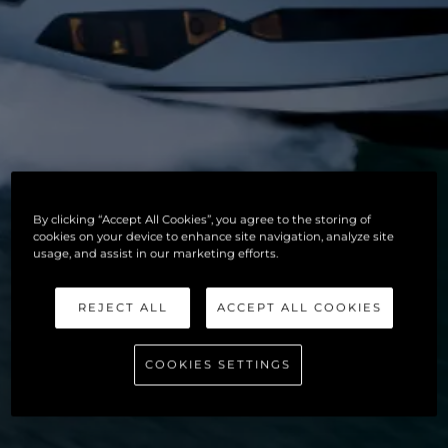
By clicking “Accept All Cookies”, you agree to the storing of
cookies on your device to enhance site navigation, analyze site
usage, and assist in our marketing efforts.
REJECT ALL
ACCEPT ALL COOKIES
COOKIES SETTINGS