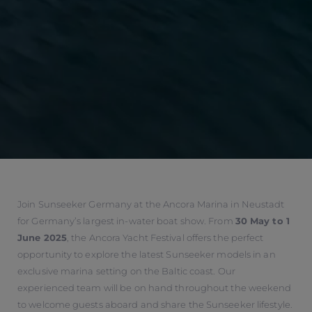
Join Sunseeker Germany at the Ancora Marina in Neustadt
for Germany’s largest in-water boat show. From
30 May to 1
June 2025
, the Ancora Yacht Festival offers the perfect
opportunity to explore the latest Sunseeker models in an
exclusive marina setting on the Baltic coast. Our
experienced team will be on hand throughout the weekend
to welcome guests aboard and share the Sunseeker lifestyle.