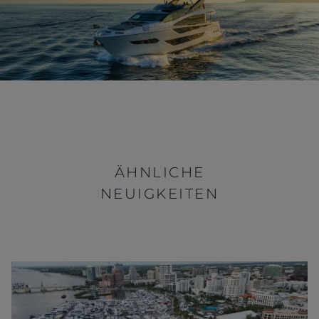
ÄHNLICHE
NEUIGKEITEN