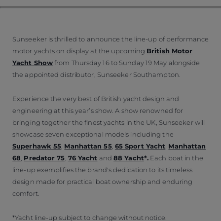
Sunseeker is thrilled to announce the line-up of performance
motor yachts on display at the upcoming
British Motor
Yacht Show
from Thursday 16 to Sunday 19 May alongside
the appointed distributor, Sunseeker Southampton.
Experience the very best of British yacht design and
engineering at this year’s show. A show renowned for
bringing together the finest yachts in the UK, Sunseeker will
showcase seven exceptional models including the
Superhawk 55
,
Manhattan 55
,
65 Sport Yacht
,
Manhattan
68
,
Predator 75
,
76 Yacht
and
88 Yacht
*.
Each boat in the
line-up exemplifies the brand's dedication to its timeless
design made for practical boat ownership and enduring
comfort.
*Yacht line-up subject to change without notice.