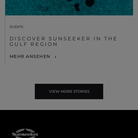
EVENTS
DISCOVER SUNSEEKER IN THE
GULF REGION
MEHR ANSEHEN
VIEW MORE STORIES