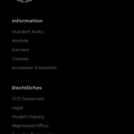
Information
Standort Karte
Kontakt
Karriere
Cookies
Sunseeker Ersatzteile
Rechtliches
S172 Statement
Legal
Modern Slavery
Registered Office