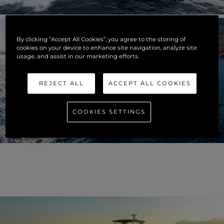
By clicking “Accept All Cookies”, you agree to the storing of
cookies on your device to enhance site navigation, analyze site
usage, and assist in our marketing efforts.
REJECT ALL
ACCEPT ALL COOKIES
COOKIES SETTINGS