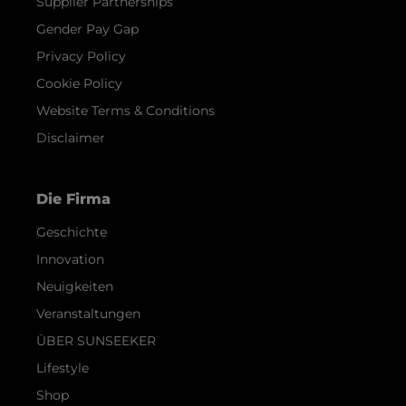
Supplier Partnerships
Gender Pay Gap
Privacy Policy
Cookie Policy
Website Terms & Conditions
Disclaimer
Die Firma
Geschichte
Innovation
Neuigkeiten
Veranstaltungen
ÜBER SUNSEEKER
Lifestyle
Shop