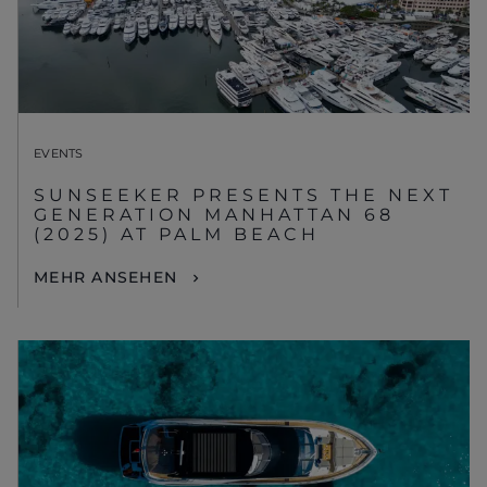
EVENTS
SUNSEEKER PRESENTS THE NEXT
GENERATION MANHATTAN 68
(2025) AT PALM BEACH
MEHR ANSEHEN