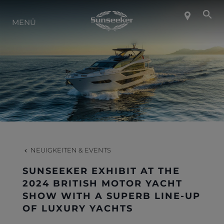
ÜBER SUNSEEKER
MENÜ
LIFESTYLE
KONTAKT
KARRIERE
NEUIGKEITEN & EVENTS
SHOP
SUNSEEKER EXHIBIT AT THE
2024 BRITISH MOTOR YACHT
SHOW WITH A SUPERB LINE-UP
OF LUXURY YACHTS