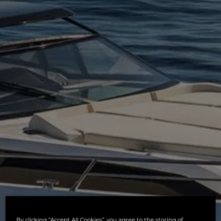
By clicking “Accept All Cookies”, you agree to the storing of