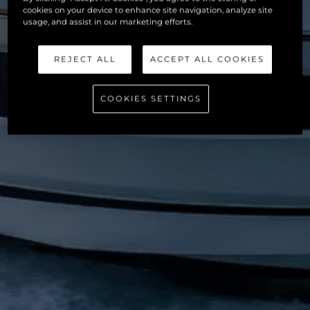
cookies on your device to enhance site navigation, analyze site
usage, and assist in our marketing efforts.
REJECT ALL
ACCEPT ALL COOKIES
COOKIES SETTINGS