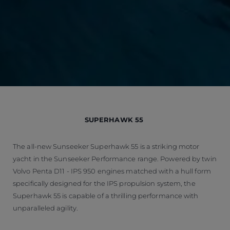
SUPERHAWK 55
The all-new Sunseeker Superhawk 55 is a striking motor
yacht in the Sunseeker Performance range. Powered by twin
Volvo Penta D11 - IPS 950 engines matched with a hull form
specifically designed for the IPS propulsion system, the
Superhawk 55 is capable of a thrilling performance with
unparalleled agility.