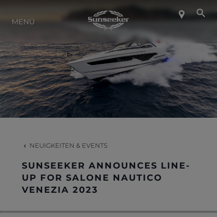
ÜBER SUNSEEKER
MENÜ
LIFESTYLE
KONTAKT
KARRIERE
NEUIGKEITEN & EVENTS
SHOP
SUNSEEKER ANNOUNCES LINE-
UP FOR SALONE NAUTICO
VENEZIA 2023