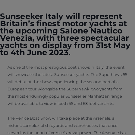
Sunseeker Italy will represent
Britain’s finest motor yachts at
the upcoming Salone Nautico
Venezia, with three spectacular
yachts on display from 31st May
to 4th June 2023.
As one of the most prestigious boat shows in Italy, the event
will showcase the latest Sunseeker yachts. The Superhawk 55
will debut at the show, experiencing the second part of a
European tour. Alongside the Superhawk, two yachts from
the most enduringly popular Sunseeker Manhattan range
will be available to view in both 55 and 68 feet variants.
The Venice Boat Show will take place at the Arsenale, a
historic complex of shipyards and warehouses that once
served as the heart of Venice's naval power. The Arsenale is a