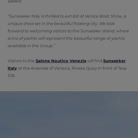
added:
“Sunseeker Italy is thrilled to exhibit at Venice Boat Show, a
unique show set in the beautiful floating city. We look
forward to welcoming visitors to the Sunseeker stand, where
a trio of yachts will represent the beautiful range of yachts
available in the Group.”
Visitors to the
Salone Nautico Venezia
will find
Sunseeker
Italy
at the Arsenale of Venezia, Riviera Quay in front of Tesa
106.