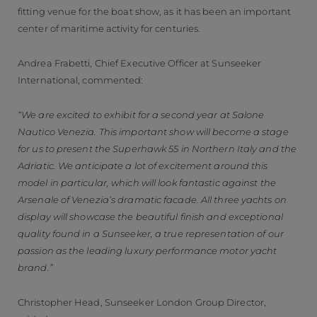
fitting venue for the boat show, as it has been an important
center of maritime activity for centuries.
Andrea Frabetti, Chief Executive Officer at Sunseeker
International, commented:
“We are excited to exhibit for a second year at Salone
Nautico Venezia. This important show will become a stage
for us to present the Superhawk 55 in Northern Italy and the
Adriatic. We anticipate a lot of excitement around this
model in particular, which will look fantastic against the
Arsenale of Venezia’s dramatic facade. All three yachts on
display will showcase the beautiful finish and exceptional
quality found in a Sunseeker, a true representation of our
passion as the leading luxury performance motor yacht
brand.”
Christopher Head, Sunseeker London Group Director,