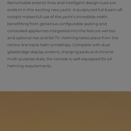
Remarkable exterior lines and intelligent design cues are
evident in this exciting new yacht. A sculptured full-beam aft
cockpit makes full use of the yacht's incredible width,
benefitting from generous configurable seating and
concealed appliances integrated into the feature wet bar
and optional rise and fall TV. Helming takes place from the
centre-line triple helm amidships. Complete with dual
glassbridge display screens, charging pads and chrome
multi-purpose dials, the console is well-equipped for all
helming requirements.