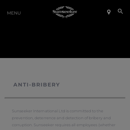
THE RANGE
MENU
ANTI-BRIBERY
Sunseeker International Ltd is committed to the
prevention, deterrence and detection of bribery and
corruption. Sunseeker requires all employees (whether