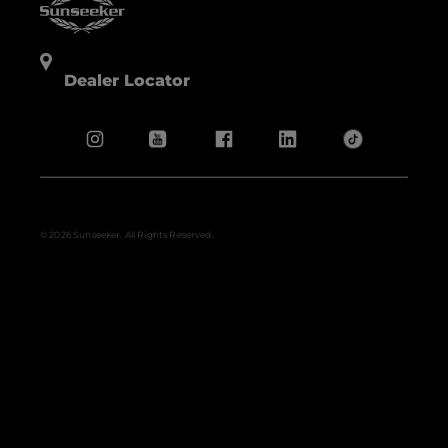
Dealer Locator
© 2026 Sunseeker. All Rights Reserved.