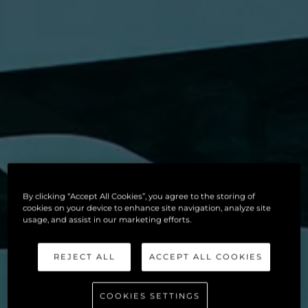
By clicking “Accept All Cookies”, you agree to the storing of
cookies on your device to enhance site navigation, analyze site
usage, and assist in our marketing efforts.
REJECT ALL
ACCEPT ALL COOKIES
COOKIES SETTINGS