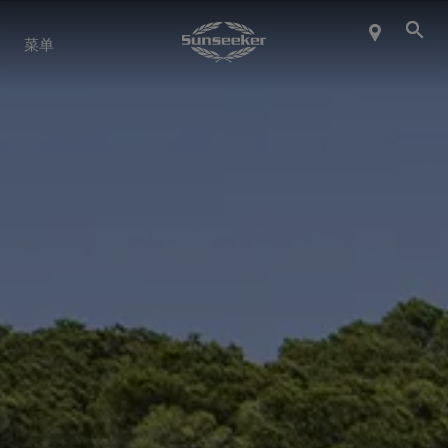
关于 SUNSEEKER
菜单
航海生活
联系我们
职业发展
SHOP