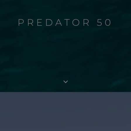
PREDATOR 50